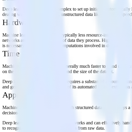
Deep learning, though more complex to set up initially, automatically 
dealing with high-dimensional, unstructured data like images or speech
Hardware
Machine learning programs are typically less resource-intensive and 
networks and the large volumes of data they process. High-end GPUs (
is necessary for the numerous computations involved in deep learning
Time
Machine learning programs are generally much faster to stand up beca
on the complexity of the problem and the size of the dataset.
Deep learning, on the other hand, requires a substantial amount of time
and generate results faster because of its automated feature extraction 
Approach
Machine learning typically works with structured data and employs a va
decision-making.
Deep learning uses artificial neural networks and can effectively hand
to recognize patterns and derive insights from raw data.