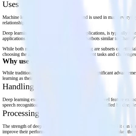
Uses
Machine learning has broad applications and is used in many everyday
relationship management systems.
Deep learning, while also having diverse applications, is typically 
applications such as large language model chatbots similar to ChatGPT
While both machine learning and deep learning are subsets of artificial
choosing the appropriate technology for different tasks and challenges
Why use deep learning?
While traditional machine learning has brought significant advancemen
learning as their AI method of choice:
Handling complex situations
Deep learning excels in situations that require high-level feature extr
speech recognition and generation, are often better handled by deep lea
Processing large datasets
The strength of deep learning grows with the amount of data it can lea
improve their performance as they are fed more data. This makes them 