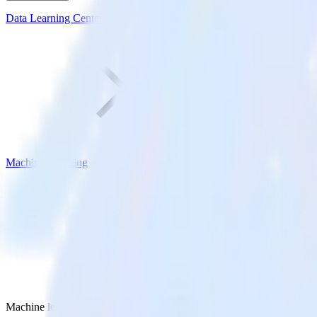
Data Learning Center
Machine Learning
Machine learning vs deep learning