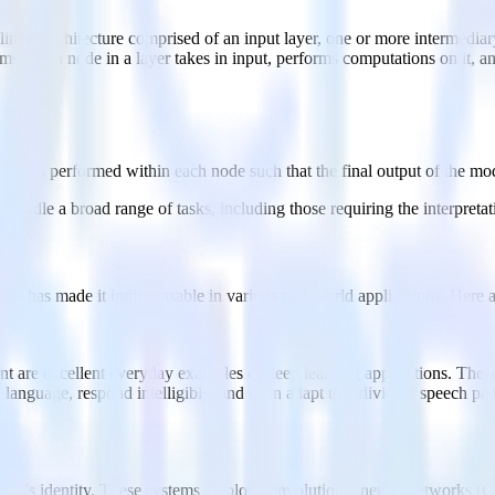
near architecture comprised of an input layer, one or more intermediary
s. Each node in a layer takes in input, performs computations on it, and
ations performed within each node such that the final output of the mode
 handle a broad range of tasks, including those requiring the interpreta
 data has made it indispensable in various real-world applications. Here
ant are excellent everyday examples of deep learning applications. These
nguage, respond intelligibly, and even adapt to individual speech patte
erson's identity. These systems employ convolutional neural networks (CN