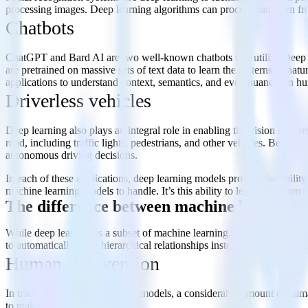
processing images. Deep learning algorithms can process and learn fr
Chatbots
ChatGPT and Bard AI are two well-known chatbots that utilize Deep L
are pretrained on massive sets of text data to learn the patterns of n
applications to understand context, semantics, and even nuances in hu
Driverless vehicles
Deep learning also plays an integral role in enabling the vision system
road, including traffic lights, pedestrians, and other vehicles. Becau
autonomous driving decisions.
In each of these applications, deep learning models provide the ability
machine learning models to handle. It’s this ability to learn and imp
The difference between machine learning 
While deep learning is a subset of machine learning, it’s important to
to automatically learn hierarchical relationships instead of relying on
Human intervention
In traditional machine learning models, a considerable amount of human
to make accurate predictions.