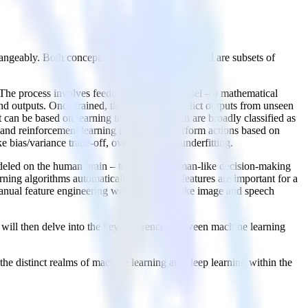
changeably. Both concepts share commonalities and are subsets of
. The process involves feeding data into a model – a mathematical
 and outputs. Once trained, the model can predict outputs from unseen
t can be based on learning techniques which are broadly classified as
 and reinforcement learning (learning to perform actions based on
bias/variance trade-off, overfitting, and underfitting.
modeled on the human brain – to simulate human-like decision-making
arning algorithms automatically learn what features are important for a
e manual feature engineering would be hard, like image and speech
 will then delve into the key differences between machine learning
the distinct realms of machine learning and deep learning within the