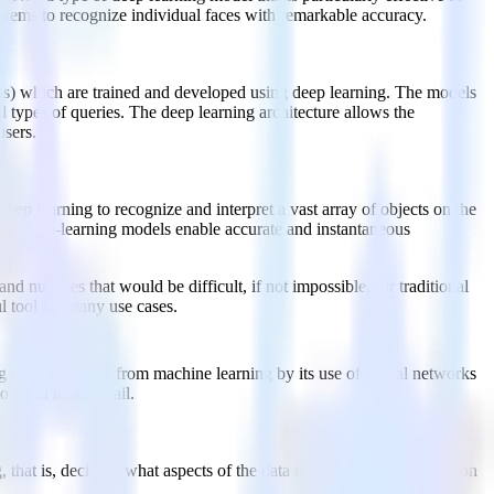
stems to recognize individual faces with remarkable accuracy.
s) which are trained and developed using deep learning. The models
l types of queries. The deep learning architecture allows the
users.
eep learning to recognize and interpret a vast array of objects on the
these deep-learning models enable accurate and instantaneous
d nuances that would be difficult, if not impossible, for traditional
l tool for many use cases.
g separates itself from machine learning by its use of neural networks
down in more detail.
, that is, deciding what aspects of the data the model should focus on