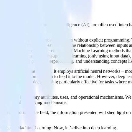
ing
red in the sphere of artificial intelligence (AI), are often used inter
, and use cases.
ows systems to learn and improve from data without explicit programming
is used to train this model, establishing the relationship between inputs
aining dataset.There are different types of Machine Learning methods tha
 function between them), unsupervised learning (only using input data),
 feature selection, data preprocessing, and understanding concepts like 
d subset of machine learning. It employs artificial neural networks – 
anually extracted from the data to feed into the model. However, deep le
e learning. It makes deep learning particularly effective for tasks wher
 learning – its primary attributes, uses, and operational mechanisms. We
plications, and underlying mechanisms.
professional in the field, the information presented will shed light on 
out What is Machine Learning. Now, let’s dive into deep learning.