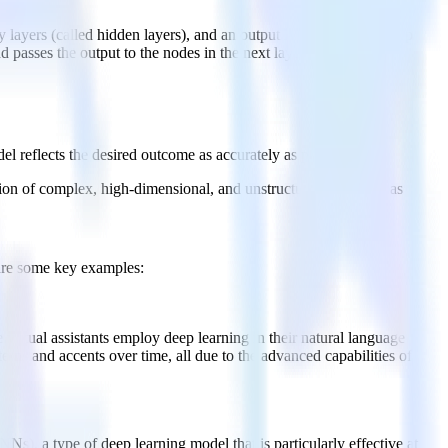
 layers (called hidden layers), and an output layer. Data in a deep
 passes the output to the nodes in the next layer.
l reflects the desired outcome as accurately as possible.
tion of complex, high-dimensional, and unstructured data such as
 are some key examples:
 virtual assistants employ deep learning in their natural language
rns and accents over time, all due to the advanced capabilities of
Ns), a type of deep learning model that is particularly effective at