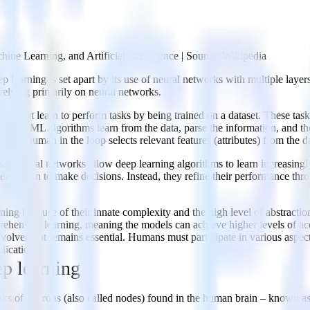
ine Learning, and Artificial Intelligence | Source: Wikipedia
eep learning is set apart by its use of neural networks with multiple la
 relying primarily on neural networks.
hms that learn to perform tasks by being trained on a dataset. These task
ssing. ML algorithms learn from the data, parse the information, and 
ere a human in the loop selects relevant features (attributes) from the da
s. Neural networks allow deep learning algorithms to learn increasingl
vention to make decisions. Instead, they refine their performance throu
aining because of their innate complexity and the high level of abstract
ehensive learning, meaning the models can achieve higher levels of acc
nvolvement remains essential. Humans must participate in various aspects
lications.
ep learning
rks of neurons (also called nodes) found in the human brain – known as