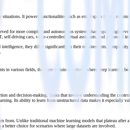
 situations. It powers functionalities such as email spam filters, rec
reserved for more complex and autonomous systems that require high-leve
, self-driving cars, voice-controlled virtual assistants, and advanced i
 intelligence, they differ significantly in their requirements, complexit
.
ts in various fields, there are certain situations where deep learning 
action and decision-making. Tasks that involve understanding the context,
rning. Its ability to learn from unstructured data makes it especially va
rn from. Unlike traditional machine learning models that plateau after a
a better choice for scenarios where large datasets are involved.