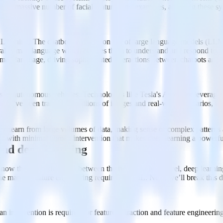
om a massive number of facial features and examples, allowing these sy
earning. The chatbots are built on top of large language models (LLM
atural human language which enables them to understand and respond to al
man language, driving sophisticated interactions between chatbots and 
s of autonomous vehicles. Technologies like Tesla's Autopilot leverage d
se they’ve been trained on millions of images and real-world scenarios, 
 to learn from large volumes of data, making sense of complex patterns an
rove with minimal human intervention that makes deep learning a powerfu
and deep learning
 know the key differences between the two. At a high level, deep learnin
 the manual feature engineering required for ML. Next, we’ll break this 
 intervention is required for feature extraction and feature engineering