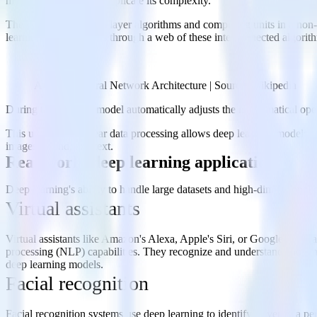
models do not exactly replicate its complexity.
These neural networks layer algorithms and computing units in a non-li
learning system travels through a web of these interconnected algorithm
Artificial Neural Network Architecture | Source: Wikipedia
During training, the model automatically adjusts the mathematical oper
This unique non-linear data processing allows deep learning models to
images, sound, and text.
Real-world deep learning applications
Deep learning's ability to handle large datasets and high-dimensional
Virtual assistants
Virtual assistants like Amazon's Alexa, Apple's Siri, or Google Assist
processing (NLP) capabilities. They recognize and understand spoken la
deep learning models.
Facial recognition
Facial recognition systems use deep learning to identify or verify a p