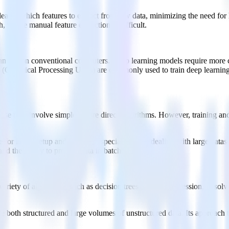
learns which features to extract from raw data, minimizing the need for 
, where manual feature extraction is difficult.
can run on conventional computers. Deep learning models require more c
Graphical Processing Units) are commonly used to train deep learning m
.
use they involve simpler, more direct algorithms. However, training an
 for initial setup and training, especially when dealing with large datas
and the ability to process data in batches.
riety of algorithms, such as decision trees or linear regression, to sol
le both structured and large volumes of unstructured data. Its approach 