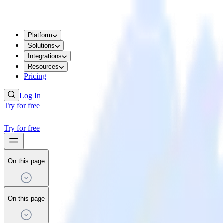
Platform
Solutions
Integrations
Resources
Pricing
Log In
Try for free
Try for free
On this page
On this page