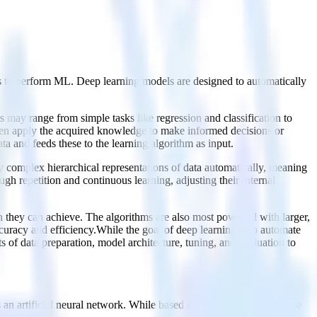
yers to perform ML. Deep learning models are designed to automatically
s may range from simple tasks like regression and classification to
then apply the acquired knowledge to make informed decisions or
ta and feeds these to the learning algorithm as input.
y complex hierarchical representations of data automatically, meaning
gh repetition and continuous learning, adjusting their internal
ion they can achieve. The algorithms are also most powerful with larger,
uracy and efficiency.While the goal of deep learning is to automate
 of data preparation, model architecture, tuning, and evaluation to
 an artificial neural network. While based on the human brain, these