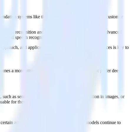
ommendation systems like those on Netflix and Amazon, and customer
l pattern recognition and decision-making. This includes advanced
mage and speech recognition systems.
y, approach, and applications. Understanding these differences is key to
becomes a more attractive choice. Here's why one might prefer deep
 such as sentiment analysis in text, object recognition in images, or
luable for these complex tasks.
 certain amount of training data, deep learning models continue to