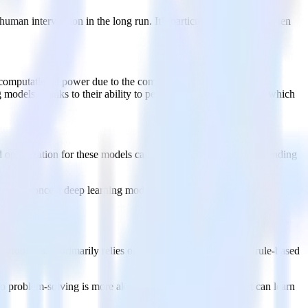
human intervention in the long run. It’s particularly beneficial when
omputational power due to the complexity of artificial neural
odels, thanks to their ability to perform parallel processing, which
d optimization for these models can take considerable time depending
ets. But once a deep learning model is trained, it can process new data
ve problems. It primarily relies on explicit programming and rule-based
to problem-solving is more akin to human intelligence, as it can learn