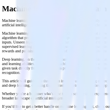
Machine learning vs deep learn
Machine learning and deep learning, two buzzwords frequently encounte
artificial intelligence, but they each have unique attributes, techniques
Machine learning (ML) is a subset of artificial intelligence that all
algorithm that predicts outputs based on inputs. A learning algorithm 
inputs. Unseen inputs are simply inputs that were not a part of the tr
supervised learning (using input and output data to learn the mapping
rewards and punishments). Key aspects of machine learning also include
Deep learning, on the other hand, is a more complex and sophisticate
and learning abilities. In traditional machine learning, features are m
given task directly from raw data. This process is often called featur
recognition.
This article will guide you through an in-depth understanding of deep
and deep learning, outlining the contrasts in their functionalities, ap
Whether you're a beginner who’s new to data science or an experienced 
broader landscape of artificial intelligence.
If you’d like to get a better handle on machine learning first, check 