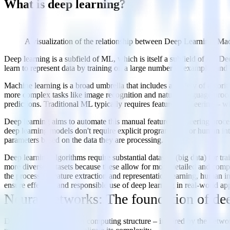
What is deep learning?
A visualization of the relationship between Deep Learning, Mach
Deep learning is a subfield of ML, which is itself a subfield of AI. D
learn to represent data by training on a large number of examples and
Machine learning is a broad umbrella that includes a variety of algorit
more complex tasks like image recognition and natural language proce
predictions. Traditional ML typically requires feature engineering – wh
Deep learning aims to automate this manual feature engineering proces
deep learning models don't require explicit programming or human inter
parameters based on the data they are processing.
Deep learning algorithms require substantial datasets (big data) for tr
more diverse datasets because these allow for more detailed and compr
the process of feature extraction and representation learning, human i
ensure effective and responsible use of deep learning in real-world app
Neural networks: The foundation of de
Deep learning relies on a computing structure – inspired by the netwo