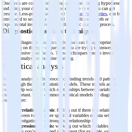
Once you are comfortable posing questions, forming hypotheses,
and using your data to support or disprove them, you can get
creative. Less-proven data sets, or
data from third parties
, can be
introduced to see if they can yield any additional depth or
experimental insights from your diagnostic analytics process.
Diagnostic analytics techniques
Different diagnostic analytics techniques can be appropriate
depending on the type of question you are trying to answer and how
comprehensive your data is. These techniques tend to involve either
statistical analysis or machine learning.
Statistical analysis
Statistical analysis is the process of finding trends and patterns in
data through the use of statistical models. These models are also
used to help work out which relationships between variables are the
most important. Some common statistical models for diagnostic
analytics are:
Correlation analysis
: finding out if there is a relationship
between two or more specified variables or data sets and
investigating how strong that relationship is.
Regression analysis:
working out which variables affect the
thing you’re interested in the most (for example, sales).