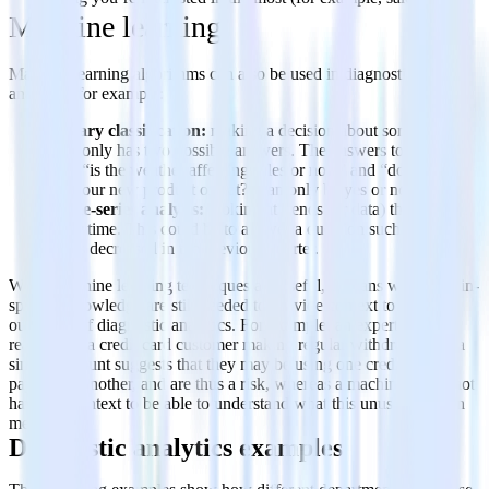
Machine learning
Machine learning algorithms can also be used in diagnostic
analytics, for example:
Binary classification:
making a decision about something
that only has two possible answers. The answers to questions
like “is the weather affecting sales or not?” and “do customers
like our new product or not?” can only be yes or no.
Time-series analysis:
looking at trends (or data) that change
over time. This could be to answer a question such as why
sales decreased in the previous quarter.
While machine learning techniques are useful, humans with domain-
specific knowledge are still needed to provide context to the
outcomes of diagnostic analytics. For example, an expert might
realize that a credit card customer making regular withdrawals of a
similar amount suggests that they may be using one credit card to
pay down another, and are thus a risk, whereas a machine might not
have the context to be able to understand what this unusual pattern
means.
Diagnostic analytics examples