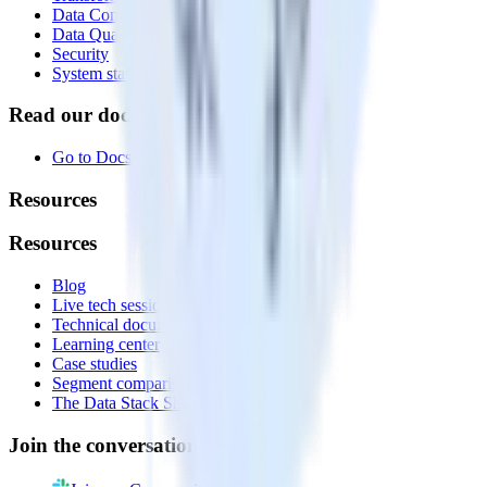
Data Compliance Toolkit
Data Quality Toolkit
Security
System status
Read our documentation
Go to Docs
Resources
Resources
Blog
Live tech sessions
Technical documentation
Learning center
Case studies
Segment comparison
The Data Stack Show podcast
Join the conversation