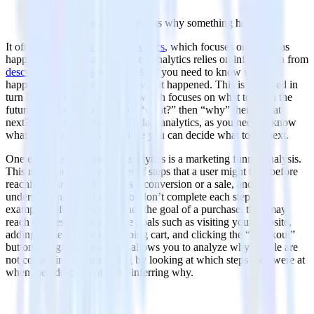
Diagnostic analytics explains why something happened
It often follows
descriptive analytics
, which focuses on what has
happened in the past. Diagnostic analytics relies on information from
descriptive analytics
to proceed, as you need to know
what
happened before you can ask
why
it happened. This is followed in
turn by prescriptive analytics, which focuses on what to do in the
future. Following the order of “what?” then “why” then “what
next?” is a sensible way to do data analytics, as you need to know
what happened and why before you can decide what to do next.
One example of diagnostic analytics is a marketing funnel analysis.
This means looking at the set of steps that a user might take before
reaching a final goal, such as a conversion or a sale, and
understanding why they do or don’t complete each step. For
example, before a user reaches the goal of a purchase, they may
reach a series of intermediate goals such as visiting your website,
adding an item to their shopping cart, and clicking the “checkout”
button. Diagnostic analytics allows you to analyze why people are
not converting or purchasing by looking at which steps they were at
when they dropped off, and inferring why.