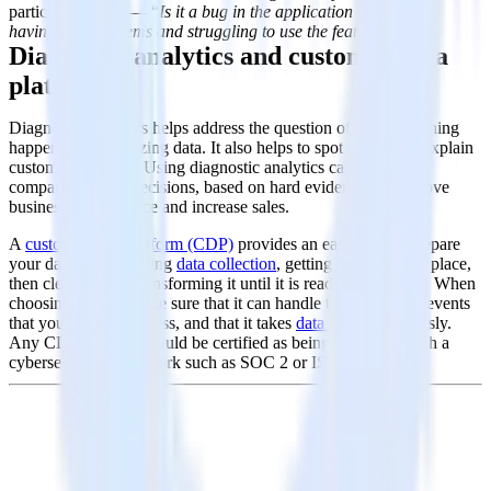
particular feature — “
Is it a bug in the application or are users
having UX problems and struggling to use the feature?”
Diagnostic analytics and customer data
platforms
Diagnostic analytics helps address the question of
why
something
happened by analyzing data. It also helps to spot trends and explain
customer behavior. Using diagnostic analytics can inform a
company's future decisions, based on hard evidence, to improve
business performance and increase sales.
A
customer data platform (CDP)
provides an easy way to prepare
your data by facilitating
data collection
, getting it all into one place,
then cleaning and transforming it until it is ready for analysis. When
choosing a CDP, make sure that it can handle the number of events
that you need to process, and that it takes
data security
seriously.
Any CDP supplier should be certified as being compliant with a
cybersecurity framework such as SOC 2 or ISO 27001.