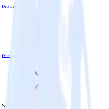
Data Learning Center
Data Analytics
What is Diagnostic Analytics?