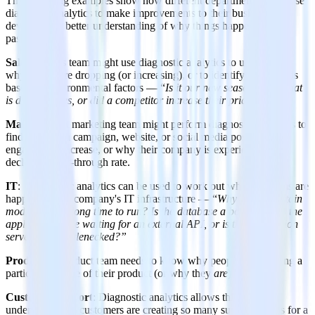
The following examples show how different departments might use
diagnostic analytics to make improvements to their business by
developing a better understanding of why things happened in the
past.
Sales
: A sales team might use diagnostic analytics to understand
why profits are dropping (or increasing), or to identify sales trends
based on environmental factors — “
Is it our new seasonal sale that
is driving sales, or did a competitor increase their pricing
?”
Marketing
: A marketing team might perform diagnostic analytics to
find out why a campaign, website, or social media post saw an
engagement increase, or why their company is experiencing a
declining click-through rate.
IT
: Diagnostic analytics can be used to work out what problems are
happening in a company's IT infrastructure — “
Why does a certain
module take a long time to run? Is the database a bottleneck, is the
application code waiting for an external API, or is the application
server itself bottlenecked?”
Product
: A product team needs to know why people aren’t using a
particular feature of their product (or why they
are
).
Customer
support
: Diagnostic analytics allows this team to
understand why customers are creating so many support tickets for a