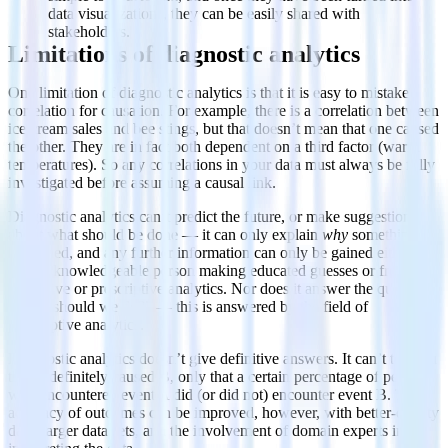
data visualizations, they can be easily shared with
stakeholders.
Limitations of diagnostic analytics
One limitation of diagnostic analytics is that it is easy to mistake
correlation for causation. For example, there is a correlation between
ice cream sales and bee stings, but that doesn’t mean that one caused
the other. They are in fact both dependent on a third factor (warm
temperatures). So any correlations in your data must always be fully
investigated before assuming a causal link.
Diagnostic analytics can’t predict the future, or make suggestions
about what should be done — it can only explain
why
something
happened, and any further information can only be gained either
from a knowledgeable person making educated guesses or from
predictive or prescriptive analytics. Nor does it answer the question
“What should we do?” — this is answered by the field of
prescriptive analytics.
Diagnostic analytics doesn’t give definitive answers. It can’t tell you
that A definitely caused B, only that a certain percentage of people
who encountered event A did (or did not) encounter event B. The
accuracy of outcomes can be improved, however, with better-quality
data, larger data sets, and the involvement of domain experts in