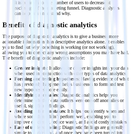
It is common for the number of users to decrease at
each stage of the marketing funnel. Diagnostic analytics
can help you understand why.
Benefits of diagnostic analytics
The purpose of diagnostic analytics is to give a business more
actionable information than descriptive analytics alone. It enables
you to find out
why
something is working (or not working),
allowing you to correct any wrong assumptions you may have had.
The benefits of diagnostic analytics include:
Greater insights
: It allows for deeper insights into your data
when used in conjunction with other types of data analytics.
Forming and testing hypotheses
: Having evidence of what
has previously happened helps businesses to form and test
new hypotheses more easily.
Identifying anomalies
: Diagnostic analytics helps you
determine whether data outliers were one-off anomalies or
useful, significant findings.
Avoiding future mistakes
: It helps you identify when and
where something didn’t perform well, enabling you to
improve efficiency, reduce waste, and avoid costly mistakes.
Ease of understanding
: Diagnostic findings are generally
simple to understand, and once they have been turned into