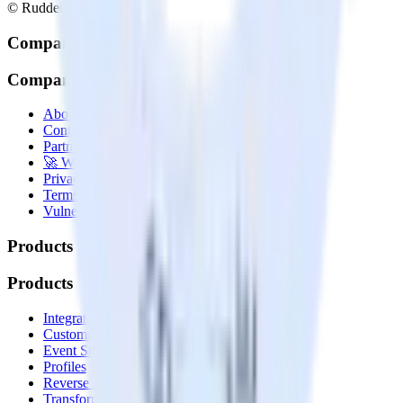
© RudderStack Inc.
Company
Company
About
Contact us
Partner with us
🚀 We’re hiring!
Privacy policy
Terms of service
Vulnerability disclosure policy
Products
Products
Integrations library
Customer Data Platform
Event Stream
Profiles
Reverse ETL
Transformations