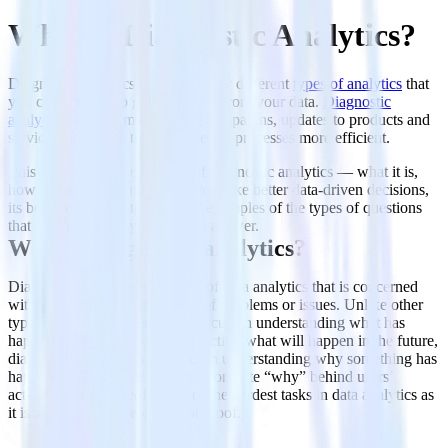
What is Diagnostic Analytics?
Diagnostic analytics is one of many different
types of analytics
that
you can perform to glean insights from your data.
Diagnostic
analytics
can inform marketing campaigns, updates to products and
services, and ways to make internal processes more efficient.
This page gives an overview of diagnostic analytics — what it is,
how to use it in your business to make better data-driven decisions,
its benefits and limitations, and examples of the types of questions
that diagnostic analytics aims to answer.
What is diagnostic analytics?
Diagnostic analytics is the area of data analytics that is concerned
with identifying the root cause of problems or issues. Unlike other
types of data analytics, which focus on understanding what has
happened in the past or on predicting what will happen in the future,
diagnostic analytics is focused on understanding why something has
happened. Being able to give a concrete “why” behind users’
actions or lack thereof is one of the hardest tasks in data analytics as
it is a process of inference, not proof.