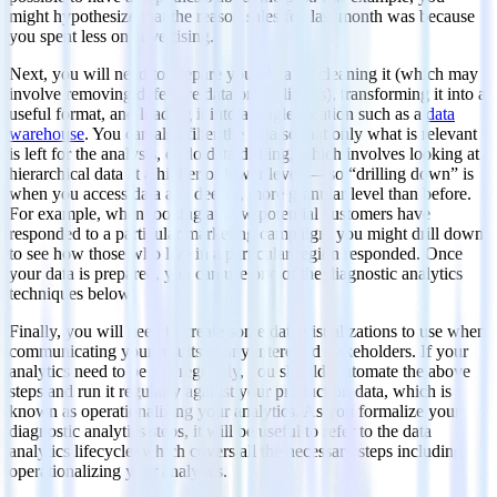
might hypothesize that the reason sales fell last month was because
you spent less on advertising.
Next, you will need to prepare your data by cleaning it (which may
involve removing defective data or duplicates), transforming it into a
useful format, and loading it into a single location such as a
data
warehouse
. You can also filter the data so that only what is relevant
is left for the analysis, or do data drilling, which involves looking at
hierarchical data at a higher or lower level — so “drilling down” is
when you access data at a deeper, more granular level than before.
For example, when looking at how potential customers have
responded to a particular marketing campaign, you might drill down
to see how those who live in a particular region responded. Once
your data is prepared, you can use one of the diagnostic analytics
techniques below.
Finally, you will need to create some data visualizations to use when
communicating your results to any interested stakeholders. If your
analytics need to be run regularly, you should automate the above
steps and run it regularly against your production data, which is
known as operationalizing your analytics. As you formalize your
diagnostic analytics steps, it will be useful to refer to the data
analytics lifecycle, which covers all the necessary steps including
operationalizing your analytics.