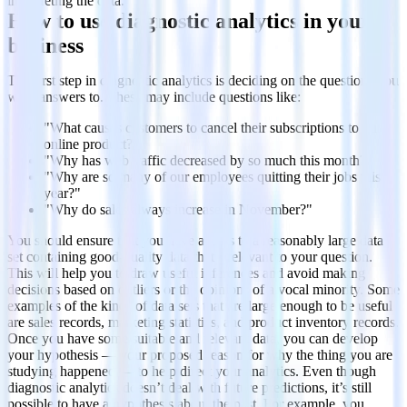
interpreting the data.
How to use diagnostic analytics in your
business
The first step in diagnostic analytics is deciding on the questions you
want answers to. These may include questions like:
"What causes customers to cancel their subscriptions to our
online product?"
"Why has web traffic decreased by so much this month?"
"Why are so many of our employees quitting their jobs this
year?"
"Why do sales always increase in November?"
You should ensure that you have access to a reasonably large data
set containing good-quality data that’s relevant to your question.
This will help you to draw useful inferences and avoid making
decisions based on outliers or the opinions of a vocal minority. Some
examples of the kinds of data sets that are large enough to be useful
are sales records, marketing statistics, and product inventory records.
Once you have some suitable and relevant data, you can develop
your hypothesis — your proposed reason for why the thing you are
studying happened — to help direct your analytics. Even though
diagnostic analytics doesn’t deal with future predictions, it’s still
possible to have a hypothesis about the past. For example, you