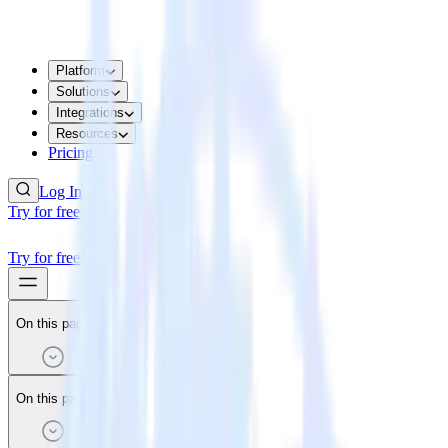
Platform
Solutions
Integrations
Resources
Pricing
Log In
Try for free
Try for free
On this page
On this page