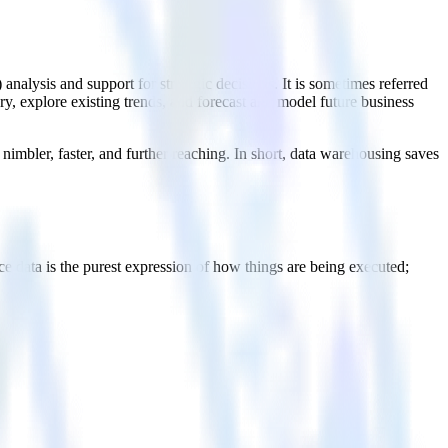
) analysis and support for strategic decisions. It is sometimes referred
ry, explore existing trends, and forecast and model future business
nimbler, faster, and further reaching. In short, data warehousing saves
e data is the purest expression of how things are being executed;