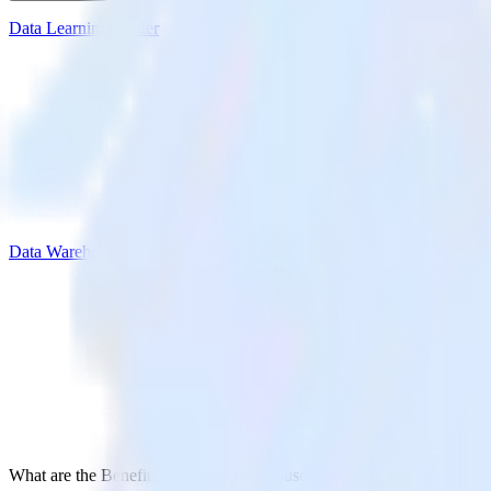
Data Learning Center
Data Warehouse
What are the Benefits of a Data Warehouse?