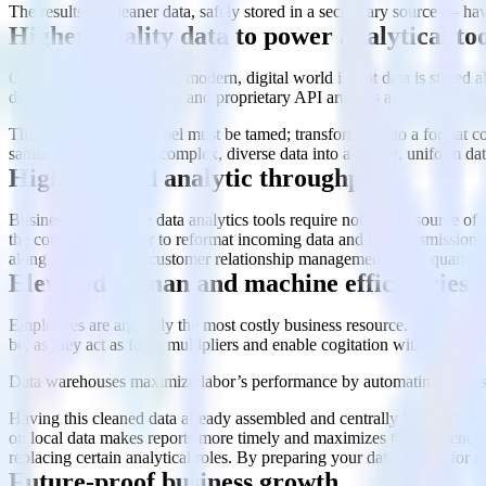
The results — cleaner data, safely stored in a secondary source — hav
Higher-quality data to power analytical too
One vexing aspect of our modern, digital world is that data is stored a
databases). JSON, XML, and proprietary API artifacts are all formats 
This data Tower of Babel must be tamed; transformed into a format co
sanitation — convert complex, diverse data into a usable, uniform da
Higher-speed analytic throughput
Business intelligence data analytics tools require not only a source o
the computing power to reformat incoming data and the transmission thr
along with inputs to customer relationship management tools, quarterly
Elevated human and machine efficiencies
Employees are arguably the most costly business resource. The consid
be, as they act as force multipliers and enable cogitation without unne
Data warehouses maximize labor’s performance by automating the tasks 
Having this cleaned data already assembled and centrally located boos
on local data makes reports more timely and maximizes the efficiency o
replacing certain analytical roles. By preparing your data system for 
Future-proof business growth