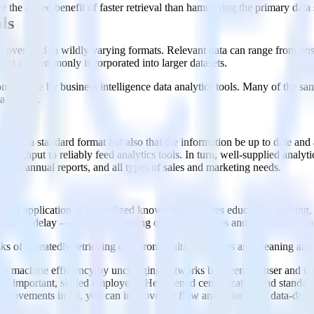
e the added benefit of faster retrieval than hammering the primary data 
ls
ll over, and in wildly varying formats. Relevant data can range from unstr
that are commonly incorporated into larger datasets.
nsumable by business intelligence data analytics tools. Many of the sam
ta system.
f data in a standard format but also that the information be up to date a
oughput to reliably feed analytics tools. In turn, well-supplied analyti
 and annual reports, and all types of sales and marketing needs.
ered application of specialized knowledge requires education, training
cessary delay — as well as ironing out inefficiencies and execution erro
of repeatedly retrieving data from multiple sources and cleaning and s
ts machine efficiency by unclogging networks between the user and the 
f important, skilled employees. Heightened centralization and standardi
improvements in AI, you can improve the flow and velocity of data-drive