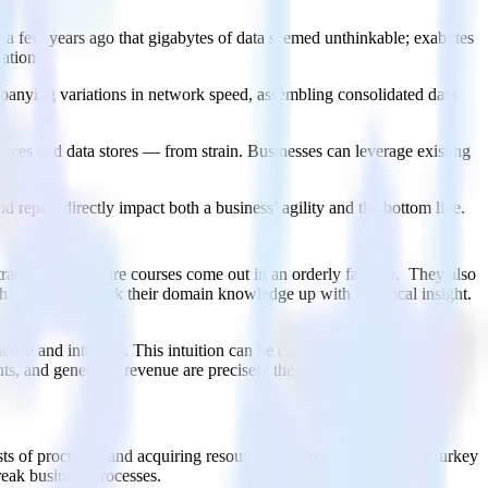
y a few years ago that gigabytes of data seemed unthinkable; exabytes
ation.
mpanying variations in network speed, assembling consolidated data
rces and data stores — from strain. Businesses can leverage existing
d report directly impact both a business’ agility and the bottom line.
rack and to ensure courses come out in an orderly fashion. They also
 this way they back their domain knowledge up with historical insight.
rience and intuition. This intuition can be expanded and enhanced by
, and generated revenue are precisely the types of historical data
osts of procuring and acquiring resources, be they pumpkins and turkey
reak business processes.