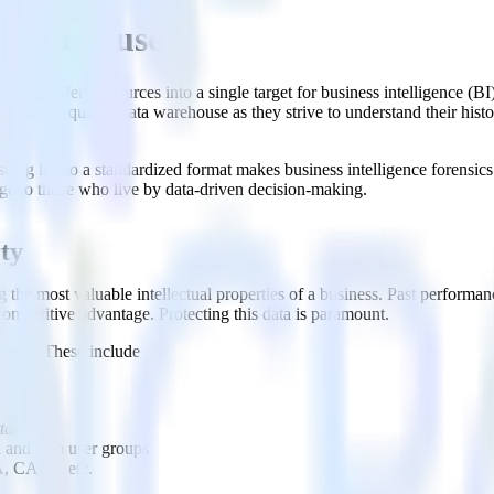
a Warehouse?
 from different sources into a single target for business intelligence (BI
esses require a data warehouse as they strive to understand their histo
ing it into a standardized format makes business intelligence forensics 
age to those who live by data-driven decision-making.
rty
the most valuable intellectual properties of a business. Past performanc
competitive advantage. Protecting this data is paramount.
 data. These include
ttacks)
 and slim user groups
, CASL, etc.