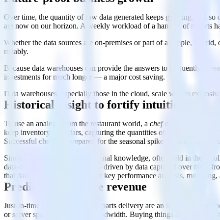
Over time, the quantity of raw data generated keeps growing, and so d
are now on our horizon. A weekly workload of a handful of reports h
Whether the data sources are on-premises or part of a simple, hybrid
reliably.
Because data warehouses can provide the answers to frequently-repeat
investments for much longer — a major cost saving.
Data warehouses, especially those in the cloud, scale well to explosive
Historical insight to fortify intuition
To use an analogy from the restaurant world, a
chef de cuisine
keeps s
keep inventory calendars, capturing the quantities of the most-ordered
Successful chefs are prepared for the seasonal spikes in demand for p
Similarly, a company’s institutional knowledge, often held in the rec
data-driven decision-making — driven by data captured over time, from
that data warehouses deliver for key performance analysis, modeling, 
Predictions to drive revenue
Just-in-time manufacturing and parts delivery are an integral part of
or server space and network bandwidth. Buying things at the very last 