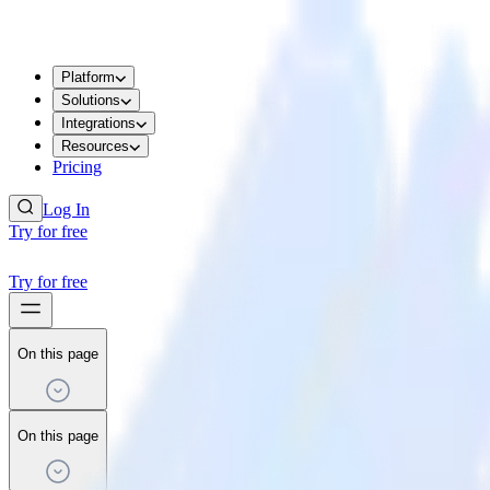
Platform
Solutions
Integrations
Resources
Pricing
Log In
Try for free
Try for free
On this page
On this page