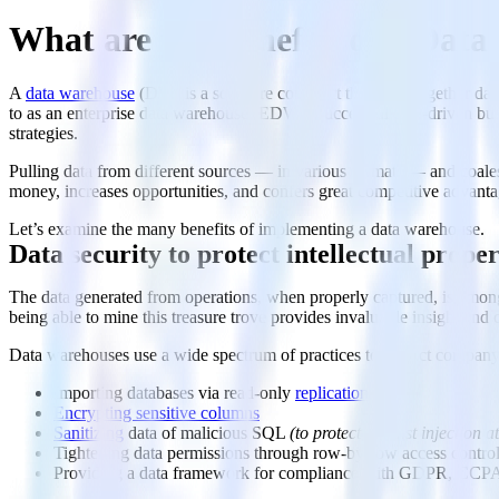
What are the Benefits of a Dat
A
data warehouse
(DW) is a software construct that pulls together data
to as an enterprise data warehouse (EDW). Successful data-driven busin
strategies.
Pulling data from different sources — in various formats — and coalesc
money, increases opportunities, and confers great competitive advant
Let’s examine the many benefits of implementing a data warehouse.
Data security to protect intellectual prope
The data generated from operations, when properly captured, is among 
being able to mine this treasure trove provides invaluable insight and 
Data warehouses use a wide spectrum of practices to protect company
Importing databases via read-only
replication
Encrypting sensitive columns
Sanitizing
data of malicious SQL
(to protect against injection a
Tightening data permissions through row-by-row access control
Providing a data framework for compliance with GDPR, CCPA