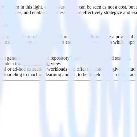
ains. Seen in this light, a data warehouse can be seen as not a cost, b
esponse times, and enable a business to more effectively strategize and 
ystems
g that data must likewise mature. Data warehouses are a powerful asset
deep insights, advancing observation and modeling resolution while imp
t generate into a central repository that is both secure and scalable.
rovide a true
customer 360
view.
al or ad-hoc extraction workloads and offer the ability to give as much o
on modeling to machine learning and AI, to be developed in a quick and