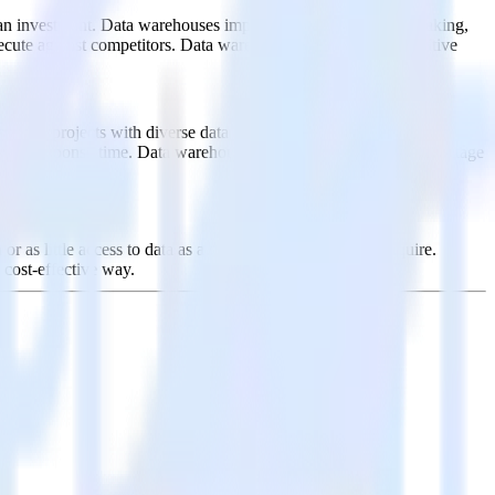
ut an investment. Data warehouses improve business decision-making,
execute against competitors. Data warehouses are key to competitive
 for projects with diverse data types or sources. By efficiently
roving response time. Data warehouses are a key competitive advantage
r as little access to data as a given user or group may require.
 cost-effective way.