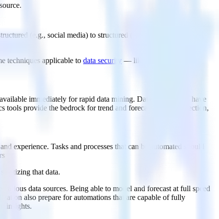
source.
uctured (e.g., social media) to structured (spreadsheets, relational
e techniques applicable to
data security
— like replication and
nd available immediately for rapid data mining. Data warehouses have
cs tools provide the bedrock for trend and forecast model inspection,
, and experience. Tasks and processes that can be automated should
rs
anitizing that data.
various data sources. Being able to model and forecast at full speed
zation also prepare for automations that are capable of fully
n insights.