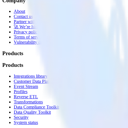
Company
About
Contact us
Partner with us
🚀 We’re hiring!
Privacy policy
Terms of service
Vulnerability disclosure policy
Products
Products
Integrations library
Customer Data Platform
Event Stream
Profiles
Reverse ETL
Transformations
Data Compliance Toolkit
Data Quality Toolkit
Security
System status