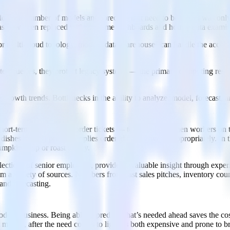
oes the number of models and forecasts that need to be run. It was onl
as now been replaced with real-time dashboards and hourly data examin
, or multi-cloud topology, modern data warehouses can handle the acco
ed queries, they protect legacy systems — the primary computing resou
 growth trends. Bottlenecks in the ability to analyze, model, forecast, an
hort-term data — meal order tickets — to keep the kitchen workers on t
 dishes to have proper supplies ordered and delivered appropriately. In
umpkin soup or roast turkey.
ollections of senior employees, provides invaluable insight through expe
 a variety of sources. Numbers from past sales pitches, inventory counts
and forecasting.
 modern business. Being able to predict what’s needed ahead saves the c
minute, after the need comes to light, is both expensive and prone to b