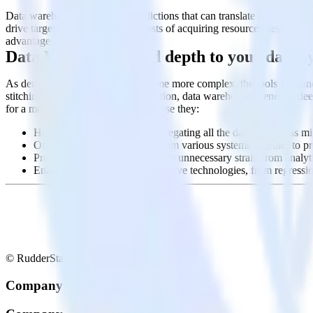
Data warehouses power the predictions that can translate to revenue g
drive targeted products, lessen costs of acquiring resources, lessen r
advantage.
Data Warehouse: add depth to your data s
As demands on data grow to become more complex, the tools for handlin
stitching together a quilt of information, data warehouses generate 
for a modern business to have because they:
Help democratize data by aggregating all the data a business migh
Offer the ability to join data from various systems together to p
Protect production systems from unnecessary strain from analytic
Enable a host of modern predictive technologies, from regressi
© RudderStack Inc.
Company