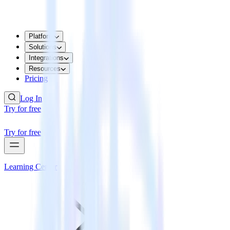
Platform
Solutions
Integrations
Resources
Pricing
Log In
Try for free
Try for free
Learning Center