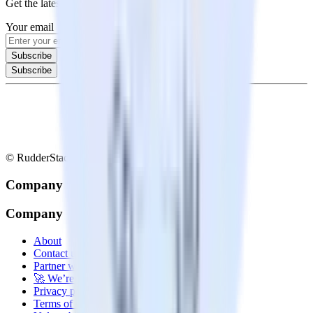
Get the latest news and updates in data engineering
Your email
Subscribe
Subscribe
© RudderStack Inc.
Company
Company
About
Contact us
Partner with us
🚀 We’re hiring!
Privacy policy
Terms of service