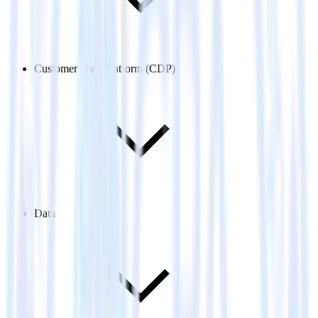
Customer Data Platform (CDP)
Data