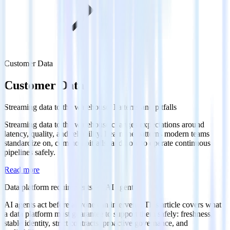
Customer Data
Customer Data
Streaming data to the warehouse: Patterns and pitfalls
Streaming data to the warehouse changes expectations around
latency, quality, and reliability. Learn the patterns modern teams
standardize on, common pitfalls, and how to operate continuous
pipelines safely.
Read more
Data platform requirements for AI agents
AI agents act before anyone can intervene. This article covers what
a data platform must guarantee to support them safely: freshness,
stable identity, strict contracts, proactive governance, and