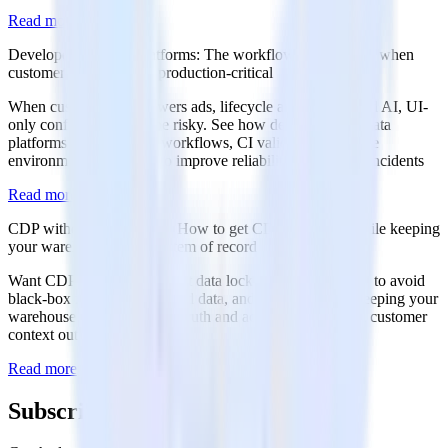
Read more
Developer-first data platforms: The workflows teams need when
customer data becomes production-critical
When customer data powers ads, lifecycle automation, and AI, UI-
only configuration can be risky. See how developer-first data
platforms use Git-based workflows, CI validation, and safe
environment promotion to improve reliability and reduce incidents
Read more
CDP without data lock-in: How to get CDP outcomes while keeping
your warehouse as the system of record
Want CDP outcomes without data lock-in? Discover how to avoid
black-box identity, duplicated data, and siloed logic by keeping your
warehouse as the source of truth and activating governed customer
context outward.
Read more
Subscribe