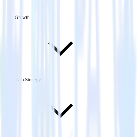
Growth
Data Strategy