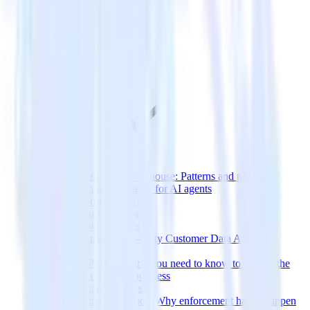
Customer Data
Streaming data to the warehouse: Patterns and pitfalls
Data platform requirements for AI agents
What Is Customer Data?
Collecting Customer Data
Types of Customer Data
The Importance of First-Party Customer Data After iOS
Updates
CDP vs DMP: Everything you need to know to choose the
right platform for your business
Customer Data Analytics
Customer data governance: Why enforcement has to happen