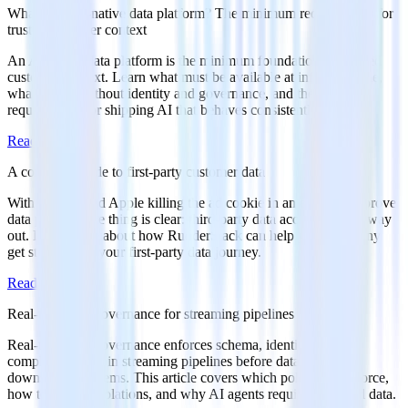
What is an AI-native data platform? The minimum requirements for
trusted customer context
An AI-native data platform is the minimum foundation for trusted
customer context. Learn what must be available at inference time,
what breaks without identity and governance, and the practical
requirements for shipping AI that behaves consistently.
Read more
A complete guide to first-party customer data
With Google and Apple killing the ad cookie in an effort to improve
data privacy, one thing is clear: third-party data access is on its way
out. Learn more about how RudderStack can help your company
get started with your first-party data journey.
Read more
Real-time data governance for streaming pipelines
Real-time data governance enforces schema, identity, and
compliance rules in streaming pipelines before data reaches
downstream systems. This article covers which policies to enforce,
how to handle violations, and why AI agents require governed data.