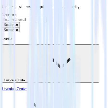
Get the latest news and updates in data engineering
Your email
Subscribe
Subscribe
Topics
Customer Data
Learning Center