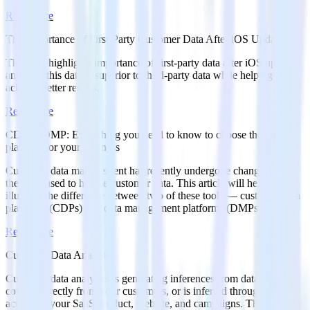
Read more
The Importance of First-Party Customer Data After iOS Updates
This post highlights importance of first-party data after iOS updates
and how this data is superior to third-party data while helping your
achieve better results.
Read more
CDP vs DMP: Everything you need to know to choose the right
platform for your business
Customer data management has recently undergone changes with
the tools used to handle customer data. This article will help
illustrate the difference between two of these tools — customer data
platforms (CDPs) and data management platforms (DMPs).
Read more
Customer Data Analytics
Customer data analytics is generating inferences from data that’s
coming directly from your customers, or is inferred through their
actions in your SaaS product, website, and campaigns. This article