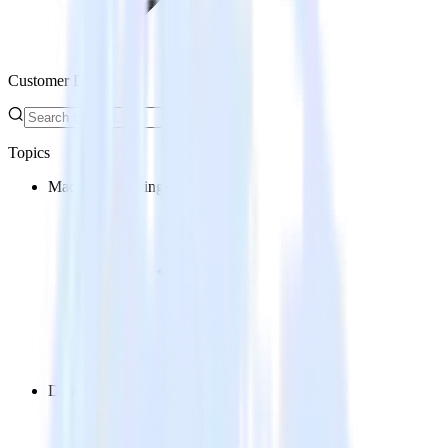
Customer Data
Topics
Machine Learning
Data Analytics