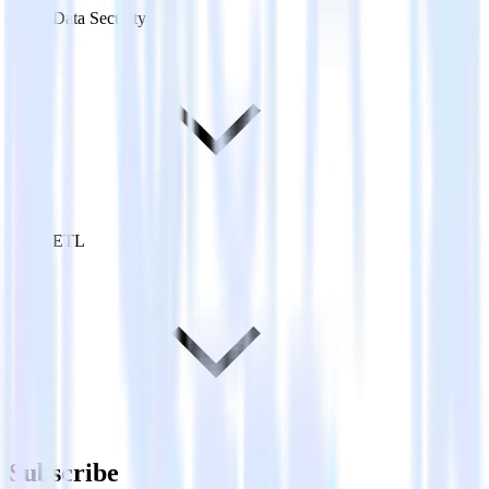
Data Security
ETL
Subscribe