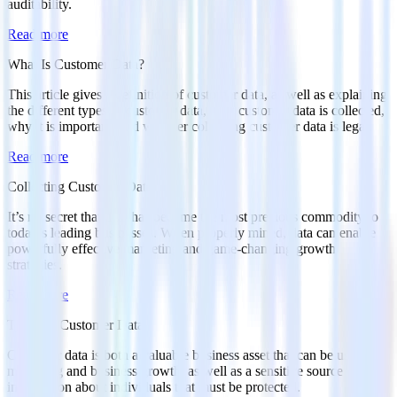
auditability.
Read more
What Is Customer Data?
This article gives a definition of customer data, as well as explaining
the different types of customer data, how customer data is collected,
why it is important, and whether collecting customer data is legal.
Read more
Collecting Customer Data
It’s no secret that data has become the most precious commodity to
today’s leading businesses. When properly mined, data can enable
powerfully effective marketing and game-changing growth
strategies.
Read more
Types of Customer Data
Customer data is both a valuable business asset that can be used for
marketing and business growth, as well as a sensitive source of
information about individuals that must be protected.