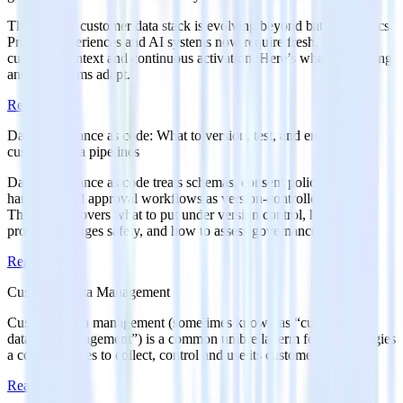
The modern customer data stack is evolving beyond batch analytics.
Product experiences and AI systems now require fresh, governed
customer context and continuous activation. Here’s what’s changing
and how teams adapt.
Read more
Data governance as code: What to version, test, and enforce in
customer data pipelines
Data governance as code treats schemas, consent policies, PII
handling, and approval workflows as version-controlled configs.
This article covers what to put under version control, how to
promote changes safely, and how to assess governance maturity.
Read more
Customer Data Management
Customer data management (sometimes known as “customer
database management”) is a common umbrella term for the strategies
a company uses to collect, control and use its customer data.
Read more