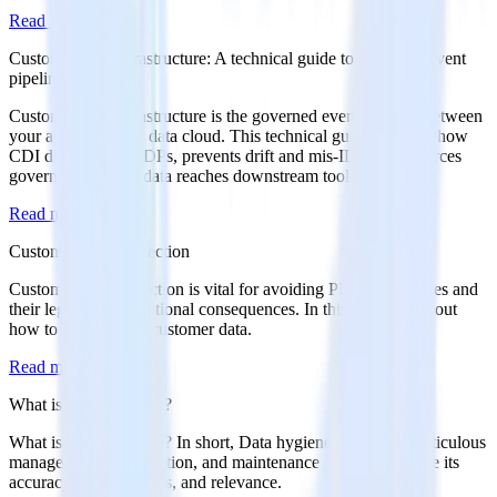
Read more
Customer data infrastructure: A technical guide to governed event
pipelines
Customer data infrastructure is the governed event pipeline between
your apps and your data cloud. This technical guide explains how
CDI differs from CDPs, prevents drift and mis-IDs, and enforces
governance before data reaches downstream tools.
Read more
Customer Data Protection
Customer data protection is vital for avoiding PII data breaches and
their legal and reputational consequences. In this article, find out
how to protect your customer data.
Read more
What is Data Hygiene?
What is Data Hygiene? In short, Data hygiene entails the meticulous
management, organization, and maintenance of data to ensure its
accuracy, completeness, and relevance.