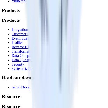
Vulnerability disclosure policy
Products
Products
Integrations library
Customer Data Platform
Event Stream
Profiles
Reverse ETL
Transformations
Data Compliance Toolkit
Data Quality Toolkit
Security
System status
Read our documentation
Go to Docs
Resources
Resources