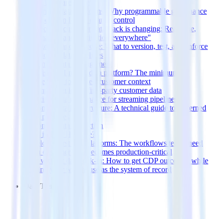
before the warehouse
API-driven data platforms: Why programmable governance
beats point-and-click change control
The modern customer data stack is changing: Real-time,
governance, and "activation everywhere"
Data governance as code: What to version, test, and enforce
in customer data pipelines
Customer Data Management
What is an AI-native data platform? The minimum
requirements for trusted customer context
A complete guide to first-party customer data
Real-time data governance for streaming pipelines
Customer data infrastructure: A technical guide to governed
event pipelines
Customer Data Protection
What is Data Hygiene?
Developer-first data platforms: The workflows teams need
when customer data becomes production-critical
CDP without data lock-in: How to get CDP outcomes while
keeping your warehouse as the system of record
Data Trends