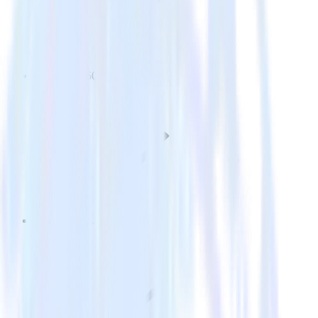
Customer 360
Reverse ETL