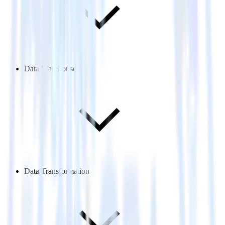
Data Warehouse
Data Transformation