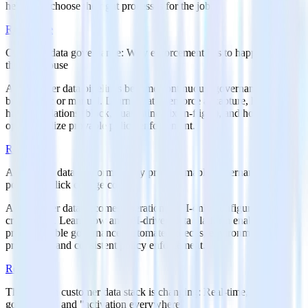
helps you choose the right processes for the job.
Read more
Customer data governance: Why enforcement has to happen before
the warehouse
As customer data pipelines become continuous, governance cannot
be periodic or manual. Learn what to enforce at capture, how to
handle violations (block, quarantine, fix-in-flight), and how to
operationalize provable policy enforcement.
Read more
API-driven data platforms: Why programmable governance beats
point-and-click change control
As customer data becomes operational, UI-only configuration
creates risk. Learn how an API-driven data platform enables
programmable governance, automated checks, environment
promotion, and consistent policy enforcement.
Read more
The modern customer data stack is changing: Real-time,
governance, and "activation everywhere"