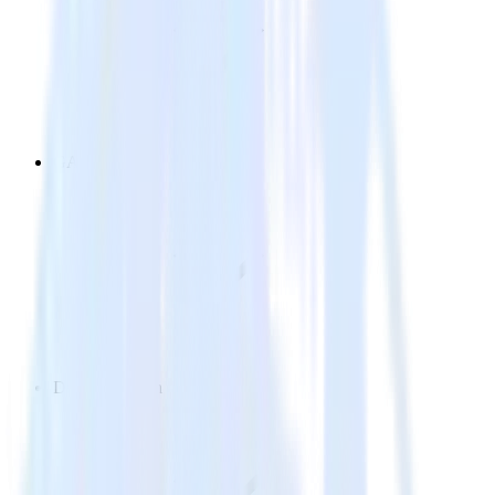
GA4
Data Collection