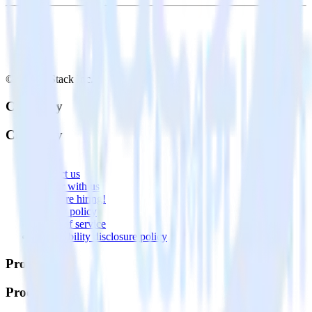
© RudderStack Inc.
Company
Company
About
Contact us
Partner with us
🚀 We’re hiring!
Privacy policy
Terms of service
Vulnerability disclosure policy
Products
Products