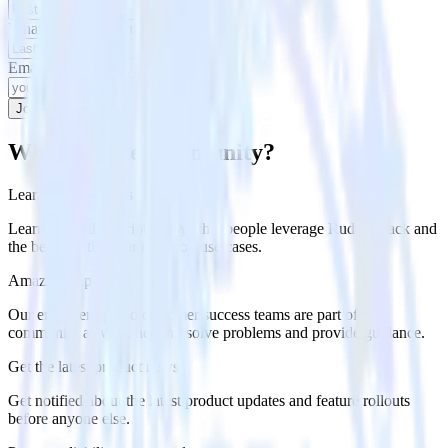
What is your last name?
Email
Join our community
Why join the community?
Learn best practices
Learn about the various ways that people leverage RudderStack and
the best practices for common use cases.
Amazing support
Our engineering and customer success teams are part of the
community as well, helping solve problems and provide guidance.
Get the latest product news
Get notified about the latest product updates and feature rollouts
before anyone else.