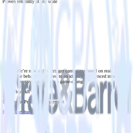
Proven reliability at any scale
“
We’re now able to trigger campaigns based on real-
time behavior, matched to an identity, and synced into
all our systems. That's a game-changer.
”
Greg Fleytlikh
Director of Product Management
Read case study