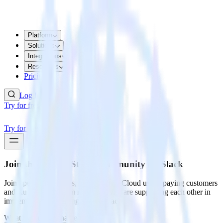
Platform
Solutions
Integrations
Resources
Pricing
Log In
Try for free
Try for free
Join the RudderStack Community
on Slack
Join open source users, RudderStack Cloud users, paying customers
and RudderStack team members who are supporting each other in
implementing and using RudderStack.
What is your first name?