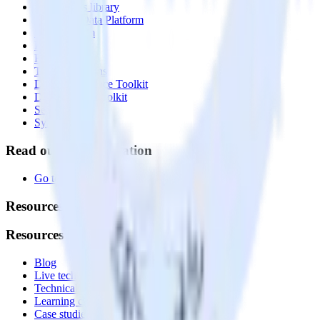
Integrations library
Customer Data Platform
Event Stream
Profiles
Reverse ETL
Transformations
Data Compliance Toolkit
Data Quality Toolkit
Security
System status
Read our documentation
Go to Docs
Resources
Resources
Blog
Live tech sessions
Technical documentation
Learning center
Case studies