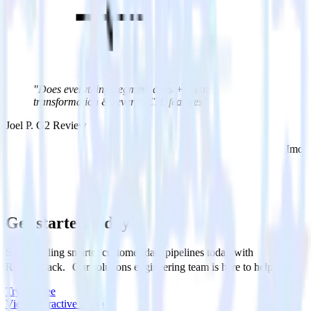
"Does everything Segment does + great
transformation & reverse ETL features"
Joel P. G2 Review
Imo 
Get started today
Start building smarter customer data pipelines today with
RudderStack. Our solutions engineering team is here to help.
Try for free
View interactive demo