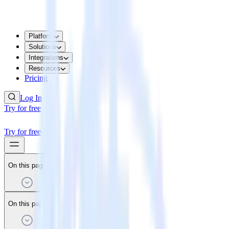
Platform
Solutions
Integrations
Resources
Pricing
Log In
Try for free
Try for free
On this page
On this page