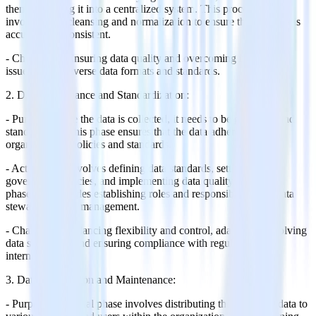
then integrating it into a centralized system. This process often
involves data cleansing and normalization to ensure that the data is
accurate and consistent.
- Challenges: Ensuring data quality and overcoming integration
issues due to diverse data formats and standards.
2. Data Governance and Standardization:
- Purpose: Once the data is collected, it needs to be governed and
standardized. This phase ensures that the data adheres to
organizational policies and standards.
- Activities: It involves defining data standards, setting up
governance policies, and implementing data quality rules. This
phase also includes establishing roles and responsibilities for data
stewardship and management.
- Challenges: Balancing flexibility and control, adapting to evolving
data standards, and ensuring compliance with regulations and
internal policies.
3. Data Distribution and Maintenance:
- Purpose: The final phase involves distributing the reference data to