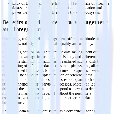
Lack of Data-Sharing Mechanisms: The absence of effective
data-sharing mechanisms fosters miscommunication and
paves the way for errors to infiltrate the data ecosystem.
Benefits of Reference Data Management
and Integration
Conversely, reference data management offers a multitude of
advantages, notably enhancing data quality and usability.
Centralizing control through reference data management offers a
significant advantage in ensuring consistency and adherence to
compliance standards. It facilitates streamlined access, distribution,
and updating of reference data across multiple systems, all within a
well-governed framework tailored to meet the specific needs of the
business. The effective implementation of reference data
management not only enables businesses to expand their operations
but also enhances their analytical processes. Moreover, it equips
them with the agility to promptly respond to new data demands or
shifts in the market landscape, all without the need for a
comprehensive restructuring of the entire enterprise data
infrastructure.
Reference data management serves as a cornerstone for establishing