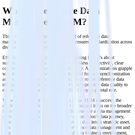
What is Reference Data
Management RDM?
This article explores the intricate world of reference data
management (RDM), a discipline that ensures standardization across
diverse data sets and systems.
Effective RDM is not just about maintaining lists; it's about
sustaining a framework that enables seamless connectivity, clear
communication, and operational efficiency. As organizations grapple
with increasing data volumes and the need for data synchronization
across global operations, the importance of robust reference data
management becomes undeniable. From improving data quality to
enhancing regulatory compliance, RDM plays a pivotal role.
We will delve into the strategies that make RDM a success, the
challenges it helps to overcome, and the impact it has on the broader
landscape of data governance. Whether you are a data management
professional or a stakeholder in your organization's data journey,
understanding RDM is critical for turning data into a strategic asset.
Join us as we uncover the layers of reference data management and
its indispensable role in today’s data-driven business environment.