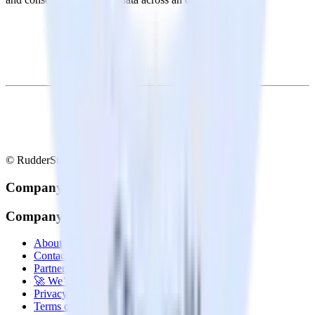
© RudderStack Inc.
Company
Company
About
Contact us
Partner with us
🚀 We’re hiring!
Privacy policy
Terms of service