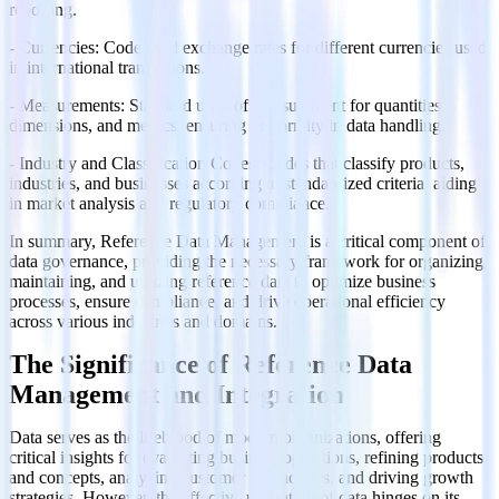
reporting.
- Currencies: Codes and exchange rates for different currencies used
in international transactions.
- Measurements: Standard units of measurement for quantities,
dimensions, and metrics, ensuring uniformity in data handling.
- Industry and Classification Codes: Codes that classify products,
industries, and businesses according to standardized criteria, aiding
in market analysis and regulatory compliance.
In summary, Reference Data Management is a critical component of
data governance, providing the necessary framework for organizing,
maintaining, and utilizing reference data to optimize business
processes, ensure compliance, and drive operational efficiency
across various industries and domains.
The Significance of Reference Data
Management and Integration
Data serves as the lifeblood of modern organizations, offering
critical insights for evaluating business operations, refining products
and concepts, analyzing customer interactions, and driving growth
strategies. However, the effective utilization of data hinges on its