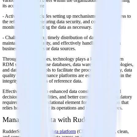
various systems and users within the organization and maintaining
its accuracy over time.
- Activities: This includes setting up mechanisms for easy access to
the reference data, ensuring data security, and continuously
monitoring and updating the data as necessary.
- Challenges: Ensuring timely distribution of data updates,
maintaining data security, and effectively handling changes in
business requirements or data sources.
Throughout these phases, technology plays a key role. Modern
RDM solutions often use databases, data warehousing technologies,
and data integration tools to facilitate the process. Additionally, data
quality tools and governance platforms are essential to maintain the
integrity and usefulness of reference data.
Effective RDM leads to enhanced data consistency, improved
decision-making capabilities, and better compliance with regulatory
requirements. It's a foundational element for any organization that
relies heavily on data for its operations and strategic initiatives.
Manage your data with RudderStack
RudderStack’s
customer data platform
(CDP) helps collect, clean,
and consolidate customer data across an organization.