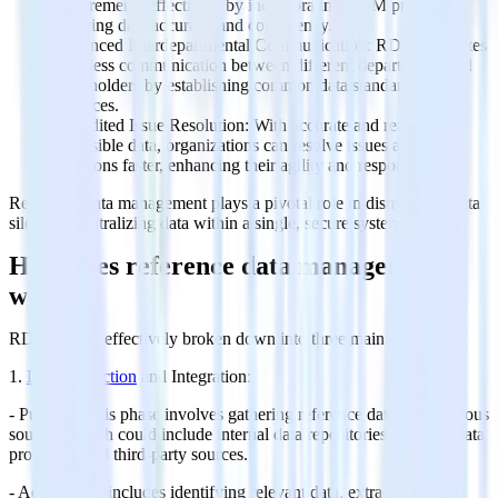
requirements effectively by incorporating RDM practices,
ensuring data accuracy and consistency.
Enhanced Interdepartmental Communication: RDM facilitates
seamless communication between different departments and
stakeholders by establishing common data standards and
practices.
Expedited Issue Resolution: With accurate and readily
accessible data, organizations can resolve issues and make
decisions faster, enhancing their agility and responsiveness.
Reference data management plays a pivotal role in dismantling data
silos and centralizing data within a single, secure system.
How does reference data management
work?
RDM can be effectively broken down into three main phases:
1.
Data Collection
and Integration:
- Purpose: This phase involves gathering reference data from various
sources, which could include internal data repositories, external data
providers, and third-party sources.
- Activities: It includes identifying relevant data, extracting it, and