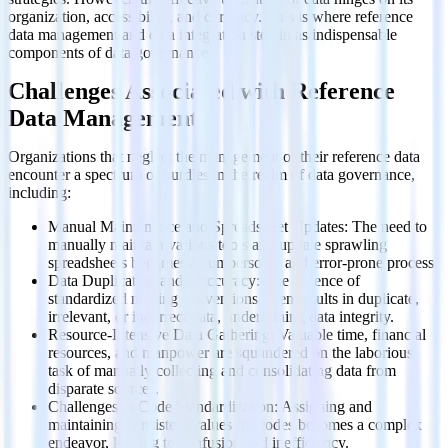
organization, accessibility, and currency. This is where reference
data management and data integration step in as indispensable
components of data governance.
Challenges Associated with Reference
Data Management
Organizations that neglect the management of their reference data
encounter a spectrum of hurdles in the realm of data governance,
including:
Manual Maintenance and Spreadsheet Updates: The need to
manually maintain various tools and update sprawling
spreadsheets becomes a cumbersome and error-prone process.
Data Duplication and Inaccuracy: The absence of
standardized naming conventions often results in duplicate,
irrelevant, or incorrect data, undermining data integrity.
Resource-Intensive Data Gathering: Valuable time, financial
resources, and manpower are squandered on the laborious
task of manually collecting and consolidating data from
disparate sources.
Challenges in Code Standardization: Assigning and
maintaining consistent values for codes becomes a complex
endeavor, leading to confusion and inefficiency.