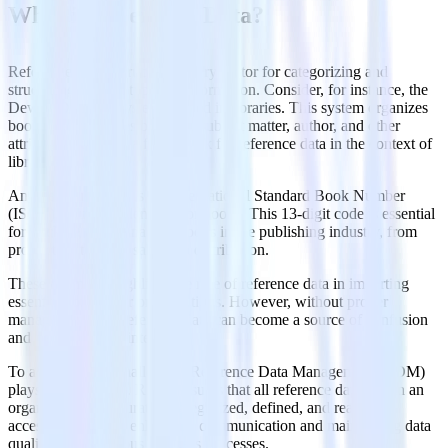
What is Reference Data?
Reference data is crucial in every sector for categorizing and
structuring various types of information. Consider, for instance, the
Dewey Decimal System utilized in libraries. This system organizes
books and resources based on subject matter, author, and other
attributes, acting as a framework for reference data in the context of
library science.
Another illustration is the International Standard Book Number
(ISBN), a unique identifier for books. This 13-digit code is essential
for tracking and managing books in the publishing industry, from
production through sales and distribution.
These examples highlight the role of reference data in imparting
essential context for organizations. However, without proper
management, this reference data can become a source of confusion
and declining data integrity.
To address these challenges, Reference Data Management (RDM)
plays a pivotal role. RDM ensures that all reference data within an
organization is accurately categorized, defined, and readily
accessible, thereby enhancing communication and maintaining data
quality across various business processes.