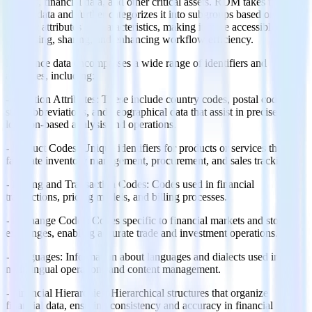
profiles, financial data, and other critical assets. RDM takes this
master data and further categorizes it into subgroups based on
specific attributes or characteristics, making it more accessible for
processing, sharing, and enhancing workflow efficiency.
Reference data encompasses a wide range of identifiers and
attributes, including:
- Location Attributes: These include country codes, postal codes,
state abbreviations, and geographical data that assist in precise
location-based analysis and operations.
- Product Codes: Unique identifiers for products or services that
facilitate inventory management, procurement, and sales tracking.
- Pricing and Transaction Codes: Codes used in financial
transactions, pricing models, and billing processes.
- Exchange Codes: Codes specific to financial markets and stock
exchanges, enabling accurate trade and investment operations.
- Languages: Information about languages and dialects used in
multilingual operations and content management.
- Financial Hierarchies: Hierarchical structures that organize
financial data, ensuring consistency and accuracy in financial