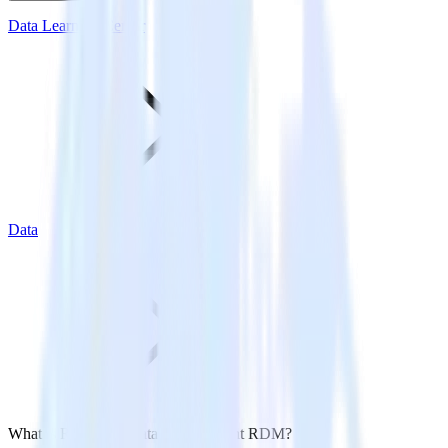
Data Learning Center
Data
What is Reference Data Management RDM?