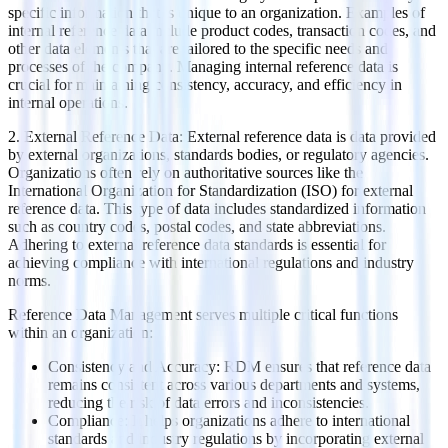
specific information that is unique to an organization. Examples of
internal reference data include product codes, transaction codes, and
other data elements that are tailored to the specific needs and
processes of the company. Managing internal reference data is
crucial for maintaining consistency, accuracy, and efficiency in
internal operations.
2. External Reference Data: External reference data is data provided
by external organizations, standards bodies, or regulatory agencies.
Organizations often rely on authoritative sources like the
International Organization for Standardization (ISO) for external
reference data. This type of data includes standardized information
such as country codes, postal codes, and state abbreviations.
Adhering to external reference data standards is essential for
achieving compliance with international regulations and industry
norms.
Reference Data Management serves multiple critical functions
within an organization:
Consistency and Accuracy: RDM ensures that reference data
remains consistent across various departments and systems,
reducing the risk of data errors and inconsistencies.
Compliance: It helps organizations adhere to international
standards and industry regulations by incorporating external