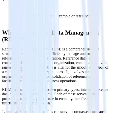
The periodic table is a great example of reference data.
What is Reference Data Management
(RDM)?
Reference Data Management (RDM) is a comprehensive and
structured system designed to efficiently manage and maintain
reference data within an organization. Reference data, often
considered the backbone of data organization, encompasses a wide
range of critical information that is vital for the smooth operation of
a company. RDM, as a strategic approach, involves the
organization, updating, and consolidation of reference data to
facilitate various aspects of business operations.
RDM can be categorized into two primary types: internal reference
data and external reference data. Each of these serves distinct
purposes and plays a pivotal role in ensuring the effective
functioning of an organization.
1. Internal Reference Data: This category encompasses company-