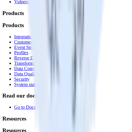
Vulnerability disclosure policy
Products
Products
Integrations library
Customer Data Platform
Event Stream
Profiles
Reverse ETL
Transformations
Data Compliance Toolkit
Data Quality Toolkit
Security
System status
Read our documentation
Go to Docs
Resources
Resources