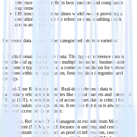
reference data that reflects best practices and compliance
requirements.
Efficiency: RDM streamlines workflows by providing a
centralized repository for reference data, enabling quick
access and updates.
Reference data can be further categorized into two varieties:
1. Multi-Domain Reference Data: This type of reference data is
versatile and applicable across multiple industries, business units,
and content types. It serves as a common foundation for various
functions within an organization, fostering data integration and
synergy.
2. Real-Time Reference Data: Real-time reference data is
particularly relevant in industries like capital markets and Internet of
Things (IoT), where timely and accurate metadata is critical for
decision-making and operations. It ensures that data is always up-to-
date and accessible in real time.
In essence, Reference Data Management extends from Master Data
Management (MDM), which focuses on unifying and centralizing
core organizational data, such as product information, customer