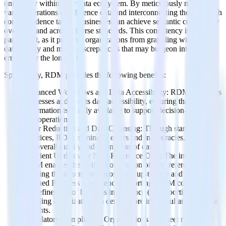
uniformity within your data ecosystem. By meticulously managing
various iterations of reference data and interconnecting them through
correspondence tables, businesses can achieve semantic consistency
over time and across diverse standards. This consistency is
paramount, as it prevents organizations from grappling with subpar
data quality and minor discrepancies that may burgeon into costly
errors over the long term.
Specifically, RDM provides the following benefits:
Enhanced Workflows and Data Accessibility: RDM optimizes
processes and boosts data accessibility, ensuring that relevant
information is readily available to support decision-making
and operations.
Error Reduction and Data Cleansing: Through standardized
practices, RDM eliminates errors and inaccuracies, elevating
the overall quality and cleanliness of data.
Efficient Updates for New Reference Data: The integration of
RDM enables the swift incorporation of new reference data,
keeping the information ecosystem up-to-date and relevant.
Refined Business Intelligence Reporting: RDM contributes to
the refinement of business intelligence (BI) reporting,
enabling organizations to derive more insightful and accurate
insights.
Regulatory Compliance: Organizations can meet regulatory