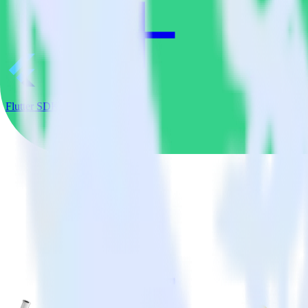
Flutter SDK + Customer.io