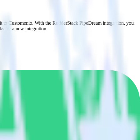
 it to Customer.io. With the RudderStack PipeDream integration, you
s for a new integration.