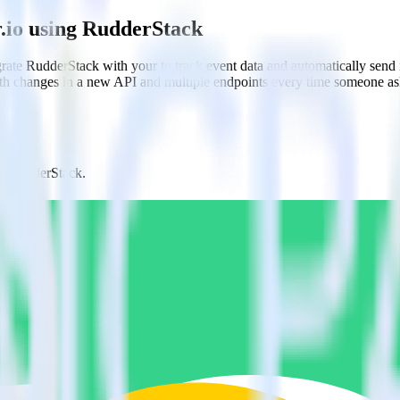
.io using RudderStack
rate RudderStack with your to track event data and automatically send
with changes in a new API and multiple endpoints every time someone ask
om RudderStack.
estinations inside of a single app