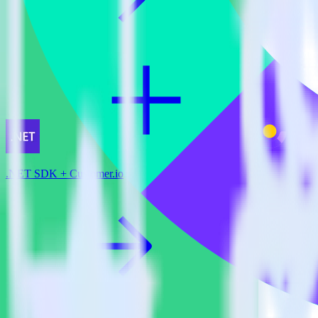
.NET SDK + Customer.io