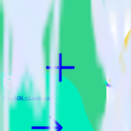
View all integrations
Unity SDK + Customer.io