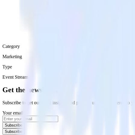
Category
Marketing
Type
Event Stream
Get the newsletter
Subscribe to get our latest insights and product updates delivered to
Your email
Subscribe
Subscribe