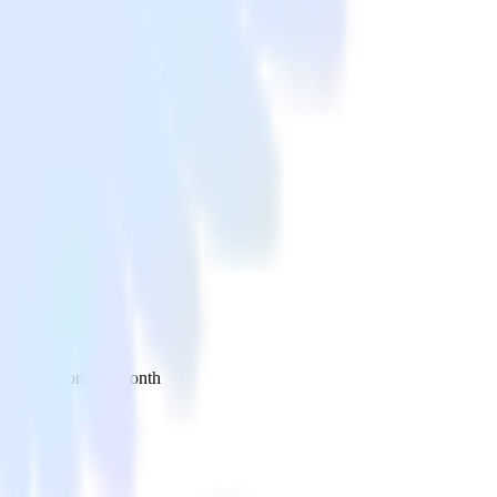
 your inbox once a month