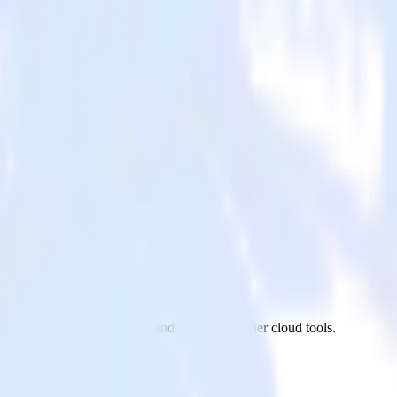
PipeDream to Customer.io and all of your other cloud tools.