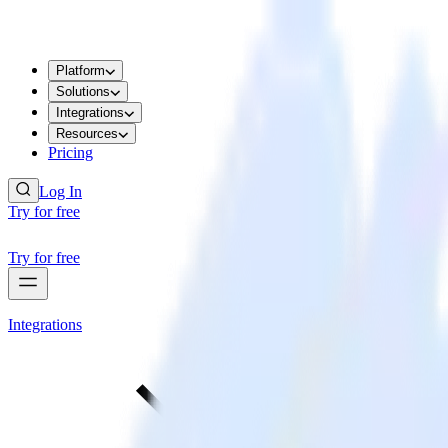
Platform
Solutions
Integrations
Resources
Pricing
Log In
Try for free
Try for free
Integrations