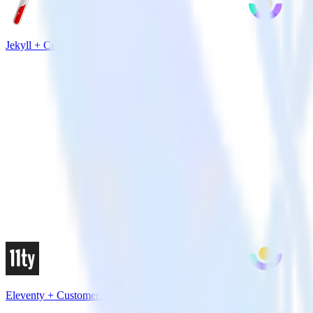
Jekyll + Customer.io
Eleventy + Customer.io