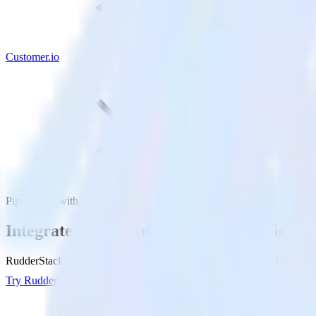
Customer.io
PipeDream with Customer.io
Integrate PipeDream with Customer.io
RudderStack’s PipeDream integration makes it easy to send data from 
Try RudderStack
Get a demo