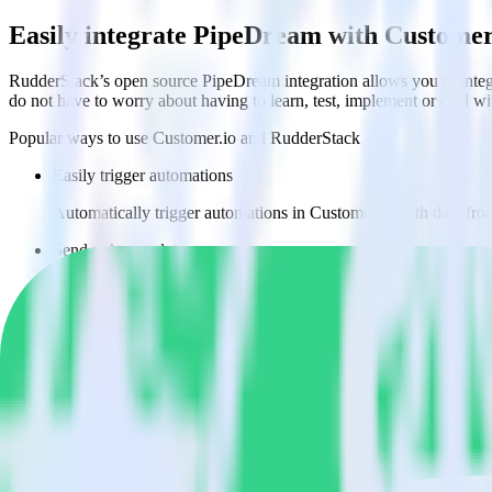
Easily integrate PipeDream with Customer
RudderStack’s open source PipeDream integration allows you to integ
do not have to worry about having to learn, test, implement or deal 
Popular ways to use
Customer.io
and RudderStack
Easily trigger automations
Automatically trigger automations in Customer.io with data fr
Send rich metadata
Use existing data as part of Customer.io automations.
Enable custom logic
Use existing data to drive custom logic in Customer.io.
Do more with integration combinations
RudderStack empowers you to work with all of your data sources and d