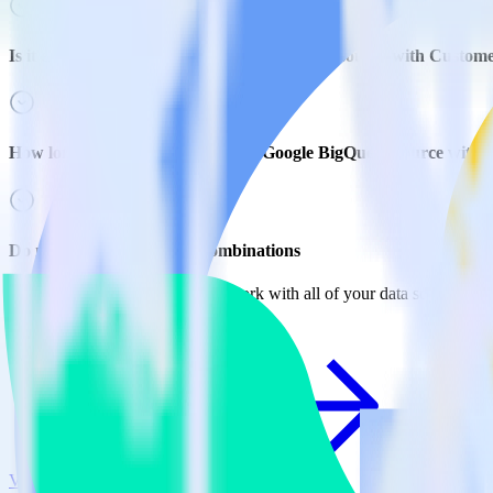
Is it expensive to integrate Google BigQuery source with Custome
How long does it take to integrate Google BigQuery source with 
Do more with integration combinations
RudderStack empowers you to work with all of your data sources and d
View all integrations