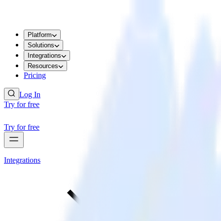
Platform
Solutions
Integrations
Resources
Pricing
Log In
Try for free
Try for free
Integrations