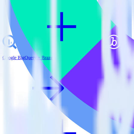
Google BigQuery + Braze