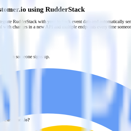
stomer.io using RudderStack
grate RudderStack with your to track event data and automatically se
eal with changes in a new API and multiple endpoints every time someon
r.io when someone signs up.
 personalization campaigns based on user actions.
ties by updating user traits in real time.
h Customer.io?