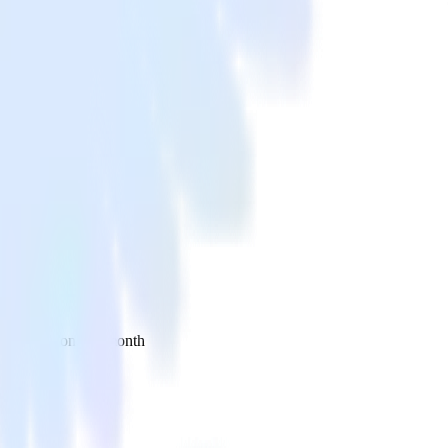
 your inbox once a month