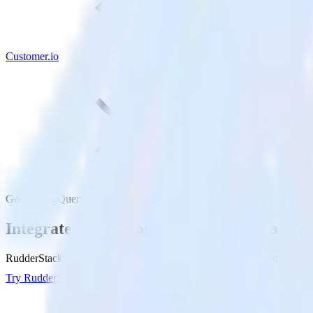
Customer.io
Google BigQuery with Customer.io
Integrate your Google BigQuery Data War
RudderStack’s Reverse ETL connection makes it easy to send data fr
Try RudderStack
Get a demo