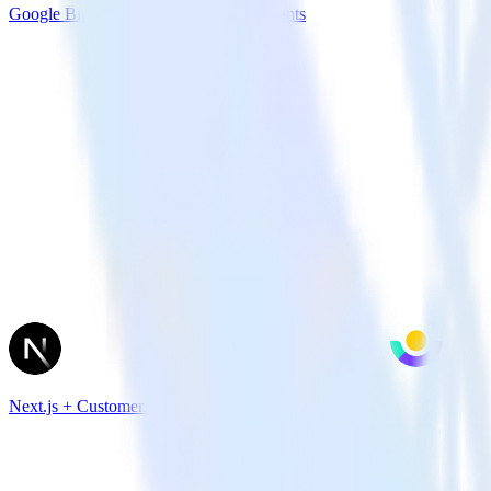
Google BigQuery + Facebook App Events
Next.js + Customer.io