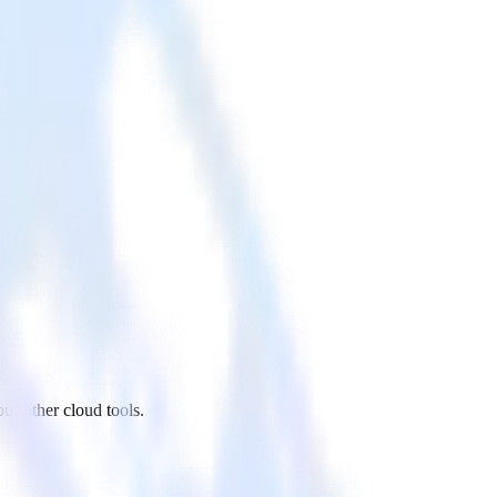
r other cloud tools.