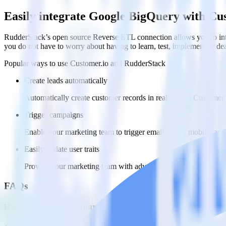
Easily integrate Google BigQuery with Cu
RudderStack’s open source Reverse ETL connection allows you to inte
you do not have to worry about having to learn, test, implement or d
Popular ways to use
Customer.io
and RudderStack
Create leads automatically
Automatically create customer records in real time in Custome
Trigger campaigns
Enable your marketing team to trigger email, SMS, mobile, and
Easily update user traits
Provide your marketing team with advanced segmentation capabili
FAQs
How do you integrate your Google BigQuery data warehouse wit