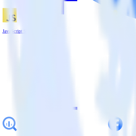
JavaScript SDK + Customer.io