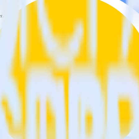
r.io?
Customer.io?
estinations inside of a single app