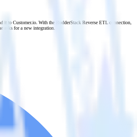
nd it to Customer.io. With the RudderStack Reverse ETL connection,
e asks for a new integration.