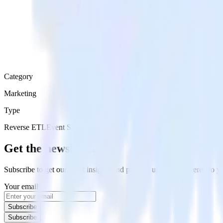
Category
Marketing
Type
Reverse ETL
Event Stream
Get the newsletter
Subscribe to get our latest insights and product updates delivered to
Your email
Subscribe
Subscribe