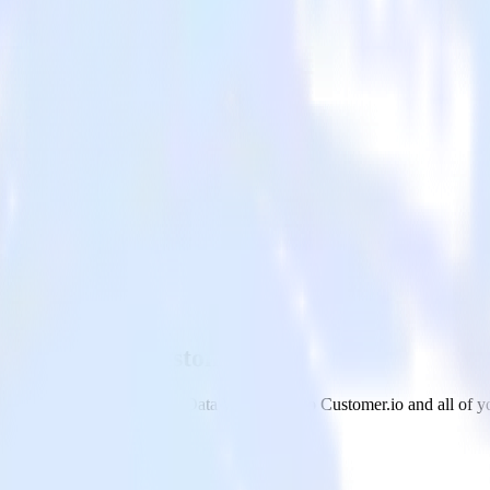
ehouse with Customer.io
om your Google BigQuery Data Warehouse to Customer.io and all of you