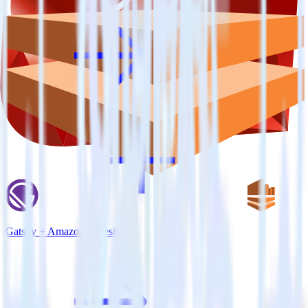
Gatsby + Amazon Kinesis