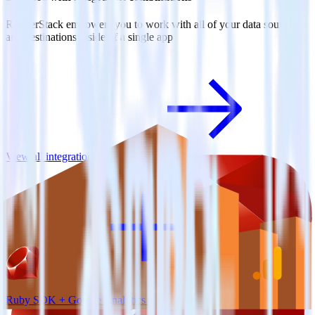
RudderStack empowers you to work with all of your data sources
and destinations inside of a single app
View all integrations
Ruby SDK + Google Analytics 4