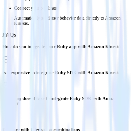
Connect your pipelines
Automatically send user behavior data directly to Amazon
Kinesis.
FAQs
How do you integrate your Ruby app with Amazon Kinesis?
Is it expensive to integrate Ruby SDK with Amazon Kinesis?
How long does it take to integrate Ruby SDK with Amazon
Kinesis?
Do more with integration combinations