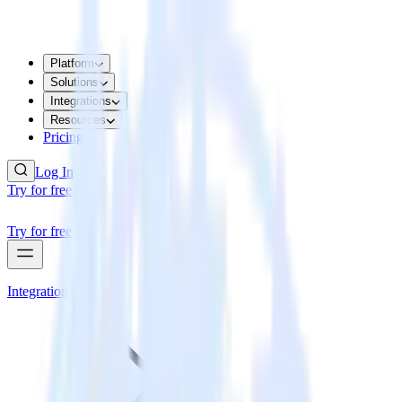
Platform
Solutions
Integrations
Resources
Pricing
Log In
Try for free
Try for free
Integrations