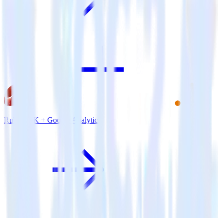
Ruby SDK + Google Analytics