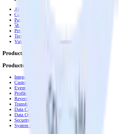
About
Contact us
Partner with us
🚀 We’re hiring!
Privacy policy
Terms of service
Vulnerability disclosure policy
Products
Products
Integrations library
Customer Data Platform
Event Stream
Profiles
Reverse ETL
Transformations
Data Compliance Toolkit
Data Quality Toolkit
Security
System status