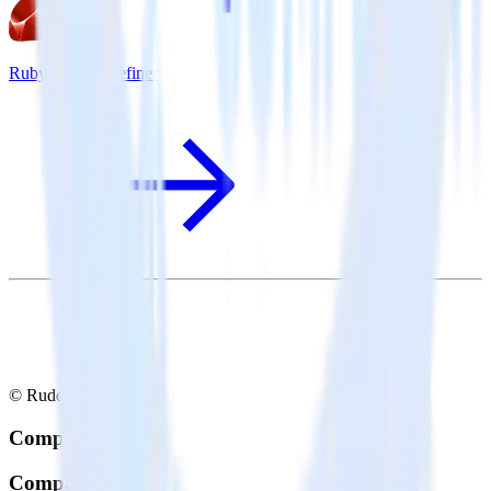
Ruby SDK + Refiner
© RudderStack Inc.
Company
Company