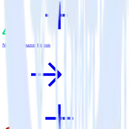
Nuxt.js + Amazon Kinesis