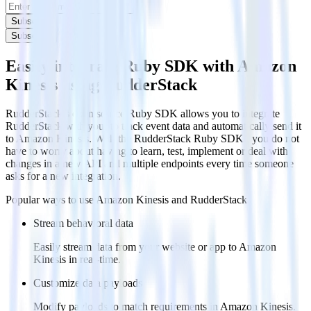
Subscribe
Subscribe
Easily integrate Ruby SDK with Amazon
Kinesis using RudderStack
RudderStack’s open source Ruby SDK allows you to integrate
RudderStack with your to track event data and automatically send it
to Amazon Kinesis. With the RudderStack Ruby SDK , you do not
have to worry about having to learn, test, implement or deal with
changes in a new API and multiple endpoints every time someone
asks for a new integration.
Popular ways to use
Amazon Kinesis
and RudderStack
Stream behavioral data
Easily stream data from your website or app to Amazon
Kinesis in real-time.
Customize data payloads
Modify payloads to match requirements in Amazon Kinesis.