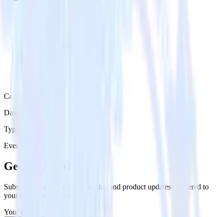
Category
Data Ingestion
Type
Event Stream
Get the newsletter
Subscribe to get our latest insights and product updates delivered to
your inbox once a month
Your email