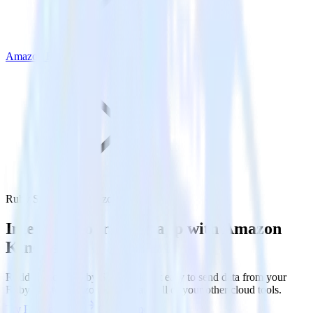
Amazon Kinesis
Ruby SDK with Amazon Kinesis
Integrate your Ruby app with Amazon
Kinesis
RudderStack’s Ruby SDK makes it easy to send data from your
Ruby app to Amazon Kinesis and all of your other cloud tools.
Try RudderStack
Get a demo