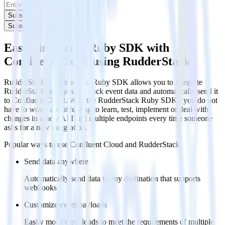
Subscribe
Subscribe
Easily integrate Ruby SDK with
Confluent Cloud using RudderStack
RudderStack’s open source Ruby SDK allows you to integrate
RudderStack with your to track event data and automatically send it
to Confluent Cloud. With the RudderStack Ruby SDK , you do not
have to worry about having to learn, test, implement or deal with
changes in a new API and multiple endpoints every time someone
asks for a new integration.
Popular ways to use
Confluent Cloud
and RudderStack
Send data anywhere
Automatically send data to any destination that supports
webhooks
Customize event payloads
Easily modify payloads to meet the requirements of multiple