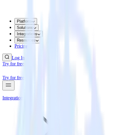
Platform
Solutions
Integrations
Resources
Pricing
Log In
Try for free
Try for free
Integrations