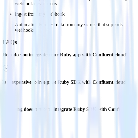
webhook destinations
Ingest from any webhook
Automatically ingest data from any source that supports
webhooks
FAQs
How do you integrate your Ruby app with Confluent cloud?
Is it expensive to integrate Ruby SDK with Confluent cloud?
How long does it take to integrate Ruby SDK with Confluent
cloud?