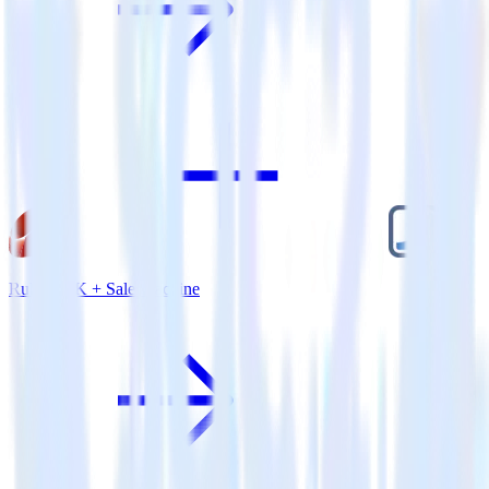
Ruby SDK + Salesmachine