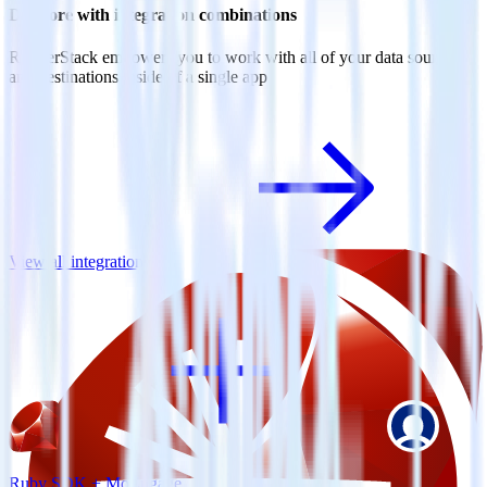
Do more with integration combinations
RudderStack empowers you to work with all of your data sources
and destinations inside of a single app
View all integrations
Ruby SDK + MoEngage