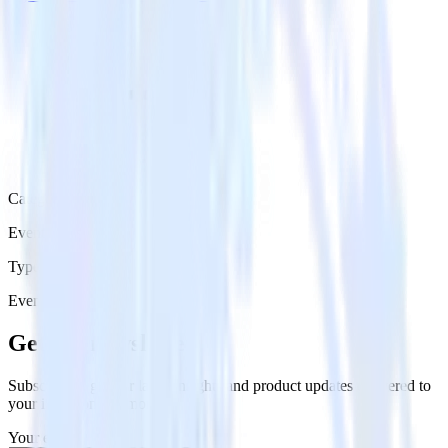
Category
Event Messaging
Type
Event Stream
Get the newsletter
Subscribe to get our latest insights and product updates delivered to
your inbox once a month
Your email