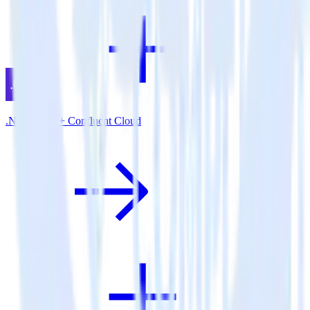
.NET SDK + Confluent Cloud