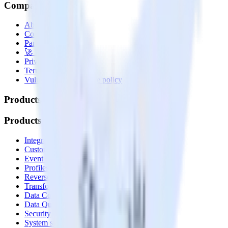
Company
About
Contact us
Partner with us
🚀 We’re hiring!
Privacy policy
Terms of service
Vulnerability disclosure policy
Products
Products
Integrations library
Customer Data Platform
Event Stream
Profiles
Reverse ETL
Transformations
Data Compliance Toolkit
Data Quality Toolkit
Security
System status