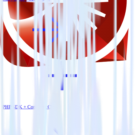
PHP SDK + Confluent Cloud