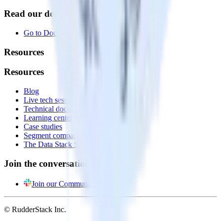
Read our documentation
Go to Docs
Resources
Resources
Blog
Live tech sessions
Technical documentation
Learning center
Case studies
Segment comparison
The Data Stack Show podcast
Join the conversation
Join our Community
© RudderStack Inc.