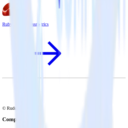
Ruby SDK + Kissmetrics
© RudderStack Inc.
Company