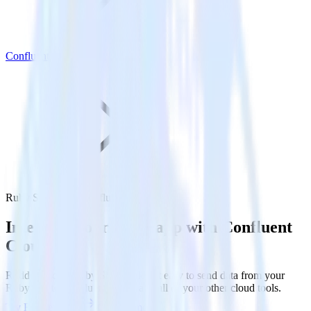
Confluent Cloud
Ruby SDK with Confluent Cloud
Integrate your Ruby app with Confluent
Cloud
RudderStack’s Ruby SDK makes it easy to send data from your
Ruby app to Confluent Cloud and all of your other cloud tools.
Try RudderStack
Get a demo