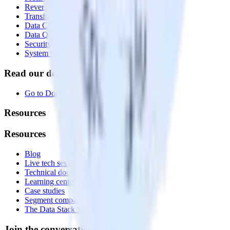
Reverse ETL
Transformations
Data Compliance Toolkit
Data Quality Toolkit
Security
System status
Read our documentation
Go to Docs
Resources
Resources
Blog
Live tech sessions
Technical documentation
Learning center
Case studies
Segment comparison
The Data Stack Show podcast
Join the conversation