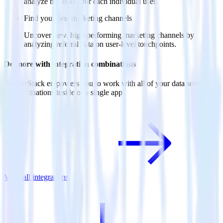
analyze behaviors for each individual user.
Find your best marketing channels
Uncover new, high-performing marketing channels by
analyzing referral data on user-level touchpoints.
Do more with integration combinations
RudderStack empowers you to work with all of your data sources
and destinations inside of a single app
View all integrations