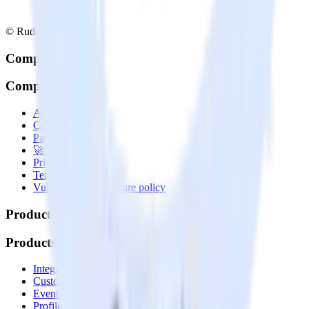
© RudderStack Inc.
Company
Company
About
Contact us
Partner with us
🚀 We’re hiring!
Privacy policy
Terms of service
Vulnerability disclosure policy
Products
Products
Integrations library
Customer Data Platform
Event Stream
Profiles