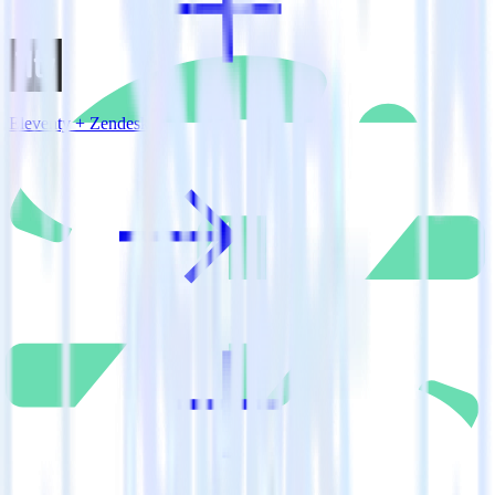
Eleventy + Zendesk