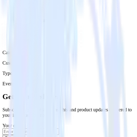
Category
Customer Service
Type
Event Stream
Get the newsletter
Subscribe to get our latest insights and product updates delivered to
your inbox once a month
Your email