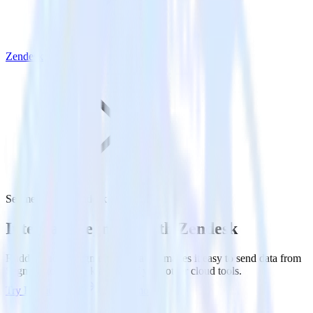
Zendesk
Segment with Zendesk
Integrate Segment with Zendesk
RudderStack’s Segment integration makes it easy to send data from
Segment to Zendesk and all of your other cloud tools.
Try RudderStack
Get a demo