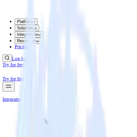
Platform
Solutions
Integrations
Resources
Pricing
Log In
Try for free
Try for free
Integrations