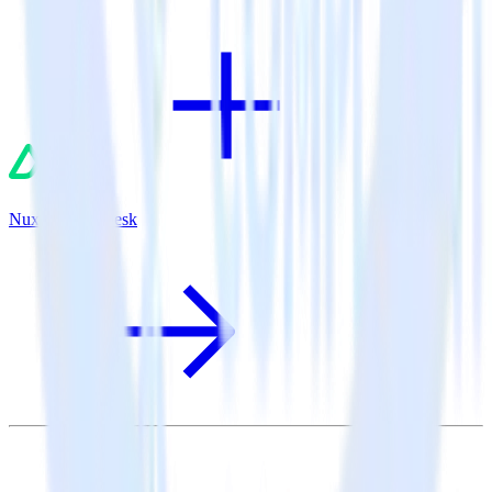
Nuxt.js + Zendesk