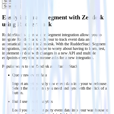
Subscribe
Subscribe
Easily integrate Segment with Zendesk
using RudderStack
RudderStack’s open source Segment integration allows you to
integrate RudderStack with your to track event data and
automatically send it to Zendesk. With the RudderStack Segment
integration, you do not have to worry about having to learn, test,
implement or deal with changes in a new API and multiple
endpoints every time someone asks for a new integration.
Popular ways to use
Zendesk
and RudderStack
Query raw event data
Import analytics-ready raw event data into your warehouse.
Select the data points you need and sync with the click of a
button.
Build user-level analytics
Load your raw, first-party event data into your warehouse to