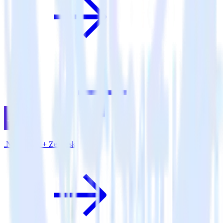
.NET SDK + Zendesk