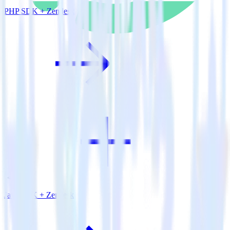
PHP SDK + Zendesk
Java SDK + Zendesk