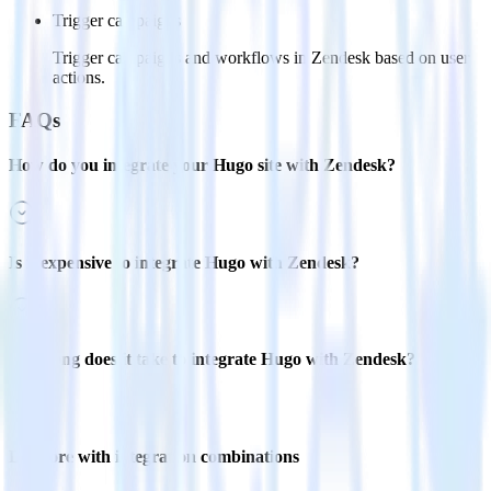
Trigger campaigns
Trigger campaigns and workflows in Zendesk based on user
actions.
FAQs
How do you integrate your Hugo site with Zendesk?
Is it expensive to integrate Hugo with Zendesk?
How long does it take to integrate Hugo with Zendesk?
Do more with integration combinations