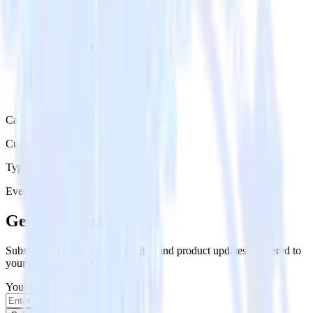
Category
Customer Service
Type
Event Stream
Get the newsletter
Subscribe to get our latest insights and product updates delivered to
your inbox once a month
Your email