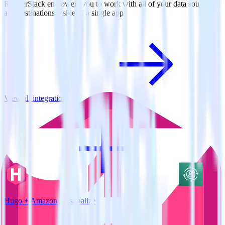
RudderStack empowers you to work with all of your data sources
and destinations inside of a single app
View all integrations
Hugo + Amazon Personalize