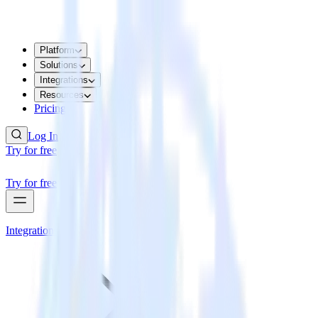
Platform
Solutions
Integrations
Resources
Pricing
Log In
Try for free
Try for free
Integrations