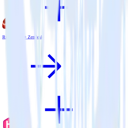
Ruby SDK + Zendesk