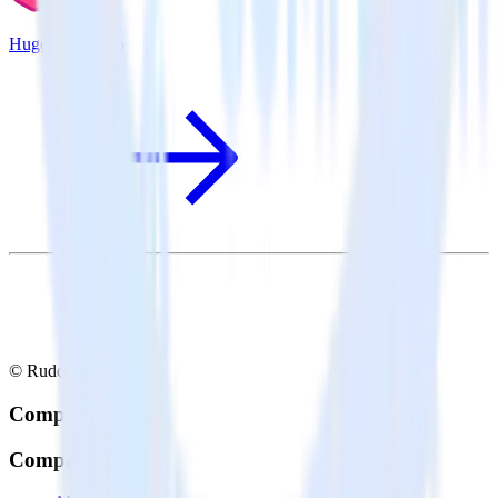
Hugo + Klaviyo
© RudderStack Inc.
Company
Company