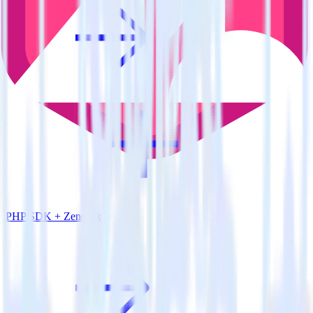
PHP SDK + Zendesk