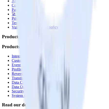
About
Contact us
Partner with us
🚀 We’re hiring!
Privacy policy
Terms of service
Vulnerability disclosure policy
Products
Products
Integrations library
Customer Data Platform
Event Stream
Profiles
Reverse ETL
Transformations
Data Compliance Toolkit
Data Quality Toolkit
Security
System status
Read our documentation