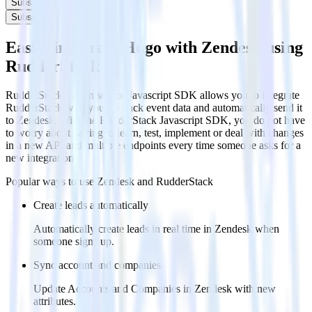
Subscribe
Subscribe
Easily integrate Hugo with Zendesk using
RudderStack
RudderStack’s open source Javascript SDK allows you to integrate
RudderStack with your to track event data and automatically send it
to Zendesk. With the RudderStack Javascript SDK, you do not have
to worry about having to learn, test, implement or deal with changes
in a new API and multiple endpoints every time someone asks for a
new integration.
Popular ways to use
Zendesk
and RudderStack
Create leads automatically
Automatically create leads in real time in Zendesk when
someone signs up.
Sync account and companies
Update Accounts and Companies in Zendesk with new
attributes.