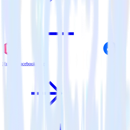
Hugo + Facebook Pixel