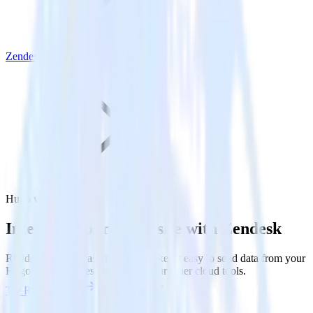
Zendesk
Hugo with Zendesk
Integrate your Hugo site with Zendesk
RudderStack’s Javascript SDK makes it easy to send data from your
Hugo site to Zendesk and all of your other cloud tools.
Try RudderStack
Get a demo