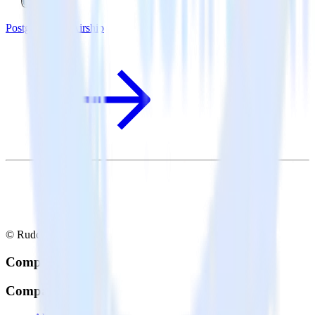
PostgreSQL + Airship
© RudderStack Inc.
Company
Company