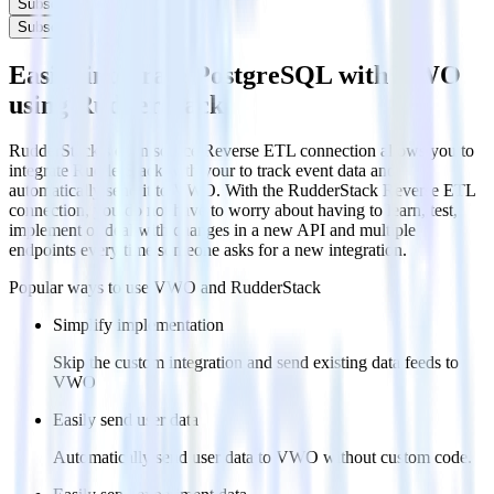
Subscribe
Subscribe
Easily integrate PostgreSQL with VWO
using RudderStack
RudderStack’s open source Reverse ETL connection allows you to
integrate RudderStack with your to track event data and
automatically send it to VWO. With the RudderStack Reverse ETL
connection, you do not have to worry about having to learn, test,
implement or deal with changes in a new API and multiple
endpoints every time someone asks for a new integration.
Popular ways to use
VWO
and RudderStack
Simplify implementation
Skip the custom integration and send existing data feeds to
VWO
Easily send user data
Automatically send user data to VWO without custom code.