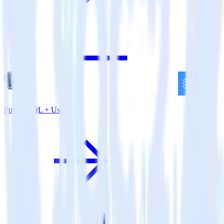
PostgreSQL + Userlist