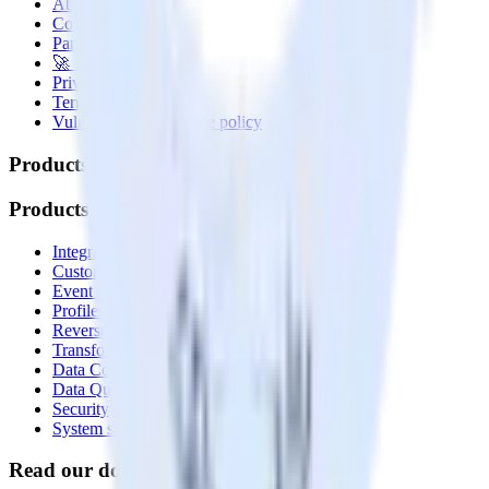
About
Contact us
Partner with us
🚀 We’re hiring!
Privacy policy
Terms of service
Vulnerability disclosure policy
Products
Products
Integrations library
Customer Data Platform
Event Stream
Profiles
Reverse ETL
Transformations
Data Compliance Toolkit
Data Quality Toolkit
Security
System status
Read our documentation