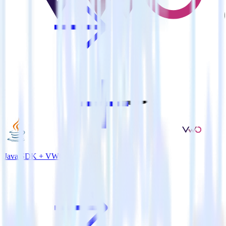
Java SDK + VWO