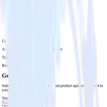
Category
A/B Testing & Feature Experimentation
Type
Reverse ETL
Event Stream
Get the newsletter
Subscribe to get our latest insights and product updates delivered to
your inbox once a month
Your email