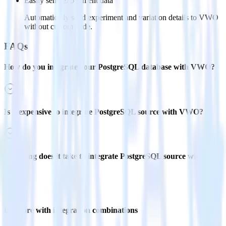
Easily send experiment data
Automatically send experiment and variation details to VWO
without custom code.
FAQs
How do you integrate your PostgreSQL database with VWO?
Is it expensive to integrate PostgreSQL source with VWO?
How long does it take to integrate PostgreSQL source with
VWO?
Do more with integration combinations