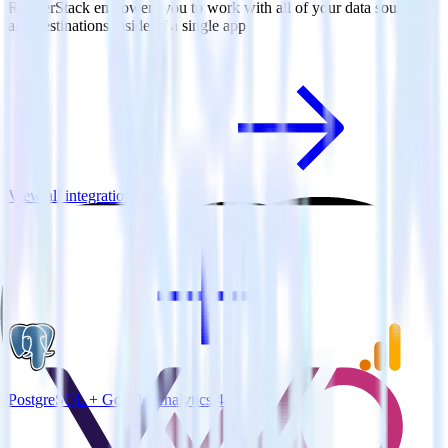
RudderStack empowers you to work with all of your data sources
and destinations inside of a single app
View all integrations
PostgreSQL + Google Analytics 4