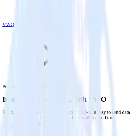
VWO
PostgreSQL with VWO
Integrate PostgreSQL with VWO
RudderStack’s Reverse ETL connection makes it easy to send data
from PostgreSQL to VWO and all of your other cloud tools.
Try RudderStack
Get a demo