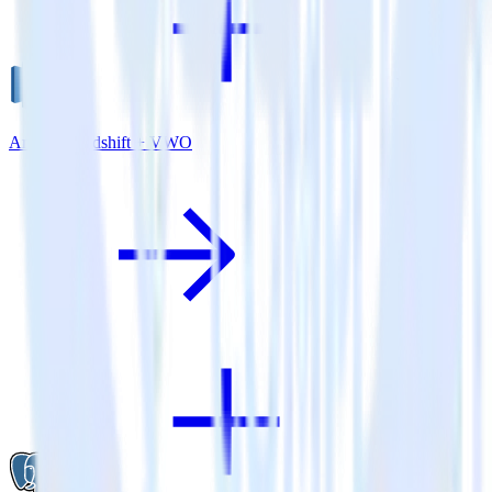
Amazon Redshift + VWO