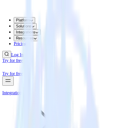
Platform
Solutions
Integrations
Resources
Pricing
Log In
Try for free
Try for free
Integrations