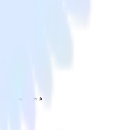
 your inbox once a month