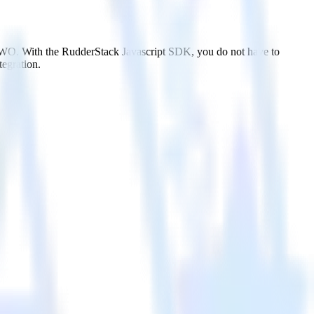
 VWO. With the RudderStack Javascript SDK, you do not have to
tegration.