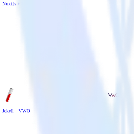
Nuxt.js + Extole
Jekyll + VWO