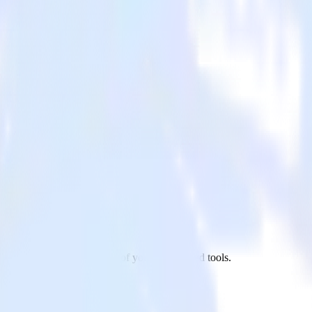
xt.js site to VWO and all of your other cloud tools.