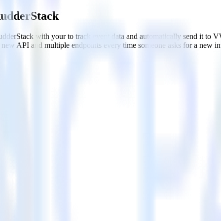
RudderStack
dderStack with your to track event data and automatically send it to
 a new API and multiple endpoints every time someone asks for a new in
WO
ithout custom code.