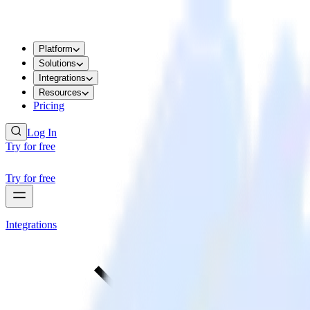
Platform
Solutions
Integrations
Resources
Pricing
Log In
Try for free
Try for free
Integrations