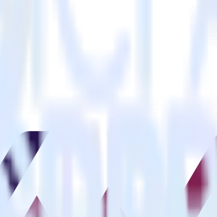
estinations inside of a single app