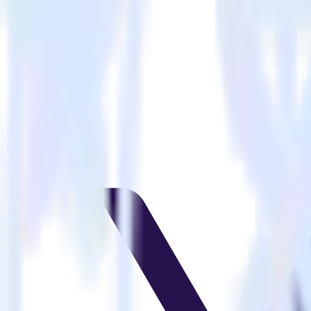
Is it expensive to integrate Nuxt.js with VWO?
How long does it take to integrate Nuxt.js with VWO?
Do more with integration combinations
RudderStack empowers you to work with all of your data sources and d
View all integrations