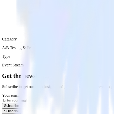
Category
A/B Testing & Feature Experimentation
Type
Event Stream
Get the newsletter
Subscribe to get our latest insights and product updates delivered to
Your email
Subscribe
Subscribe