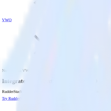
VWO
Nuxt.js with VWO
Integrate your Nuxt.js site with VWO
RudderStack’s Javascript SDK makes it easy to send data from your Nu
Try RudderStack
Get a demo