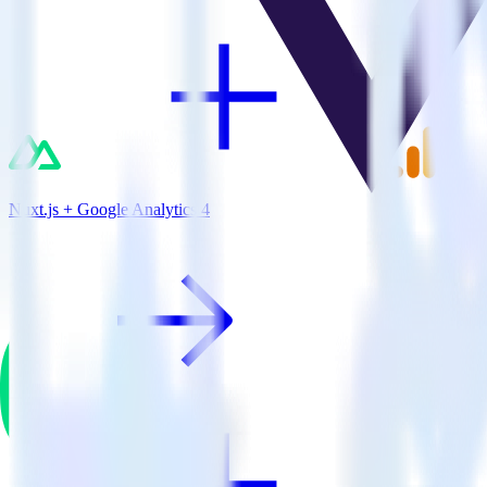
Nuxt.js + Google Analytics 4