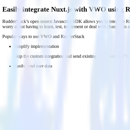
Easily integrate Nuxt.js with VWO using 
RudderStack’s open source Javascript SDK allows you to integrate Ru
worry about having to learn, test, implement or deal with changes in
Popular ways to use
VWO
and RudderStack
Simplify implementation
Skip the custom integration and send existing data feeds to V
Easily send user data
Automatically send user data to VWO without custom code.
Easily send experiment data
Automatically send experiment and variation details to VWO w
FAQs
How do you integrate your Nuxt.js site with VWO?