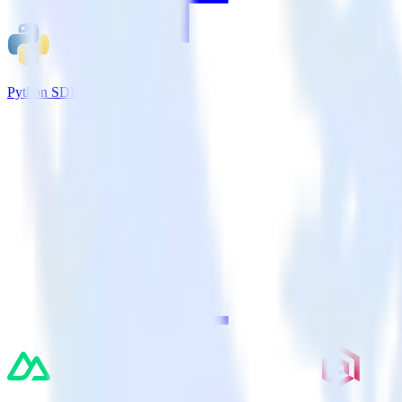
Python SDK + VWO