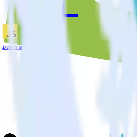
JavaScript SDK + TVSquared