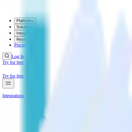
Platform
Solutions
Integrations
Resources
Pricing
Log In
Try for free
Try for free
Integrations