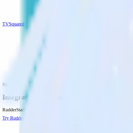
TVSquared
Shopify with TVSquared
Integrate Shopify with TVSquared
RudderStack’s Shopify integration makes it easy to send data from Sh
Try RudderStack
Get a demo