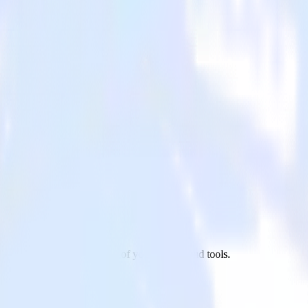
opify to TVSquared and all of your other cloud tools.