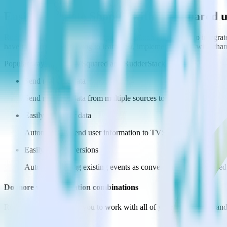
Easily integrate Shopify with TVSquared 
RudderStack’s open source Shopify integration allows you to integrat
have to worry about having to learn, test, implement or deal with ch
Popular ways to use
TVSquared
and RudderStack
Send real-time data
Send real-time data from multiple sources to TVSquared.
Easily send user data
Automatically send user information to TVSquared.
Easily flag conversions
Automatically tag existing events as conversions in TVSquared
Do more with integration combinations
RudderStack empowers you to work with all of your data sources and d