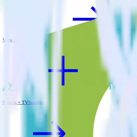
View all integrations
Nuxt.js + TVSquared