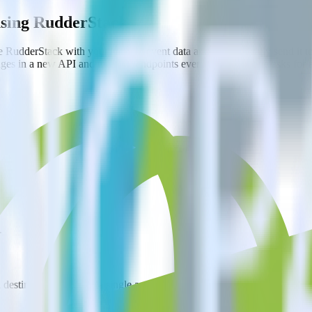
using RudderStack
e RudderStack with your to track event data and automatically send it
anges in a new API and multiple endpoints every time someone asks for a
.
estinations inside of a single app