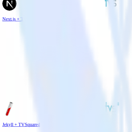
Next.js + TVSquared
Jekyll + TVSquared