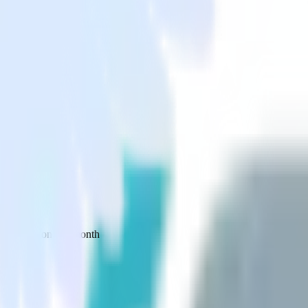
 your inbox once a month