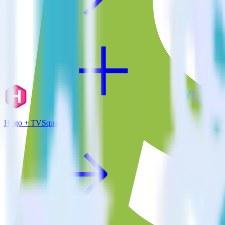
Hugo + TVSquared