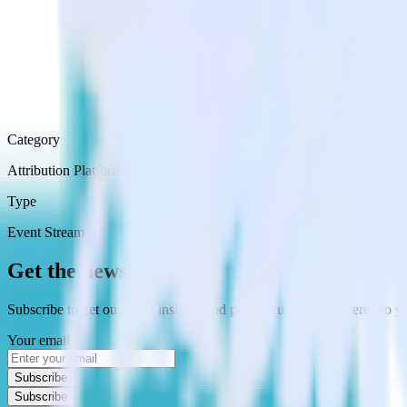
Category
Attribution Platforms
Type
Event Stream
Get the newsletter
Subscribe to get our latest insights and product updates delivered to
Your email
Subscribe
Subscribe