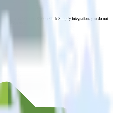
 to TVSquared. With the RudderStack Shopify integration, you do not
 new integration.