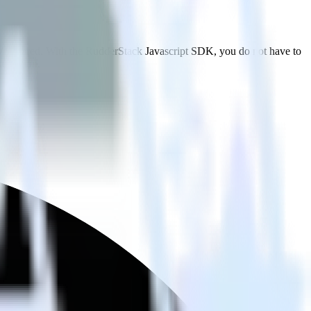
 TVSquared. With the RudderStack Javascript SDK, you do not have to
tegration.