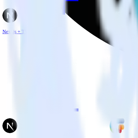
Next.js + TVSquared