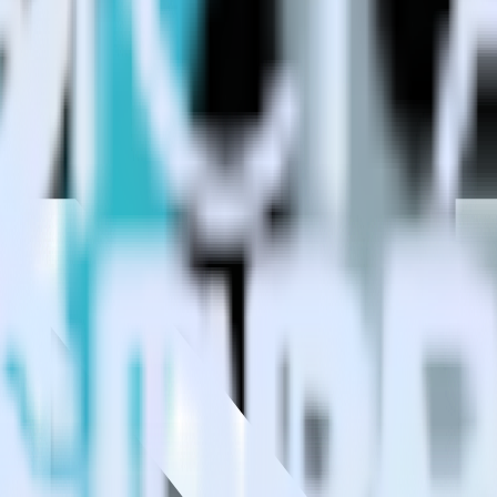
estinations inside of a single app