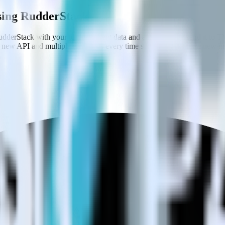
using RudderStack
dderStack with your to track event data and automatically send it to
 a new API and multiple endpoints every time someone asks for a new in
.