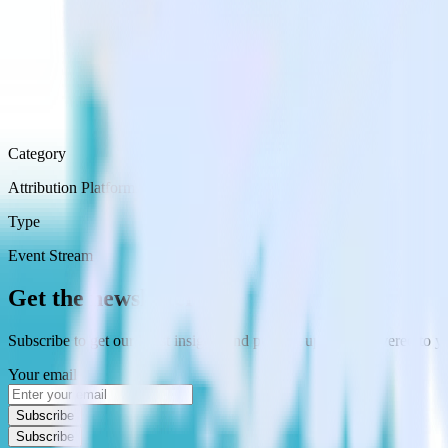
Category
Attribution Platforms
Type
Event Stream
Get the newsletter
Subscribe to get our latest insights and product updates delivered to
Your email
Subscribe
Subscribe