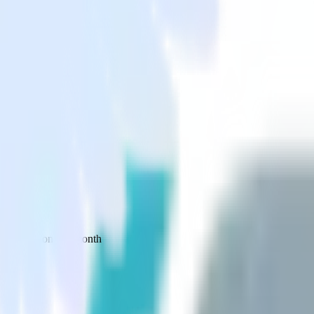
 your inbox once a month