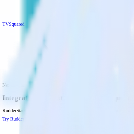
TVSquared
Next.js with TVSquared
Integrate your Next.js site with TVSquare
RudderStack’s Javascript SDK makes it easy to send data from your Ne
Try RudderStack
Get a demo