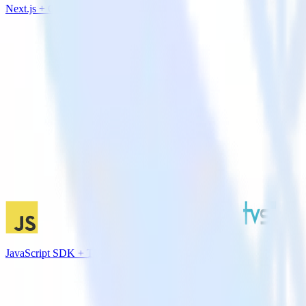
Next.js + CustomFit.ai
JavaScript SDK + TVSquared