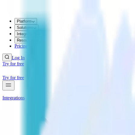
Platform
Solutions
Integrations
Resources
Pricing
Log In
Try for free
Try for free
Integrations