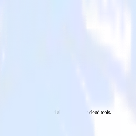
d
xt.js site to TVSquared and all of your other cloud tools.