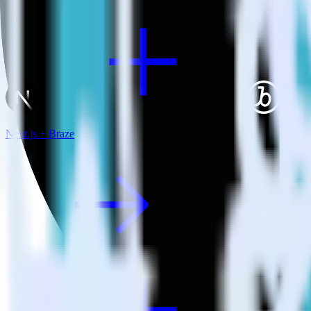
Next.js + Braze