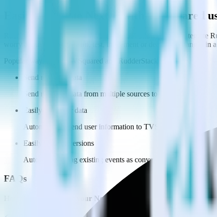
Easily integrate Next.js with TVSquared 
RudderStack’s open source Javascript SDK allows you to integrate Ru
worry about having to learn, test, implement or deal with changes in
Popular ways to use
TVSquared
and RudderStack
Send real-time data
Send real-time data from multiple sources to TVSquared.
Easily send user data
Automatically send user information to TVSquared.
Easily flag conversions
Automatically tag existing events as conversions in TVSquared
FAQs
How do you integrate your Next.js site with TVSquared?