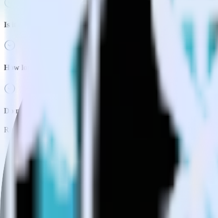
Is it expensive to integrate Next.js with TVSquared?
How long does it take to integrate Next.js with TVSquared?
Do more with integration combinations
RudderStack empowers you to work with all of your data sources and d
View all integrations