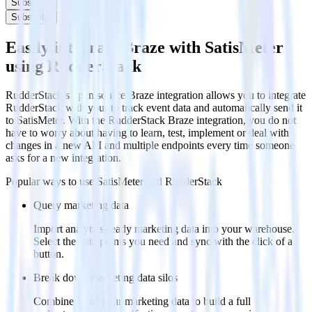
Subscribe
Subscribe
Easily integrate Braze with SatisMeter
using RudderStack
RudderStack’s open source Braze integration allows you to integrate
RudderStack with your to track event data and automatically send it
to SatisMeter. With the RudderStack Braze integration, you do not
have to worry about having to learn, test, implement or deal with
changes in a new API and multiple endpoints every time someone
asks for a new integration.
Popular ways to use
SatisMeter
and RudderStack
Query marketing data
Import analytics-ready marketing data into your warehouse.
Select the data points you need and sync with the click of a
button.
Break down marketing data silos
Combine all of your marketing data to build a full