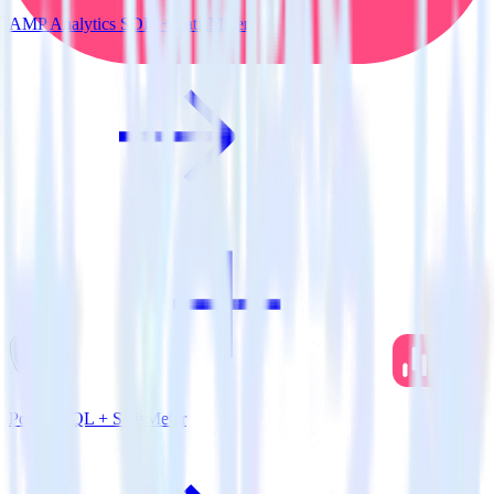
AMP Analytics SDK + SatisMeter
PostgreSQL + SatisMeter