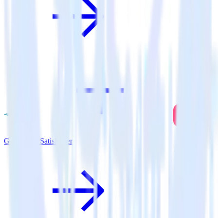
Go SDK + SatisMeter