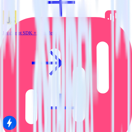
JavaScript SDK + SatisMeter