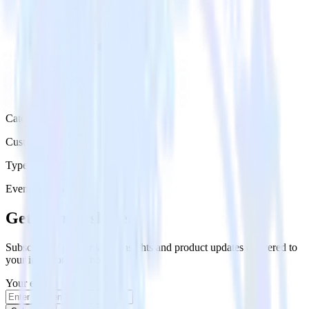
Category
Customer Service
Type
Event Stream
Get the newsletter
Subscribe to get our latest insights and product updates delivered to
your inbox once a month
Your email