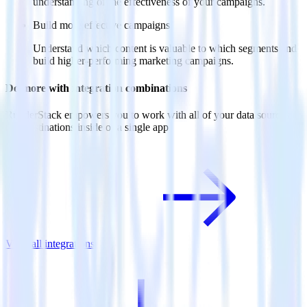
understanding of the effectiveness of your campaigns.
Build more effective campaigns
Understand which content is valuable to which segments and
build higher-performing marketing campaigns.
Do more with integration combinations
RudderStack empowers you to work with all of your data sources
and destinations inside of a single app
View all integrations