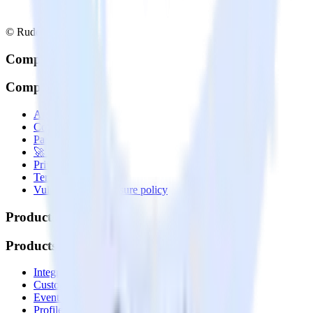
© RudderStack Inc.
Company
Company
About
Contact us
Partner with us
🚀 We’re hiring!
Privacy policy
Terms of service
Vulnerability disclosure policy
Products
Products
Integrations library
Customer Data Platform
Event Stream
Profiles