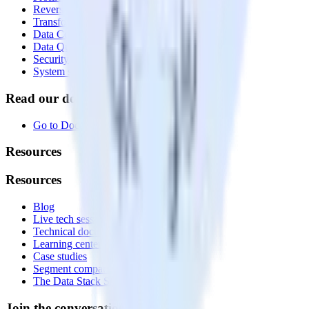
Reverse ETL
Transformations
Data Compliance Toolkit
Data Quality Toolkit
Security
System status
Read our documentation
Go to Docs
Resources
Resources
Blog
Live tech sessions
Technical documentation
Learning center
Case studies
Segment comparison
The Data Stack Show podcast
Join the conversation