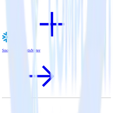
Snowflake + SatisMeter