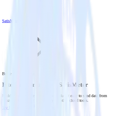
SatisMeter
Braze with SatisMeter
Integrate Braze with SatisMeter
RudderStack’s Braze integration makes it easy to send data from
Braze to SatisMeter and all of your other cloud tools.
Try RudderStack
Get a demo