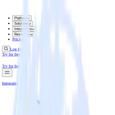
Platform
Solutions
Integrations
Resources
Pricing
Log In
Try for free
Try for free
Integrations