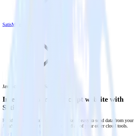
SatisMeter
JavaScript SDK with SatisMeter
Integrate your JavaScript website with
SatisMeter
RudderStack’s JavaScript SDK makes it easy to send data from your
JavaScript website to SatisMeter and all of your other cloud tools.
Try RudderStack
Get a demo