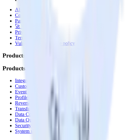
About
Contact us
Partner with us
🚀 We’re hiring!
Privacy policy
Terms of service
Vulnerability disclosure policy
Products
Products
Integrations library
Customer Data Platform
Event Stream
Profiles
Reverse ETL
Transformations
Data Compliance Toolkit
Data Quality Toolkit
Security
System status