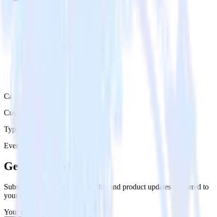
Category
Customer Service
Type
Event Stream
Get the newsletter
Subscribe to get our latest insights and product updates delivered to
your inbox once a month
Your email