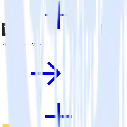
Eleventy + SatisMeter