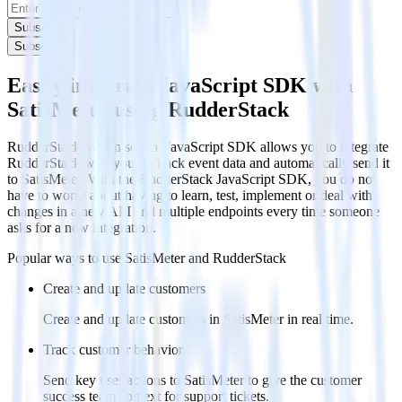
Subscribe
Subscribe
Easily integrate JavaScript SDK with
SatisMeter using RudderStack
RudderStack’s open source JavaScript SDK allows you to integrate
RudderStack with your to track event data and automatically send it
to SatisMeter. With the RudderStack JavaScript SDK, you do not
have to worry about having to learn, test, implement or deal with
changes in a new API and multiple endpoints every time someone
asks for a new integration.
Popular ways to use
SatisMeter
and RudderStack
Create and update customers
Create and update customers in SatisMeter in real time.
Track customer behavior
Send key user actions to SatisMeter to give the customer
success team context for support tickets.