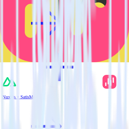
Nuxt.js + SatisMeter