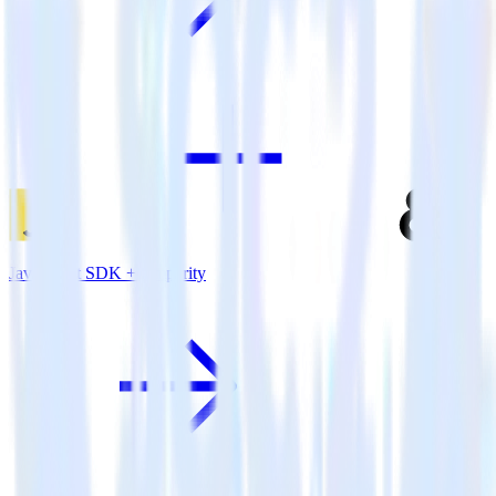
JavaScript SDK + Amperity