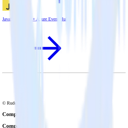
JavaScript SDK + Azure Event Hubs
© RudderStack Inc.
Company
Company