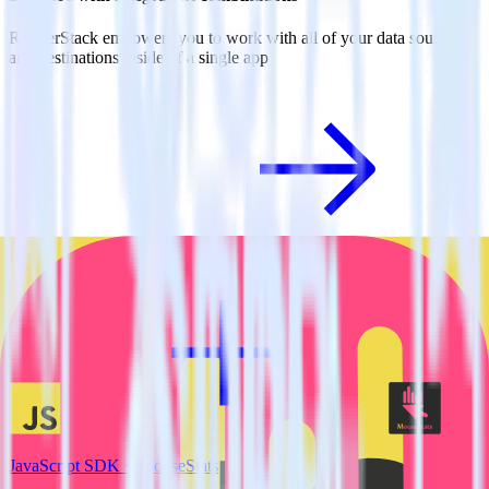
RudderStack empowers you to work with all of your data sources
and destinations inside of a single app
View all integrations
JavaScript SDK + MouseStats