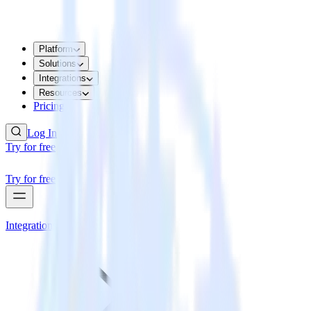
Platform
Solutions
Integrations
Resources
Pricing
Log In
Try for free
Try for free
Integrations