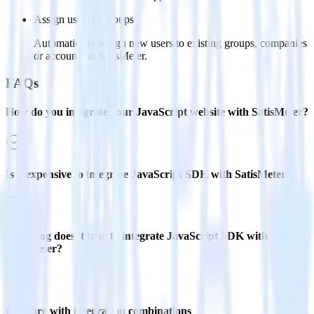
Assign users to groups
Automatically assign new users to existing groups, companies
or accounts in SatisMeter.
FAQs
How do you integrate your JavaScript website with SatisMeter?
Is it expensive to integrate JavaScript SDK with SatisMeter?
How long does it take to integrate JavaScript SDK with
SatisMeter?
Do more with integration combinations