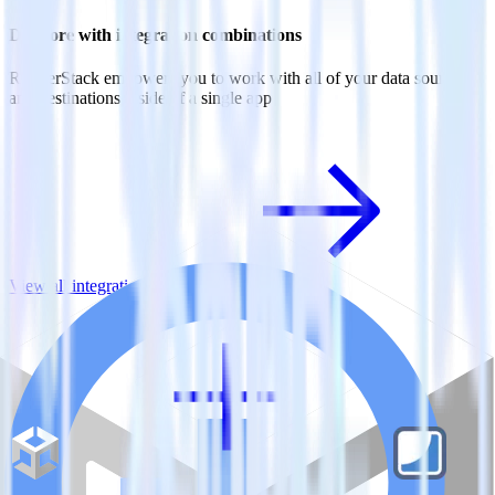
Do more with integration combinations
RudderStack empowers you to work with all of your data sources
and destinations inside of a single app
View all integrations