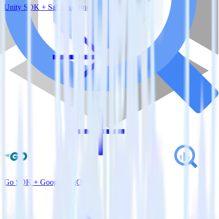
Unity SDK + Salesmachine
Go SDK + Google BigQuery