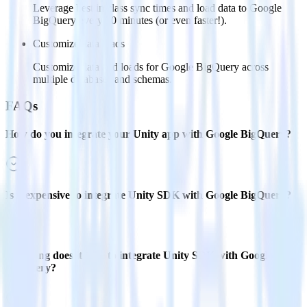
Leverage best in class sync times and load data to Google
BigQuery every 30 minutes (or even faster!).
Customize data loads
Customize data and loads for Google BigQuery across
multiple databases and schemas.
FAQs
How do you integrate your Unity app with Google BigQuery?
Is it expensive to integrate Unity SDK with Google BigQuery?
How long does it take to integrate Unity SDK with Google
BigQuery?