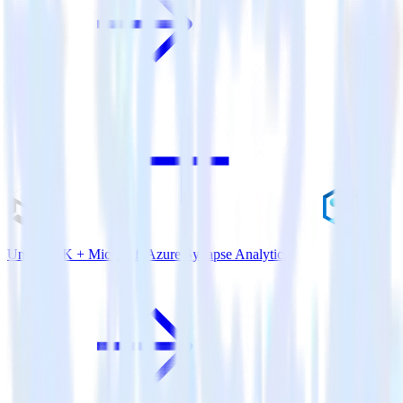
Unity SDK + Microsoft Azure Synapse Analytics