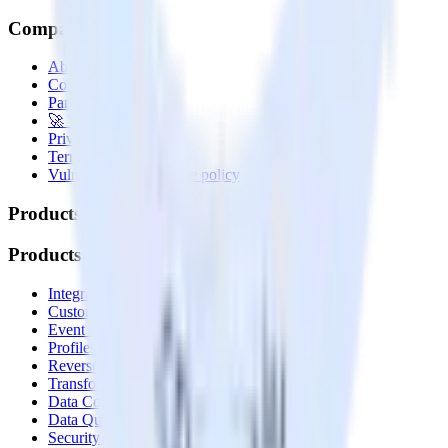
Company
About
Contact us
Partner with us
🚀 We’re hiring!
Privacy policy
Terms of service
Vulnerability disclosure policy
Products
Products
Integrations library
Customer Data Platform
Event Stream
Profiles
Reverse ETL
Transformations
Data Compliance Toolkit
Data Quality Toolkit
Security