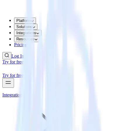
Platform
Solutions
Integrations
Resources
Pricing
Log In
Try for free
Try for free
Integrations