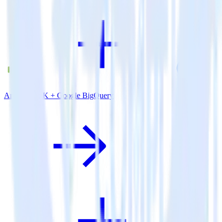
Android SDK + Google BigQuery