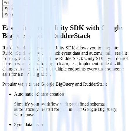
Subscribe
Subscribe
Easily integrate Unity SDK with Google
BigQuery using RudderStack
RudderStack’s open source Unity SDK allows you to integrate
RudderStack with your to track event data and automatically send it
to Google BigQuery. With the RudderStack Unity SDK, you do not
have to worry about having to learn, test, implement or deal with
changes in a new API and multiple endpoints every time someone
asks for a new integration.
Popular ways to use
Google BigQuery
and RudderStack
Automatic schema creation
Simplify your workflow with predefined schemas,
automatically created for you in your Google BigQuery
warehouse.
Sync data faster