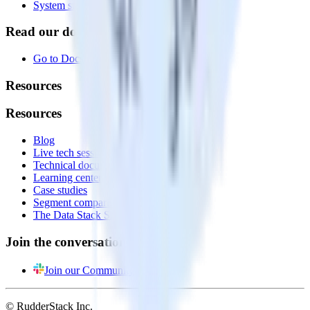
System status
Read our documentation
Go to Docs
Resources
Resources
Blog
Live tech sessions
Technical documentation
Learning center
Case studies
Segment comparison
The Data Stack Show podcast
Join the conversation
Join our Community
© RudderStack Inc.