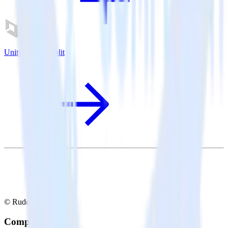
Unity SDK + Split
© RudderStack Inc.
Company