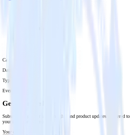
Category
Data Warehouse
Type
Event Stream
Get the newsletter
Subscribe to get our latest insights and product updates delivered to
your inbox once a month
Your email