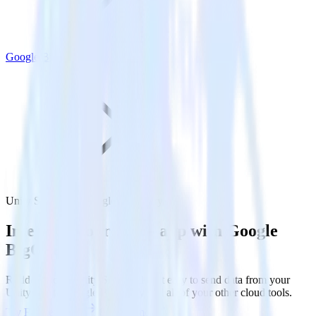
Google BigQuery
Unity SDK with Google BigQuery
Integrate your Unity app with Google
BigQuery
RudderStack’s Unity SDK makes it easy to send data from your
Unity app to Google BigQuery and all of your other cloud tools.
Try RudderStack
Get a demo