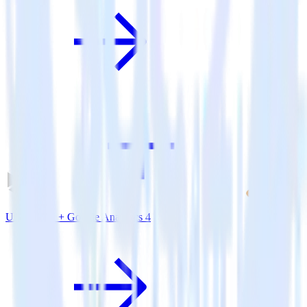
Unity SDK + Google Analytics 4