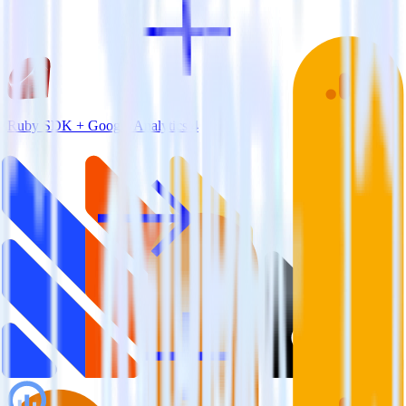
Ruby SDK + Google Analytics 4