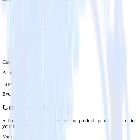
Category
Analytics
Type
Event Stream
Get the newsletter
Subscribe to get our latest insights and product updates delivered to
your inbox once a month
Your email