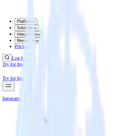
Platform
Solutions
Integrations
Resources
Pricing
Log In
Try for free
Try for free
Integrations