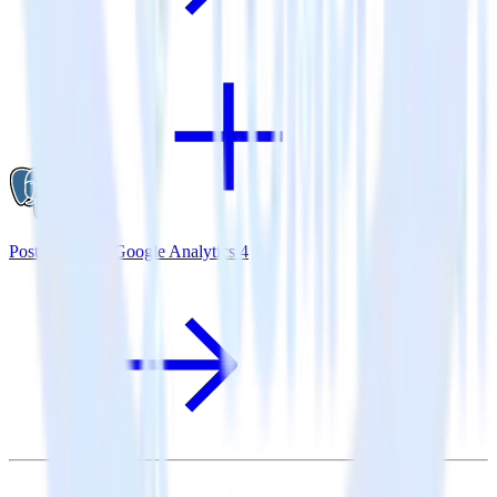
PostgreSQL + Google Analytics 4