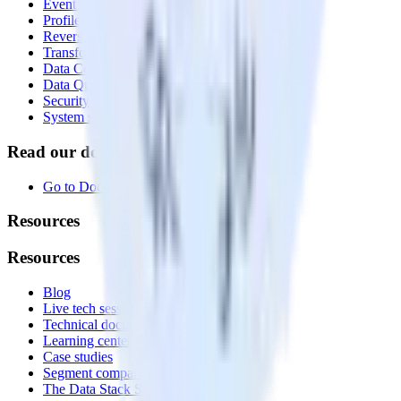
Event Stream
Profiles
Reverse ETL
Transformations
Data Compliance Toolkit
Data Quality Toolkit
Security
System status
Read our documentation
Go to Docs
Resources
Resources
Blog
Live tech sessions
Technical documentation
Learning center
Case studies
Segment comparison
The Data Stack Show podcast