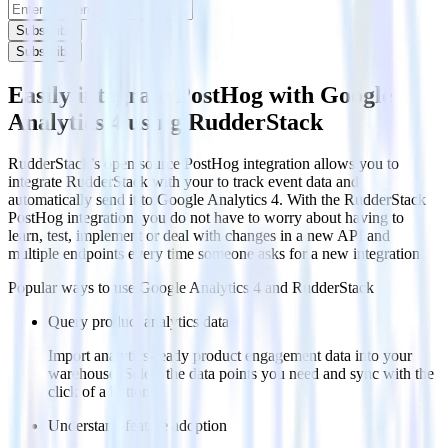
Subscribe
Subscribe
Easily integrate PostHog with Google
Analytics 4 using RudderStack
RudderStack’s open source PostHog integration allows you to
integrate RudderStack with your to track event data and
automatically send it to Google Analytics 4. With the RudderStack
PostHog integration, you do not have to worry about having to
learn, test, implement or deal with changes in a new API and
multiple endpoints every time someone asks for a new integration.
Popular ways to use
Google Analytics 4
and RudderStack
Query product analytics data
Import analytics-ready product engagement data into your
warehouse. Select the data points you need and sync with the
click of a button.
Understand feature adoption