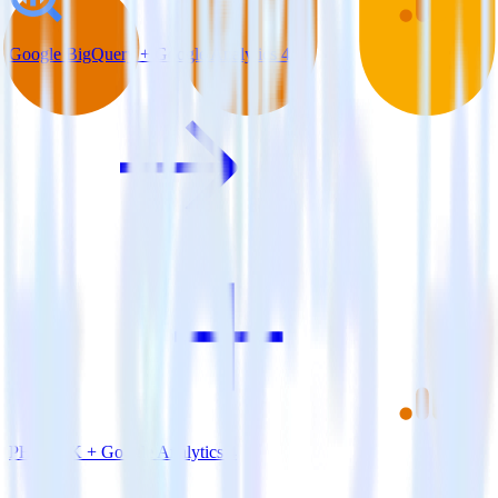
Google BigQuery + Google Analytics 4
PHP SDK + Google Analytics 4