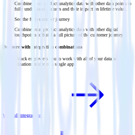
Combine your product analytics data with other data points to
fully understand features and their impact on lifetime value.
See the full customer journey
Combine your product analytics data with other digital
touchpoints to build a full picture of the customer journey.
Do more with integration combinations
RudderStack empowers you to work with all of your data sources
and destinations inside of a single app
View all integrations