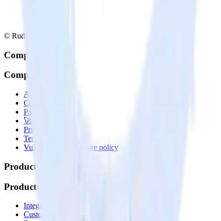
© RudderStack Inc.
Company
Company
About
Contact us
Partner with us
🚀 We’re hiring!
Privacy policy
Terms of service
Vulnerability disclosure policy
Products
Products
Integrations library
Customer Data Platform