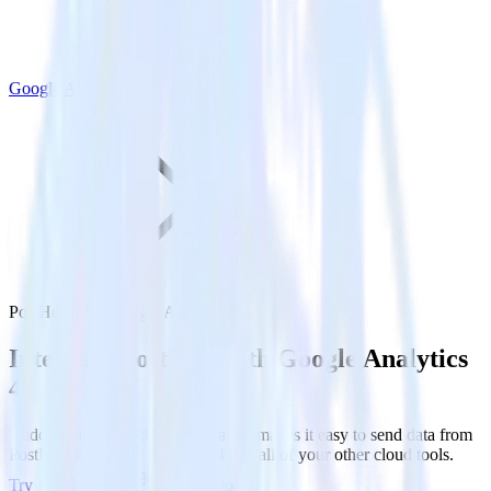
Google Analytics 4
PostHog with Google Analytics 4
Integrate PostHog with Google Analytics
4
RudderStack’s PostHog integration makes it easy to send data from
PostHog to Google Analytics 4 and all of your other cloud tools.
Try RudderStack
Get a demo