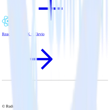
ReactNative SDK + Elevio
© RudderStack Inc.