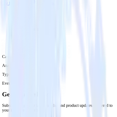
Try RudderStack
Get a demo
Category
Analytics
Type
Event Stream
Get the newsletter
Subscribe to get our latest insights and product updates delivered to
your inbox once a month