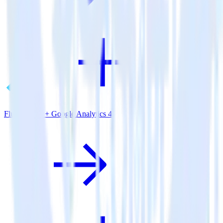
Flutter SDK + Google Analytics 4