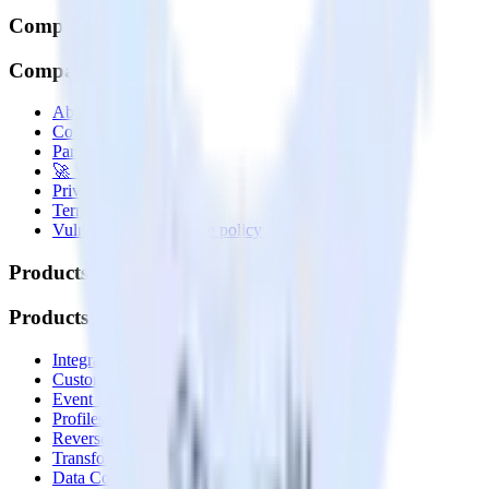
Company
Company
About
Contact us
Partner with us
🚀 We’re hiring!
Privacy policy
Terms of service
Vulnerability disclosure policy
Products
Products
Integrations library
Customer Data Platform
Event Stream
Profiles
Reverse ETL
Transformations
Data Compliance Toolkit