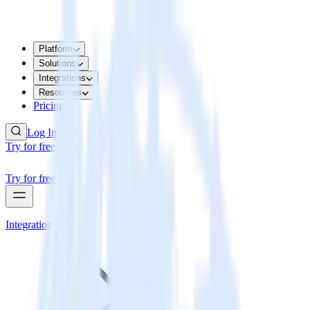
Platform
Solutions
Integrations
Resources
Pricing
Log In
Try for free
Try for free
Integrations