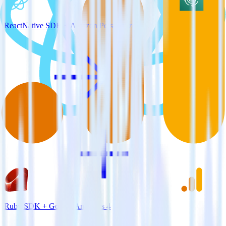
ReactNative SDK + Amazon Personalize
Ruby SDK + Google Analytics 4