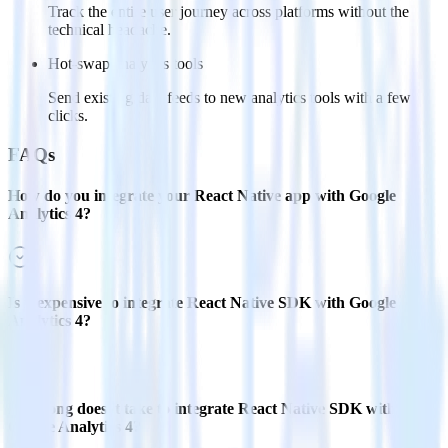
Track the entire user journey across platforms without the
technical headache.
Hot-swap analytics tools
Send existing data feeds to new analytics tools with a few
clicks.
FAQs
How do you integrate your React Native app with Google
Analytics 4?
Is it expensive to integrate React Native SDK with Google
Analytics 4?
How long does it take to integrate React Native SDK with
Google Analytics 4?