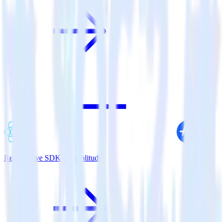
ReactNative SDK + Amplitude