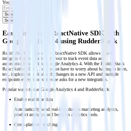
Your email
Subscribe
Subscribe
Easily integrate ReactNative SDK with
Google Analytics 4 using RudderStack
RudderStack’s open source ReactNative SDK allows you to
integrate RudderStack with your to track event data and
automatically send it to Google Analytics 4. With the RudderStack
ReactNative SDK , you do not have to worry about having to learn,
test, implement or deal with changes in a new API and multiple
endpoints every time someone asks for a new integration.
Popular ways to use
Google Analytics 4
and RudderStack
Enable real-time data
Automatically send real-time data to marketing analytics,
product analytics and business analytics tools.
Cross-platform tracking