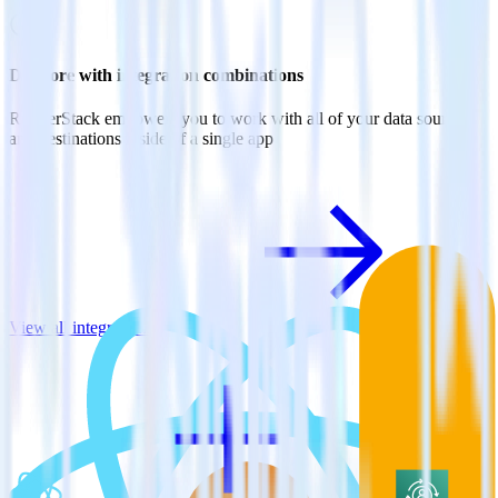
Do more with integration combinations
RudderStack empowers you to work with all of your data sources
and destinations inside of a single app
View all integrations