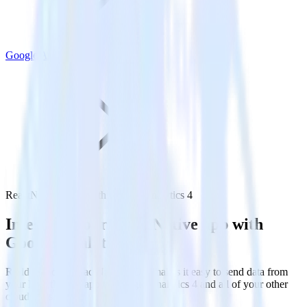
Google Analytics 4
ReactNative SDK with Google Analytics 4
Integrate your ReactNative app with
Google Analytics 4
RudderStack’s ReactNative SDK makes it easy to send data from
your ReactNative app to Google Analytics 4 and all of your other
cloud tools.