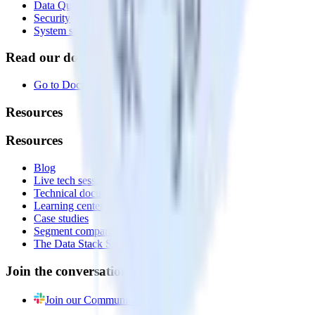
Data Quality Toolkit
Security
System status
Read our documentation
Go to Docs
Resources
Resources
Blog
Live tech sessions
Technical documentation
Learning center
Case studies
Segment comparison
The Data Stack Show podcast
Join the conversation
Join our Community