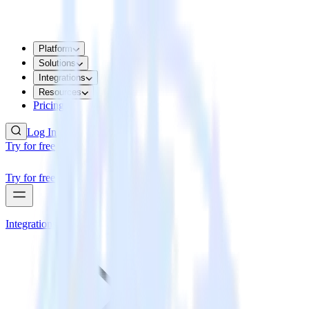
Platform
Solutions
Integrations
Resources
Pricing
Log In
Try for free
Try for free
Integrations