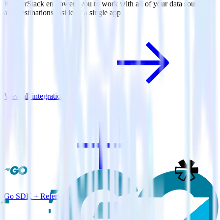
RudderStack empowers you to work with all of your data sources
and destinations inside of a single app
View all integrations
Go SDK + Refersion