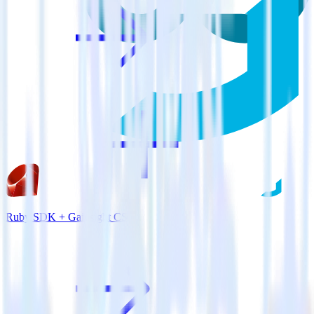
Ruby SDK + Gainsight CS