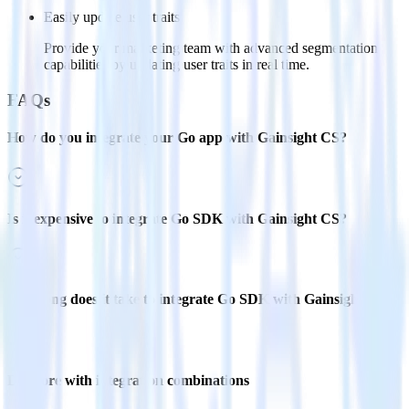
Easily update user traits
Provide your marketing team with advanced segmentation
capabilities by updating user traits in real time.
FAQs
How do you integrate your Go app with Gainsight CS?
Is it expensive to integrate Go SDK with Gainsight CS?
How long does it take to integrate Go SDK with Gainsight CS?
Do more with integration combinations