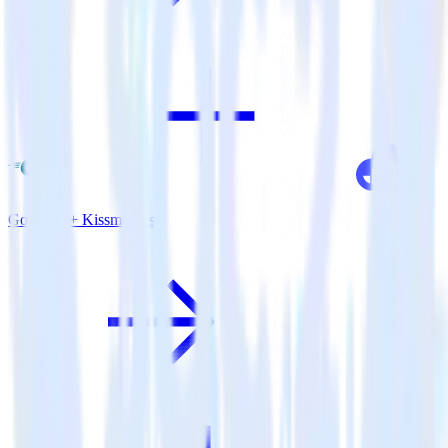
Go SDK + Kissmetrics