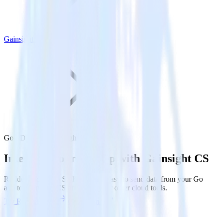
Gainsight CS
Go SDK with Gainsight CS
Integrate your Go app with Gainsight CS
RudderStack’s Go SDK makes it easy to send data from your Go
app to Gainsight CS and all of your other cloud tools.
Try RudderStack
Get a demo