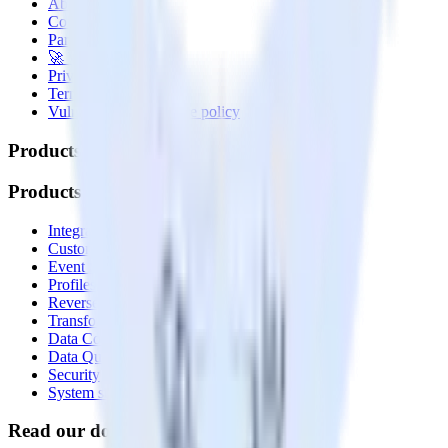
About
Contact us
Partner with us
🚀 We’re hiring!
Privacy policy
Terms of service
Vulnerability disclosure policy
Products
Products
Integrations library
Customer Data Platform
Event Stream
Profiles
Reverse ETL
Transformations
Data Compliance Toolkit
Data Quality Toolkit
Security
System status
Read our documentation