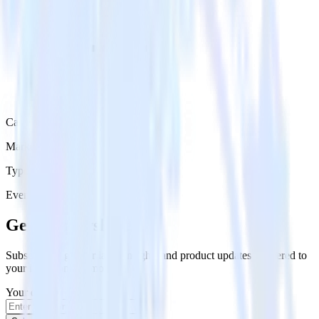
Category
Marketing
Type
Event Stream
Get the newsletter
Subscribe to get our latest insights and product updates delivered to
your inbox once a month
Your email