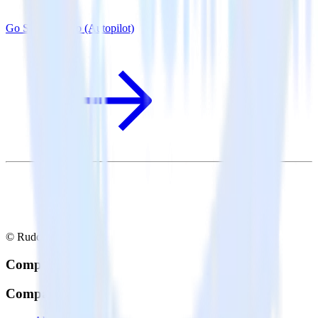
Go SDK + Ortto (Autopilot)
© RudderStack Inc.
Company
Company