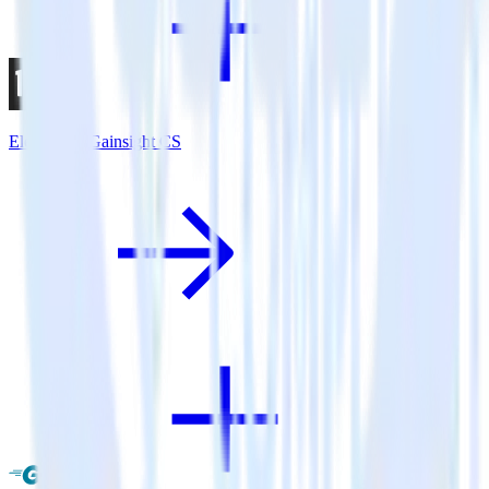
Eleventy + Gainsight CS