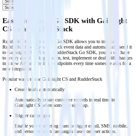
Subscribe
Subscribe
Easily integrate Go SDK with Gainsight
CS using RudderStack
RudderStack’s open source Go SDK allows you to integrate
RudderStack with your to track event data and automatically send it
to Gainsight CS. With the RudderStack Go SDK, you do not have
to worry about having to learn, test, implement or deal with changes
in a new API and multiple endpoints every time someone asks for a
new integration.
Popular ways to use
Gainsight CS
and RudderStack
Create leads automatically
Automatically create customer records in real time in
Gainsight CS when someone signs up.
Trigger campaigns
Enable your marketing team to trigger email, SMS, mobile,
and personalization campaigns based on user actions.