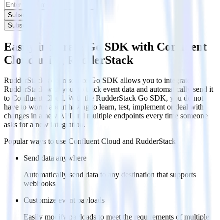
Subscribe
Subscribe
Easily integrate Go SDK with Confluent
Cloud using RudderStack
RudderStack’s open source Go SDK allows you to integrate
RudderStack with your to track event data and automatically send it
to Confluent Cloud. With the RudderStack Go SDK, you do not
have to worry about having to learn, test, implement or deal with
changes in a new API and multiple endpoints every time someone
asks for a new integration.
Popular ways to use
Confluent Cloud
and RudderStack
Send data anywhere
Automatically send data to any destination that supports
webhooks
Customize event payloads
Easily modify payloads to meet the requirements of multiple