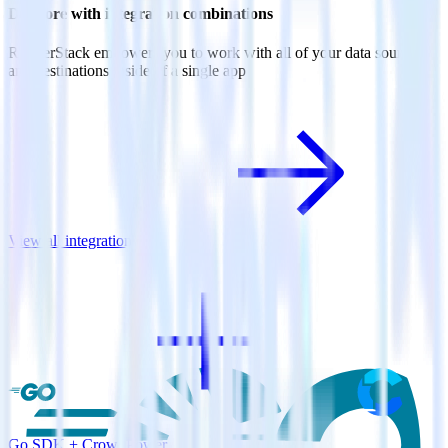
Do more with integration combinations
RudderStack empowers you to work with all of your data sources
and destinations inside of a single app
View all integrations
Go SDK + CrowdPower