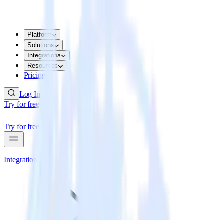
Platform
Solutions
Integrations
Resources
Pricing
Log In
Try for free
Try for free
Integrations