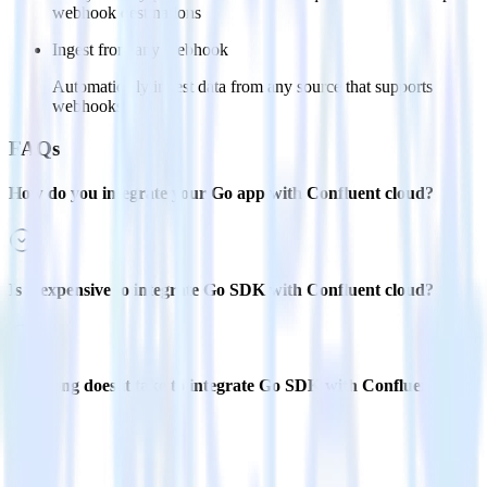
webhook destinations
Ingest from any webhook
Automatically ingest data from any source that supports
webhooks
FAQs
How do you integrate your Go app with Confluent cloud?
Is it expensive to integrate Go SDK with Confluent cloud?
How long does it take to integrate Go SDK with Confluent
cloud?