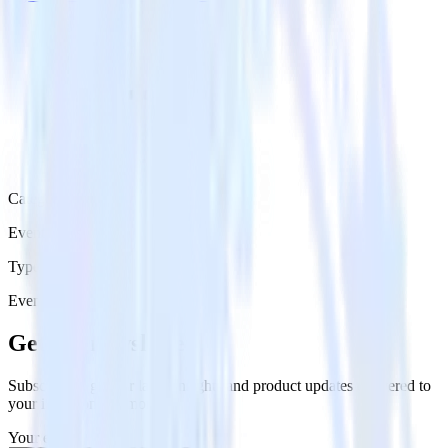
Category
Event Messaging
Type
Event Stream
Get the newsletter
Subscribe to get our latest insights and product updates delivered to
your inbox once a month
Your email