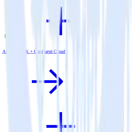
Android SDK + Confluent Cloud