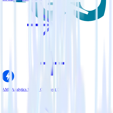
AMP Analytics SDK + Confluent Cloud