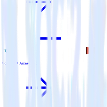
Go SDK + Amazon S3