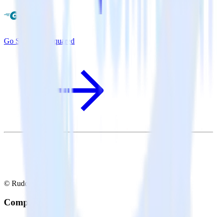
Go SDK + GoSquared
© RudderStack Inc.
Company