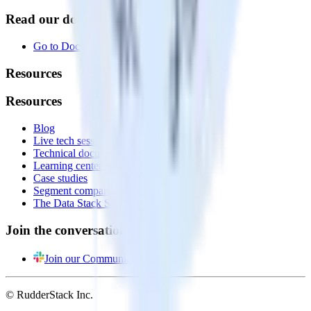
Read our documentation
Go to Docs
Resources
Resources
Blog
Live tech sessions
Technical documentation
Learning center
Case studies
Segment comparison
The Data Stack Show podcast
Join the conversation
Join our Community
© RudderStack Inc.