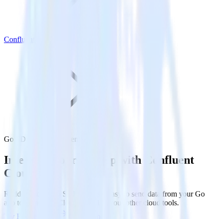
Confluent Cloud
Go SDK with Confluent Cloud
Integrate your Go app with Confluent
Cloud
RudderStack’s Go SDK makes it easy to send data from your Go
app to Confluent Cloud and all of your other cloud tools.
Try RudderStack
Get a demo