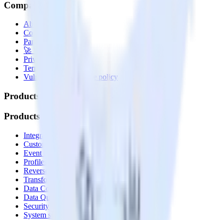
Company
About
Contact us
Partner with us
🚀 We’re hiring!
Privacy policy
Terms of service
Vulnerability disclosure policy
Products
Products
Integrations library
Customer Data Platform
Event Stream
Profiles
Reverse ETL
Transformations
Data Compliance Toolkit
Data Quality Toolkit
Security
System status