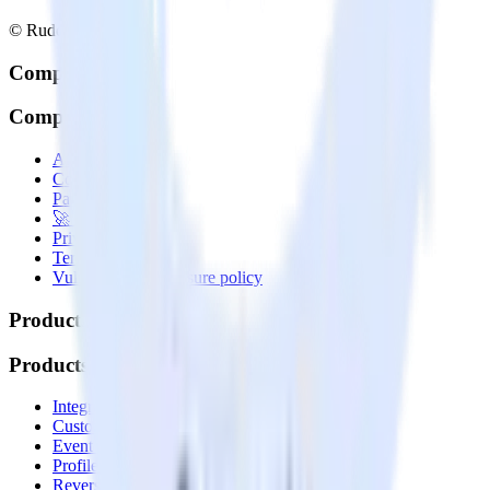
© RudderStack Inc.
Company
Company
About
Contact us
Partner with us
🚀 We’re hiring!
Privacy policy
Terms of service
Vulnerability disclosure policy
Products
Products
Integrations library
Customer Data Platform
Event Stream
Profiles
Reverse ETL