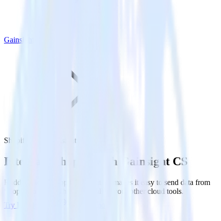
Gainsight CS
Shopify with Gainsight CS
Integrate Shopify with Gainsight CS
RudderStack’s Shopify integration makes it easy to send data from
Shopify to Gainsight CS and all of your other cloud tools.
Try RudderStack
Get a demo