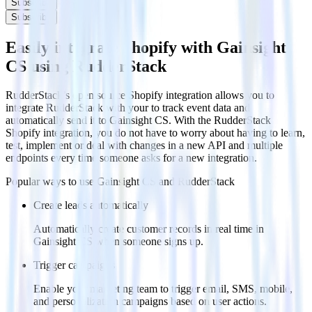
Subscribe
Subscribe
Easily integrate Shopify with Gainsight
CS using RudderStack
RudderStack’s open source Shopify integration allows you to
integrate RudderStack with your to track event data and
automatically send it to Gainsight CS. With the RudderStack
Shopify integration, you do not have to worry about having to learn,
test, implement or deal with changes in a new API and multiple
endpoints every time someone asks for a new integration.
Popular ways to use
Gainsight CS
and RudderStack
Create leads automatically
Automatically create customer records in real time in
Gainsight CS when someone signs up.
Trigger campaigns
Enable your marketing team to trigger email, SMS, mobile,
and personalization campaigns based on user actions.