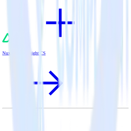
Nuxt.js + Gainsight CS