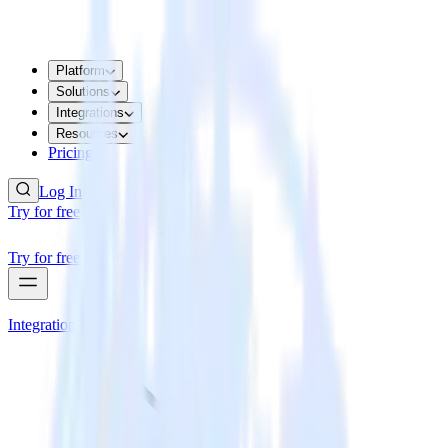
Platform
Solutions
Integrations
Resources
Pricing
Log In
Try for free
Try for free
Integrations