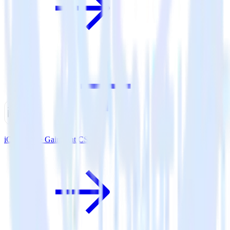
iOS SDK + Gainsight CS