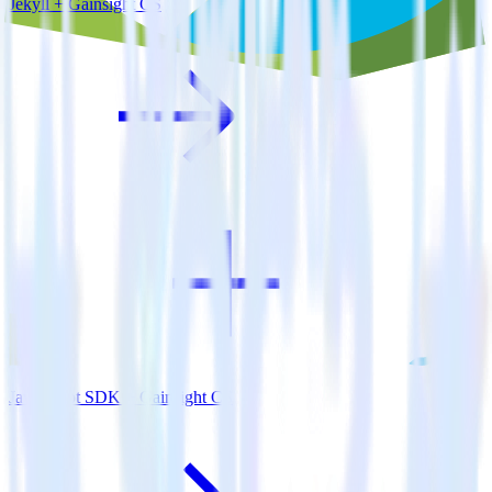
Jekyll + Gainsight CS
JavaScript SDK + Gainsight CS