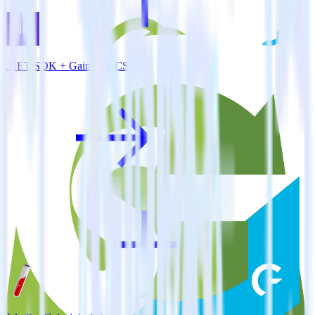
.NET SDK + Gainsight CS