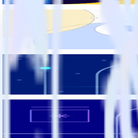
Eric Dodds
RudderStack Updates
Feature launch: Sprig integration
Amy Ng
Amy Ng
Data Enablement
Announcing RudderStack Predictions: Automate churn and conv
Matt Kelliher-Gibson
Matt Kelliher-Gibson
Data Enablement
How analytics engineers can unlock practical ML to drive busine
Matt Kelliher-Gibson
Matt Kelliher-Gibson