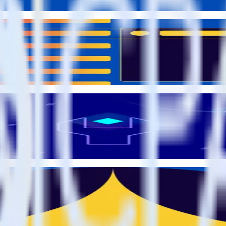
om the source