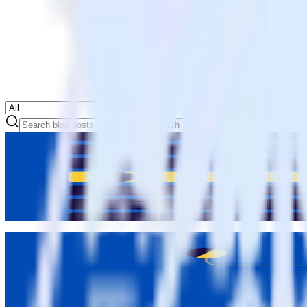
Search
Data Governance
Feature launch: Transformations for real-time schema fixes
Matt Kelliher-Gibson
Matt Kelliher-Gibson
Data Governance
Feature launch: Tracking Plans for violation management
John Wessel