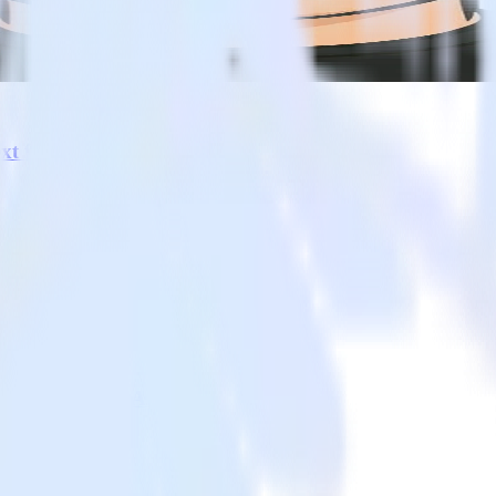
a lifecycle. Data teams get natural language control over pipelines an
xt for AI
 under pressure
engine for the AI era