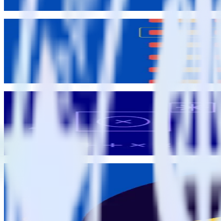
John Wessel
Data Governance
Feature launch: Data Catalog for collaborative event definitions
Brooks Patterson
Brooks Patterson
Data Governance
Data quality best practices: Bridging the dev data divide
Matt Kelliher-Gibson
Matt Kelliher-Gibson
RudderStack Updates
Announcing the Data Quality Toolkit: guarantee quality data fr
Eric Dodds