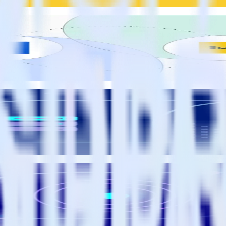
ersion scores in your warehouse
ss value