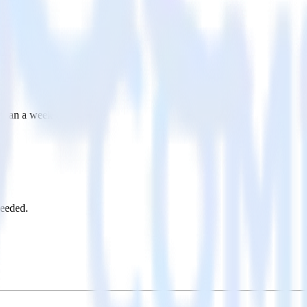
s than a week
needed.