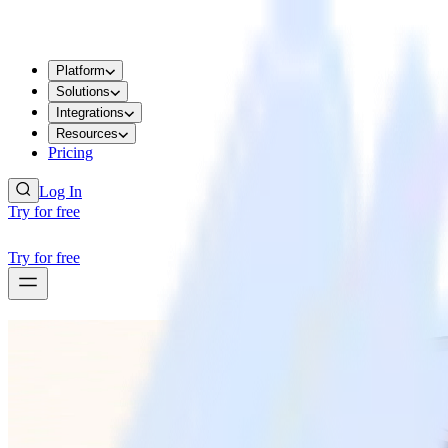
Platform
Solutions
Integrations
Resources
Pricing
Log In
Try for free
Try for free
RUDDERSTACK UPDATES
RudderAI brings agentic power to the entir
RudderAI brings agentic power to the entir