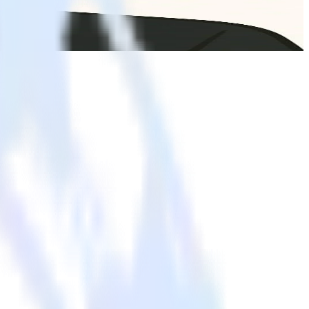
d governance. Business teams can explore data, build segments, and