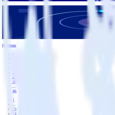
Data Infrastructure
Feature launch: Device mode Transformations
Badri Veeraragavan
Badri Veeraragavan
Previous
1
...
22
23
24
25
26
...
46
1
...
23
24