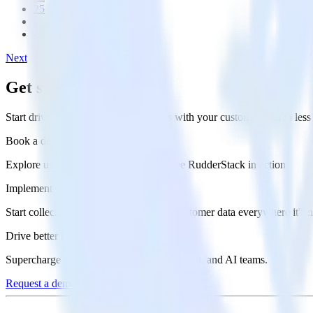
25
...
46
Next
Get started today
Start driving better business outcomes with your customer data in les
Book a demo
Explore use cases with an expert and see RudderStack in action.
Implement RudderStack
Start collecting and enabling real-time customer data everywhere it's 
Drive better outcomes
Supercharge your analytics, product, growth, and AI teams.
Request a demo