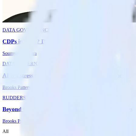
RudderStack launches RudderAI, an agentic layer for the customer dat
activate them with agentic workflows.
Brooks Patterson
DATA GOVERNANCE
CDPs in 2026? Delivering trustworthy customer conte
Soumyadeb Mitra
DATA GOVERNANCE
AI is a stress test: How the modern data stack breaks
Brooks Patterson
RUDDERSTACK UPDATES
Beyond the modern data stack: The customer context 
Brooks Patterson
All