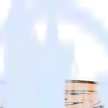
e customer data lifecycle
e customer data lifecycle