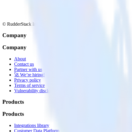
© RudderStack Inc.
Company
Company
About
Contact us
Partner with us
🚀 We’re hiring!
Privacy policy
Terms of service
Vulnerability disclosure policy
Products
Products
Integrations library
Customer Data Platform