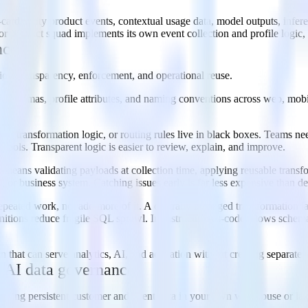
h-cardinality product events, contextual usage data, model outputs, infe
 product squad implements its own event collection and profile logic, 
nce
ion, transparency, enforcement, and operational reuse.
, schemas, profile attributes, and naming conventions across web, mobile
st.
 transformation logic, or routing rules live in black boxes. Teams need
tools. Transparent logic is easier to review, explain, and improve.
 means validating payloads at collection time, applying reusable transf
 or business system. Catching issues early is far less expensive than d
repeated work, not add more of it. A centrally managed transformation l
finitions reduce fragile SQL sprawl. Infrastructure-as-code allows schema
n that can serve analytics, AI, and activation without creating separate,
 AI data governance
ping persistent customer and event data in your own warehouse or lake