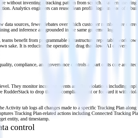
ure without inventing a tracking pattern from scratch. Data engineeri
tion. Analytics engineers can reuse clean profile logic instead of rebui
 data sources, fewer debates over which customer numbers are correct, 
aining and inference are grounded in the same governed logic.
eams benefit from programmable infrastructure, repeatable workflows, a
wn sake. It is reducing the operational drag that slows AI delivery.
quality, compliance, and governance controls as part of its core architect
 level. They monitor incoming events and flag violations including unpl
re RudderStack to drop the non-compliant event or forward it with violat
he Activity tab logs all changes made to a specific Tracking Plan alon
captures Tracking Plan-related actions including Connected Tracking P
get entity, and timestamp.
ata control