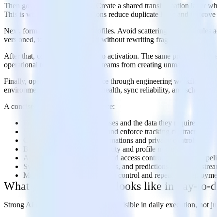
Then govern transformations. Create a shared transformation layer wher
This is where many organizations reduce duplicate logic and improve
Next, formalize identity and profiles. Avoid scattering stitching rule
versioned, tested, and extended without rewriting fragile SQL.
After that, connect governance to activation. The same profile and e
operational tools. That prevents teams from creating unmanaged expor
Finally, operationalize governance through engineering workflows. Tr
environments. Monitor pipeline health, sync reliability, and schema dri
A concise implementation sequence:
Define high-value AI use cases and the data they require.
Standardize event schemas and enforce tracking contracts.
Centralize in-stream transformations and privacy controls.
Build warehouse-native identity and profile models.
Apply lineage, monitoring, and access controls across the pipel
Sync trusted features, attributes, and predictions into downstre
Manage the stack with version control and repeatable deploym
What good governance looks like in day-to-d
Strong AI data governance should be visible in daily execution, not jus