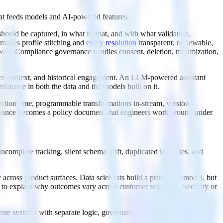
 that feeds models and AI-powered features.
 should be captured, in what format, and with what validation.
makes profile stitching and
entity resolution
transparent, reviewable,
owed. Compliance governance handles consent, deletion, minimization,
ce context, and historical engagement. An LLM-powered assistant
fidence in both the data and the models built on it.
ection time, programmable transformations in-stream, version-
ernance becomes a policy document that engineers work around under
complete tracking, silent schema drift, duplicated identities, and
 across product surfaces. Data scientists build a promising model, but
le to explain why outcomes vary across customer segments. Security or
eparate systems with separate logic, governance gaps become the norm.