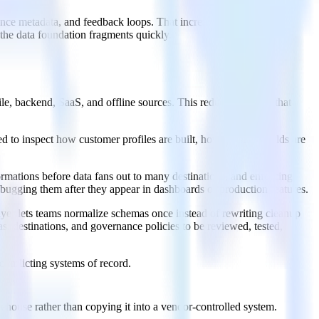
rence metadata, and feedback loops. That increases the need for
the data foundation fragments quickly.
, backend, SaaS, and offline sources. This reduces the drift that
 to inspect how customer profiles are built, how sensitive fields are
ormations before data fans out to many destinations, and enforcing
ebugging them after they appear in dashboards or production features.
ayer lets teams normalize schemas once instead of rewriting cleanup
s, destinations, and governance policies to be reviewed, tested,
 conflicting systems of record.
house rather than copying it into a vendor-controlled system.