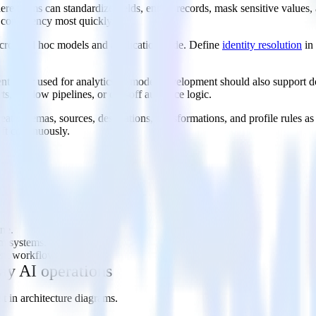
e teams can standardize fields, enrich records, mask sensitive values, a
 consistency most quickly.
s across ad hoc models and application code. Define
identity resolution
in
vent layer used for analytics or model development should also suppor
ts, shadow pipelines, or one-off audience logic.
eat schemas, sources, destinations, transformations, and profile rules 
ft continuously.
ine.
am systems.
ent workflows.
ay AI operations
t in architecture diagrams.