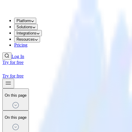
Platform
Solutions
Integrations
Resources
Pricing
Log In
Try for free
Try for free
On this page
On this page