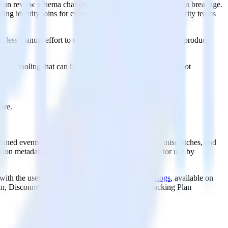
ng can review schema changes before they create downstream breakage.
lding identity joins for every project. Compliance and security teams
less manual effort to serve features and predictions into product
nd tooling that can help draft tracking plans, troubleshoot
ure.
anned events, missing required properties, datatype mismatches, and
ion metadata captured in the event's context field, for use by
g with the user who performed each action.
Audit Logs
, available on
lan, Disconnected Tracking Plan, and Updated Tracking Plan