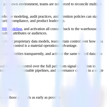
ve in your own environment, teams are not forced to reconcile multiple
ehouse modeling, audit practices, and retention policies can stay
ecurity, compliance, and product leadership.
r 360 modeling
, and activation all connect back to the warehouse, it
sulting attributes or audiences.
raphs or proprietary data models, teams retain control over how data
e, that control is a material operational advantage.
ify identities transparently, and activate the same trusted data into
l is durable control over the full path from signal collection to
tructure, programmable pipelines, and governance controls in a single
 of data.
alidate those payloads as early as possible to prevent bad data from