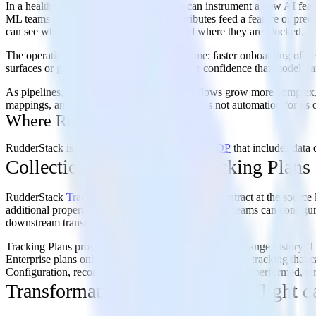
In a healthy environment, product teams can instrument a new AI feat
ML teams can trace which events and attributes feed a feature or predic
can see where sensitive fields are used and where they are blocked.
The operational benefits compound over time: faster onboarding of new
surfaces or go-to-market systems, and better confidence that model tr
As pipelines, schemas, and activation workflows grow more complex, t
mappings, and reduce setup errors. The goal is not automation for its o
Where RudderStack fits
RudderStack is an agentic, warehouse-native
CDP
that includes data 
Collection governance: Tracking Plans
RudderStack
Tracking Plans
define the schema contract at the source
additional properties. When a violation is detected, teams can configu
downstream transformations and destinations.
Tracking Plans provide two distinct mechanisms for change history. T
Enterprise plans only, provide workspace-wide change tracking that 
Configuration, recording the user name or email, action performed, tar
Transformation governance: In-flight d