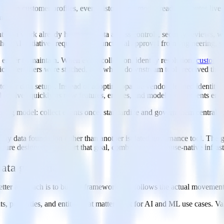
uth. When customer profiles, event history, and model-ready attributes li
 store.
 data work already happens. Data access controls, security reviews, war
hen AI initiatives require cross-functional approval from engineering, s
easier to maintain. When event collection, identity resolution,
custome
h identifiers were stitched, and which downstream tools received the re
omer data setups. Instead of adopting opaque vendor-defined identity g
evolves quickly as new features, entities, and model requirements emerg
ing model: collect events once, standardize and govern them centrally, un
dy data foundation rather than another isolated governance tool. The goa
ecture designed to support that goal, combining warehouse-native infras
data governance
ter approach is to build a framework that follows the actual movement
nts, properties, and entities that matter most for AI and ML use cases. V