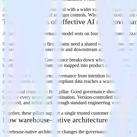
AI-native organizations also deal with a wider variety of signals: hig
standardized schemas and stronger controls. When every model team or
The core pillars of effective AI data governa
A durable AI data governance model rests on four pillars: standardizat
Standardization comes first. Teams need a shared way to define events
makes model features unreliable and downstream analysis harder to tru
Transparency is next. Governance breaks down when identity resolution,
handled, and how attributes are mapped into product and go-to-market 
Enforcement is what turns governance from intention into reality. That
policy controls before non-compliant data reaches a warehouse, model,
Operational reuse is the final pillar. Good governance should reduce 
logic for every source and destination. Version-controlled identity de
promoted, and rolled back through standard engineering workflows.
Together, these pillars support a single trusted customer data foundatio
How warehouse-native architecture improves
Warehouse-native architecture changes the governance equation by kee