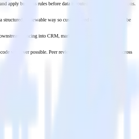
nd apply business rules before data is routed to multiple destinations.
 a structured, reviewable way so customer and entity profiles can be
t downstream syncing into CRM, marketing, product, ad, and
as code wherever possible. Peer review changes. Promote them across