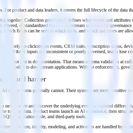
s. For product and data leaders, it covers the full lifecycle of the data
king together. Collection governance defines what events and attributes
 filtered, or standardized before downstream use. Identity governance 
 which fields can be sent to which tools, and which use cases are all
ay rely on clickstream events, CRM traits, subscription status, devi
nals. If those inputs are inconsistent or poorly governed, teams lose con
peline, not just in documentation. That means schema validation at coll
warehouse models to downstream applications. Without enforcement, gov
rlier and harder
 AI-native teams generally cannot. Their systems are more sensitive to in
a new feature and discover the underlying event is captured differently
h the training data. Product teams launch an AI experience, then strugg
ss SQL, application code, and third-party tools.
s. When collection, identity, modeling, and activation are handled by s