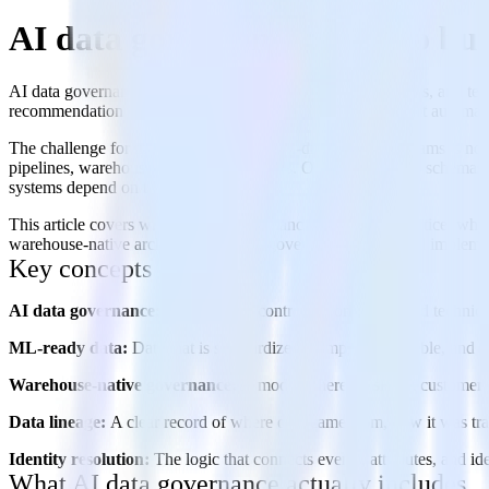
AI data governance: How to bui
AI data governance is the set of policies, controls, workflows, and te
recommendation systems, LLM-powered features, intelligent automation, 
The challenge for most AI-native and ML-driven product teams is not a 
pipelines, warehouses, and business tools. One team defines schemas
systems depend on those inputs.
This article covers what AI data governance includes in practice, why
warehouse-native architecture affects governance, a practical implem
Key concepts
AI data governance:
The policies, controls, workflows, and technica
ML-ready data:
Data that is standardized, complete, traceable, and 
Warehouse-native governance:
A model where persistent customer 
Data lineage:
A clear record of where data came from, how it was tra
Identity resolution:
The logic that connects events, attributes, and ide
What AI data governance actually includes