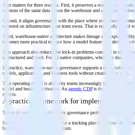
That matters for three reasons. First, it preserves a real source of tr
versions of the same data across the warehouse and a separate platform
Second, it aligns governance with the place where your most important
centered on infrastructure your team owns. That is especially useful w
Third, warehouse-native architecture makes lineage and explainability 
becomes more practical to trace how a model feature was derived, whic
This approach also reduces the lock-in problems common in older cust
is structured and used. For AI-native companies, where the data model 
In practice, warehouse-native governance supports a more stable operat
models, applications, and business tools without creating new silos.
That operating model is also why teams increasingly look for an AI-rea
model and business activation. An
agentic CDP
is the platform archit
system.
A practical framework for implementing AI 
Teams do not need to solve every governance problem at once. The bet
Start with
event collection
. Define a tracking plan that covers the eve
becoming institutionalized upstream.