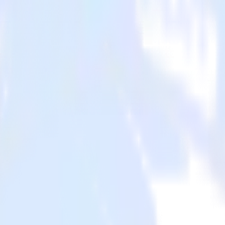
ystems