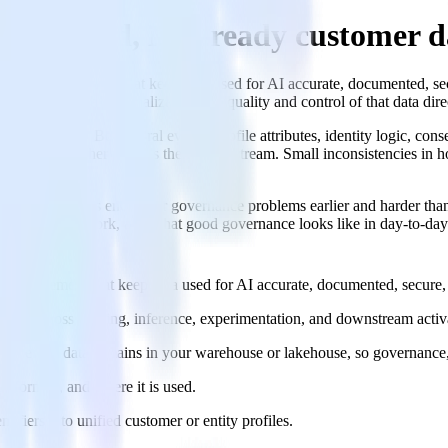
ld trusted, ML-ready customer d
chnical enforcement that keep data used for AI accurate, documented, se
or real-time personalization, the quality and control of that data dire
lack of data. Behavioral events, profile attributes, identity logic, con
 one way; another patches them downstream. Small inconsistencies in 
 AI-native teams encounter governance problems earlier and harder than
entation framework, and what good governance looks like in day-to-day
l enforcement that keep data used for AI accurate, documented, secure, 
usable across training, inference, experimentation, and downstream activ
and event data remains in your warehouse or lakehouse, so governance,
nsformed, and where it is used.
ntifiers into unified customer or entity profiles.