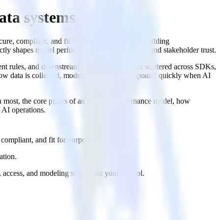
ata systems
cure, compliant, and fit for purpose. For teams building
ctly shapes model performance, release velocity, and stakeholder trust.
sent rules, and downstream activations are often scattered across SDKs,
how data is collected, modeled, or routed compound quickly when AI
 most, the core pillars of an effective governance model, how
 AI operations.
compliant, and fit for purpose.
ation.
 access, and modeling stay under your control.