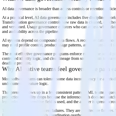
AI data governance is broader than access controls or retention policie
At a practical level, AI data governance includes five disciplines wor
Transformation governance controls how raw data is cleaned, enriched,
and versioned. Usage governance enforces who can access which data,
and auditability across the pipeline.
AI systems depend on compound data flows. A recommendation model m
may need profile context, product usage patterns, and account-level sig
The most effective governance programs enforce rules in the actual pi
controlled identity logic, and clear lineage from source events to 
deadline pressure.
Why AI-native teams feel governance pain ea
Most software teams can tolerate some data inconsistency for a period.
undocumented feature logic.
That pressure shows up in a few consistent patterns. ML teams request 
production reliability drops because the inference path does not matc
legal asks how a sensitive field is used, and the answer is spread acro
These are not isolated process failures. They are architecture failure
Every new AI use case adds coordination overhead.