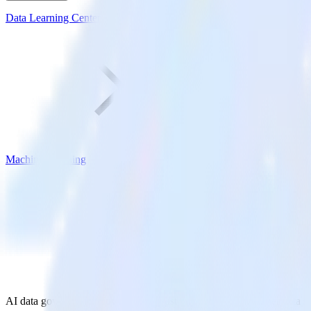
Data Learning Center
Machine Learning
AI data governance: How to build trusted, ML-ready customer data s