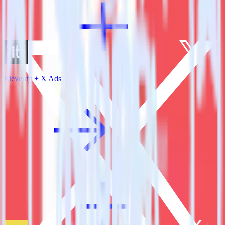
Eleventy + X Ads