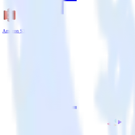
Amazon S3 + VWO