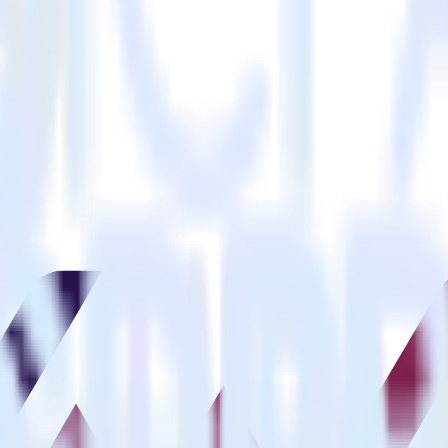
estinations inside of a single app