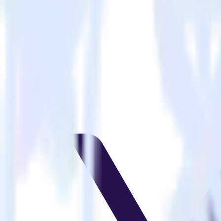
Is it expensive to integrate PHP SDK with VWO?
How long does it take to integrate PHP SDK with VWO?
Do more with integration combinations
RudderStack empowers you to work with all of your data sources and d
View all integrations