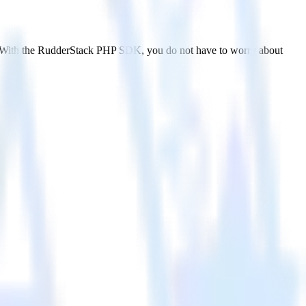
. With the RudderStack PHP SDK, you do not have to worry about