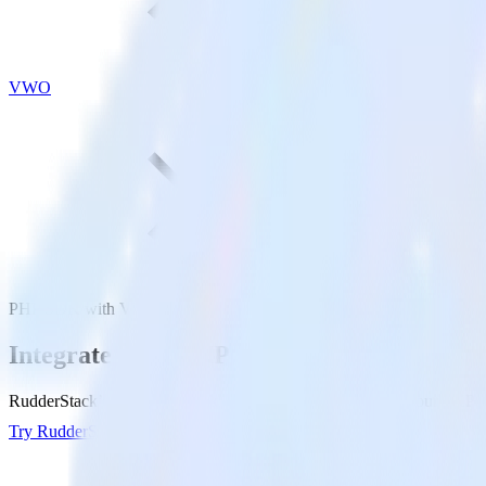
VWO
PHP SDK with VWO
Integrate your PHP app with VWO
RudderStack’s PHP SDK makes it easy to send data from your PHP ap
Try RudderStack
Get a demo