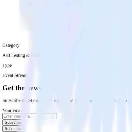
Category
A/B Testing & Feature Experimentation
Type
Event Stream
Get the newsletter
Subscribe to get our latest insights and product updates delivered to
Your email
Subscribe
Subscribe