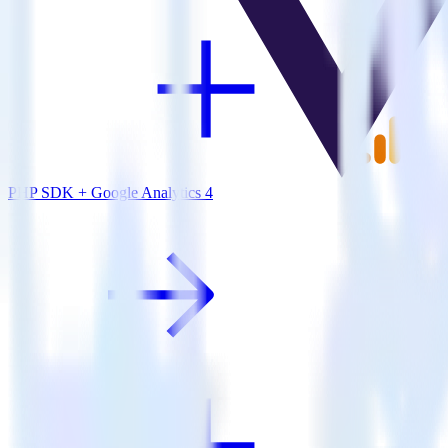
PHP SDK + Google Analytics 4