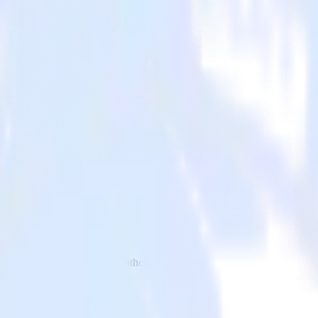
p to VWO and all of your other cloud tools.