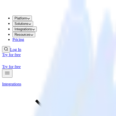
Platform
Solutions
Integrations
Resources
Pricing
Log In
Try for free
Try for free
Integrations