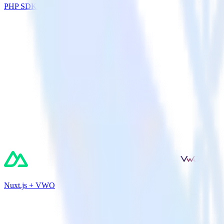
PHP SDK + Nielsen DCR
Nuxt.js + VWO