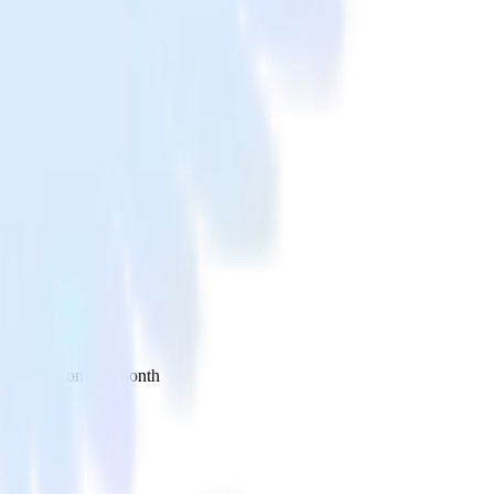
 your inbox once a month