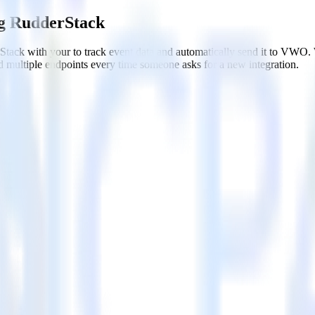
g RudderStack
tack with your to track event data and automatically send it to VWO
d multiple endpoints every time someone asks for a new integration.
WO
ithout custom code.