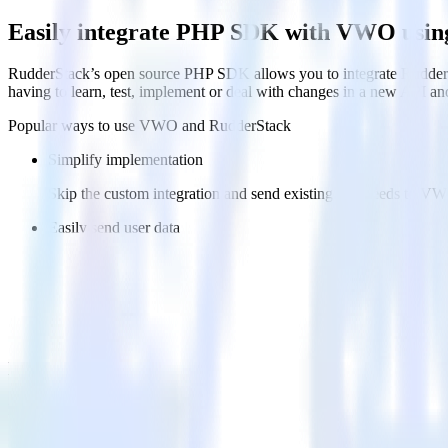
Easily integrate PHP SDK with VWO usin
RudderStack’s open source PHP SDK allows you to integrate RudderS
having to learn, test, implement or deal with changes in a new API an
Popular ways to use
VWO
and RudderStack
Simplify implementation
Skip the custom integration and send existing data feeds to V
Easily send user data
Automatically send user data to VWO without custom code.
Easily send experiment data
Automatically send experiment and variation details to VWO w
FAQs
How do you integrate your PHP codebase with VWO?