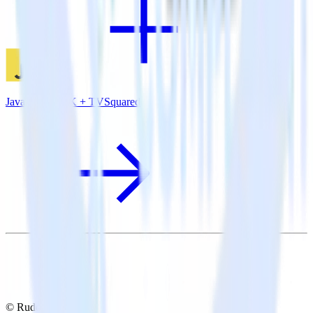
JavaScript SDK + TVSquared
© RudderStack Inc.