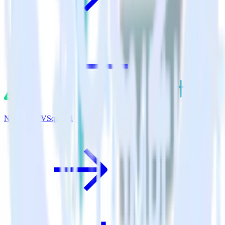
Nuxt.js + TVSquared