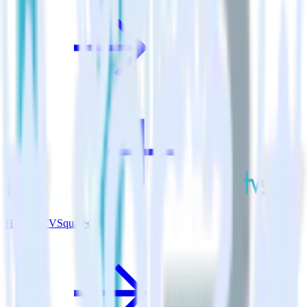
Hugo + TVSquared