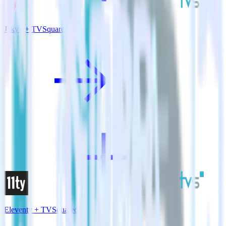
Jekyll + TVSquared
Eleventy + TVSquared