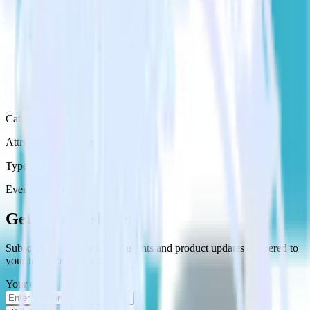
Category
Attribution Platforms
Type
Event Stream
Get the newsletter
Subscribe to get our latest insights and product updates delivered to
your inbox once a month
Your email