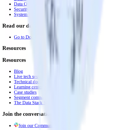
Data Quality Toolkit
Security
System status
Read our documentation
Go to Docs
Resources
Resources
Blog
Live tech sessions
Technical documentation
Learning center
Case studies
Segment comparison
The Data Stack Show podcast
Join the conversation
Join our Community