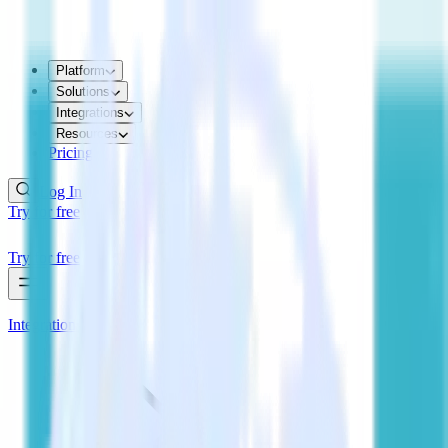
Platform
Solutions
Integrations
Resources
Pricing
Log In
Try for free
Try for free
Integrations