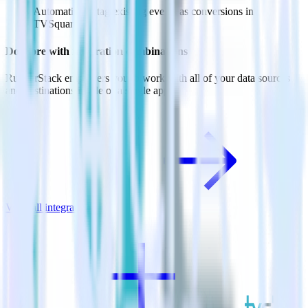
Automatically tag existing events as conversions in
TVSquared.
Do more with integration combinations
RudderStack empowers you to work with all of your data sources
and destinations inside of a single app
View all integrations