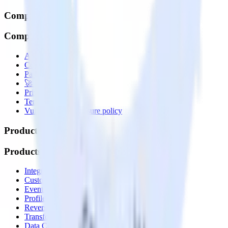
Company
Company
About
Contact us
Partner with us
🚀 We’re hiring!
Privacy policy
Terms of service
Vulnerability disclosure policy
Products
Products
Integrations library
Customer Data Platform
Event Stream
Profiles
Reverse ETL
Transformations
Data Compliance Toolkit