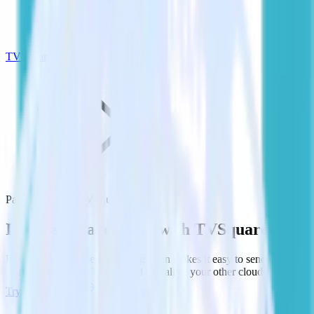
TVSquared
PagerDuty with TVSquared
Integrate PagerDuty with TVSquared
RudderStack’s PagerDuty integration makes it easy to send data
from PagerDuty to TVSquared and all of your other cloud tools.
Try RudderStack
Get a demo