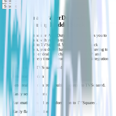
Subscribe
Subscribe
Easily integrate PagerDuty with
TVSquared using RudderStack
RudderStack’s open source PagerDuty integration allows you to
integrate RudderStack with your to track event data and
automatically send it to TVSquared. With the RudderStack
PagerDuty integration, you do not have to worry about having to
learn, test, implement or deal with changes in a new API and
multiple endpoints every time someone asks for a new integration.
Popular ways to use
TVSquared
and RudderStack
Send real-time data
Send real-time data from multiple sources to TVSquared.
Easily send user data
Automatically send user information to TVSquared.
Easily flag conversions