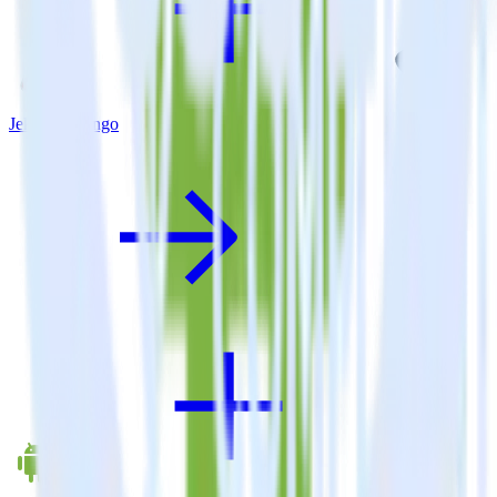
Jekyll + Trengo