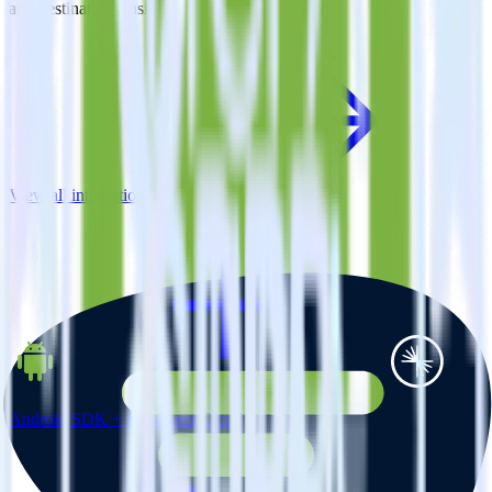
and destinations inside of a single app
View all integrations
Android SDK + Confluent Cloud