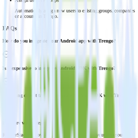
Assign users to groups
Automatically assign new users to existing groups, companies
or accounts in Trengo.
FAQs
How do you integrate your Android app with Trengo?
Is it expensive to integrate Android SDK with Trengo?
How long does it take to integrate Android SDK with Trengo?
Do more with integration combinations
RudderStack empowers you to work with all of your data sources