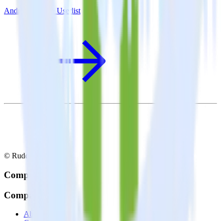
Android SDK + Userlist
© RudderStack Inc.
Company
Company
About