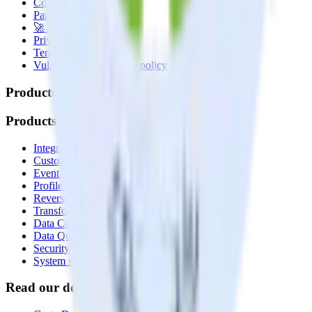
Contact us
Partner with us
🚀 We’re hiring!
Privacy policy
Terms of service
Vulnerability disclosure policy
Products
Products
Integrations library
Customer Data Platform
Event Stream
Profiles
Reverse ETL
Transformations
Data Compliance Toolkit
Data Quality Toolkit
Security
System status
Read our documentation