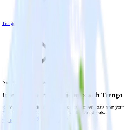
Trengo
Android SDK with Trengo
Integrate your Android app with Trengo
RudderStack’s Android SDK makes it easy to send data from your
Android app to Trengo and all of your other cloud tools.
Try RudderStack
Get a demo