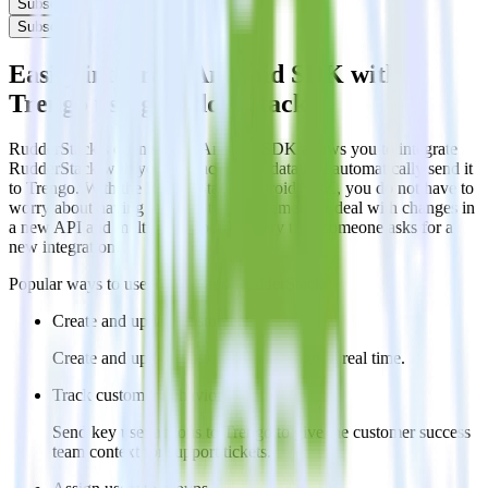
Subscribe
Subscribe
Easily integrate Android SDK with
Trengo using RudderStack
RudderStack’s open source Android SDK allows you to integrate
RudderStack with your to track event data and automatically send it
to Trengo. With the RudderStack Android SDK, you do not have to
worry about having to learn, test, implement or deal with changes in
a new API and multiple endpoints every time someone asks for a
new integration.
Popular ways to use
Trengo
and RudderStack
Create and update customers
Create and update customers in Trengo in real time.
Track customer behavior
Send key user actions to Trengo to give the customer success
team context for support tickets.