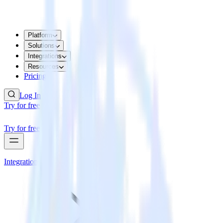
Platform
Solutions
Integrations
Resources
Pricing
Log In
Try for free
Try for free
Integrations