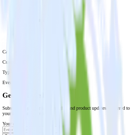
Category
Customer Service
Type
Event Stream
Get the newsletter
Subscribe to get our latest insights and product updates delivered to
your inbox once a month
Your email