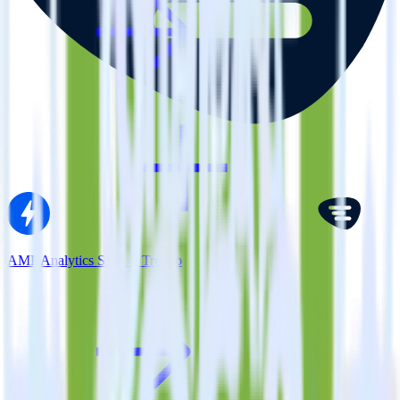
AMP Analytics SDK + Trengo