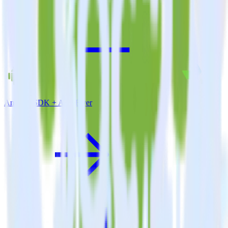
Android SDK + AppsFlyer