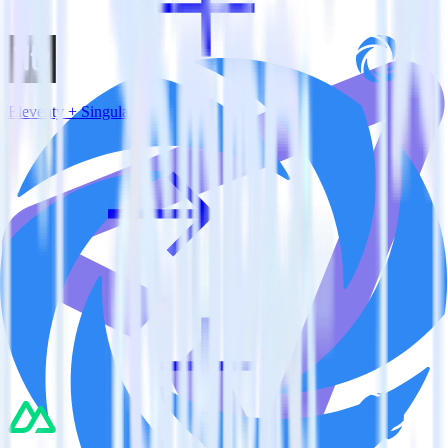
Eleventy + Singular