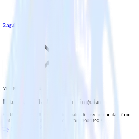
Singular
Mailjet with Singular
Integrate Mailjet with Singular
RudderStack’s Mailjet integration makes it easy to send data from
Mailjet to Singular and all of your other cloud tools.
Try RudderStack
Get a demo