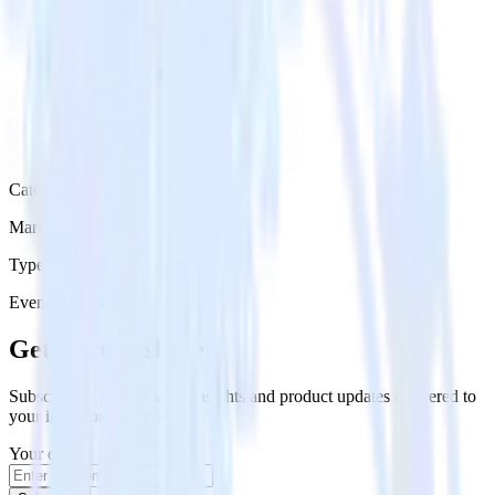
Category
Marketing
Type
Event Stream
Get the newsletter
Subscribe to get our latest insights and product updates delivered to
your inbox once a month
Your email