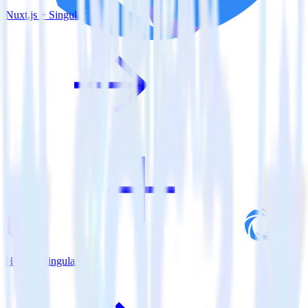
Nuxt.js + Singular
Hugo + Singular