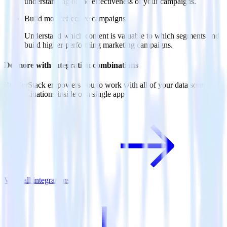
understanding of the effectiveness of your campaigns.
Build more effective campaigns
Understand which content is valuable to which segments and
build higher-performing marketing campaigns.
Do more with integration combinations
RudderStack empowers you to work with all of your data sources
and destinations inside of a single app
View all integrations