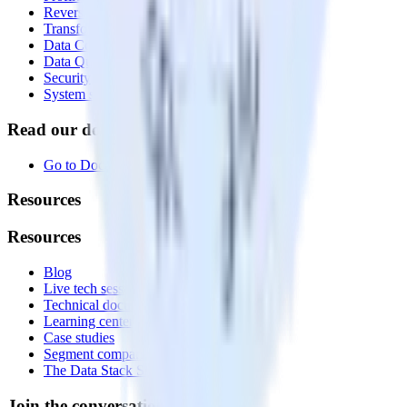
Reverse ETL
Transformations
Data Compliance Toolkit
Data Quality Toolkit
Security
System status
Read our documentation
Go to Docs
Resources
Resources
Blog
Live tech sessions
Technical documentation
Learning center
Case studies
Segment comparison
The Data Stack Show podcast
Join the conversation