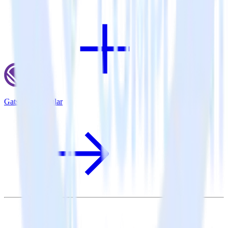
Gatsby + Singular