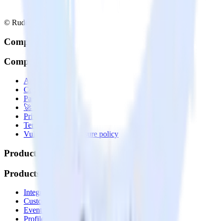
© RudderStack Inc.
Company
Company
About
Contact us
Partner with us
🚀 We’re hiring!
Privacy policy
Terms of service
Vulnerability disclosure policy
Products
Products
Integrations library
Customer Data Platform
Event Stream
Profiles