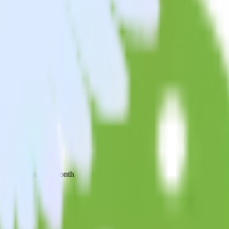
 your inbox once a month