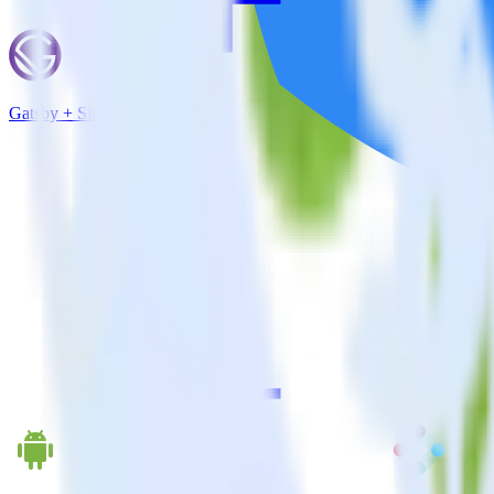
Gatsby + Singular