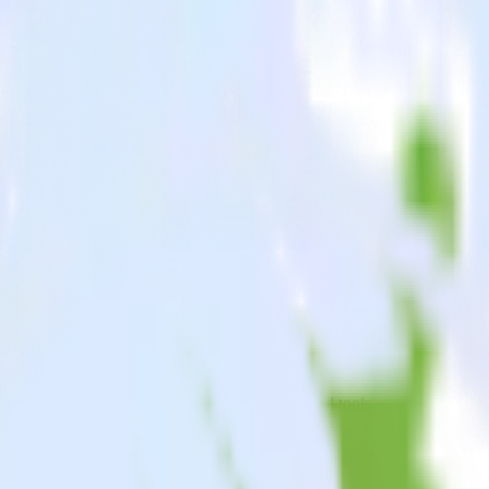
oid app to Singular and all of your other cloud tools.