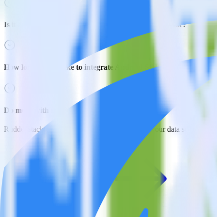
Is it expensive to integrate Android SDK with Singular?
How long does it take to integrate Android SDK with Singular?
Do more with integration combinations
RudderStack empowers you to work with all of your data sources and d
View all integrations