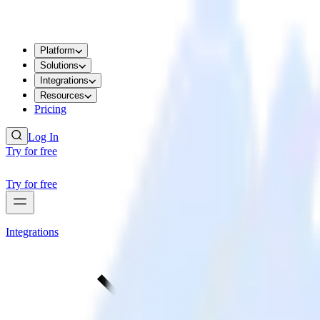
Platform
Solutions
Integrations
Resources
Pricing
Log In
Try for free
Try for free
Integrations