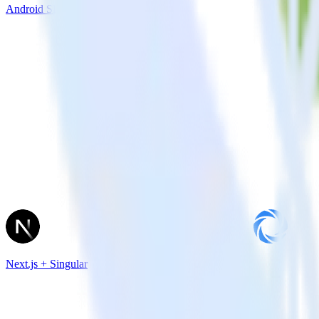
Android SDK + Iterable
Next.js + Singular