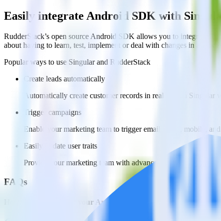
Easily integrate Android SDK with Singul
RudderStack’s open source Android SDK allows you to integrate Rudd
about having to learn, test, implement or deal with changes in a new 
Popular ways to use
Singular
and RudderStack
Create leads automatically
Automatically create customer records in real time in Singular
Trigger campaigns
Enable your marketing team to trigger email, SMS, mobile, and
Easily update user traits
Provide your marketing team with advanced segmentation capabili
FAQs
How do you integrate your Android app with Singular?