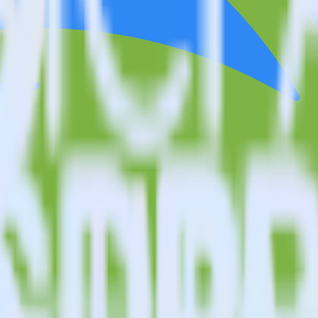
estinations inside of a single app