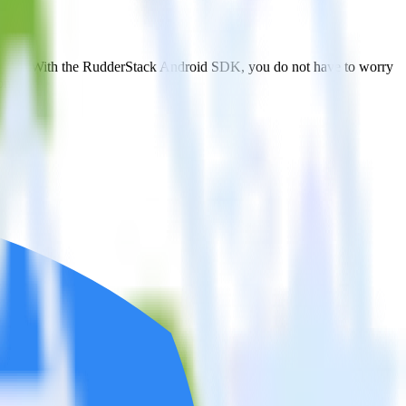
ngular. With the RudderStack Android SDK, you do not have to worry
on.