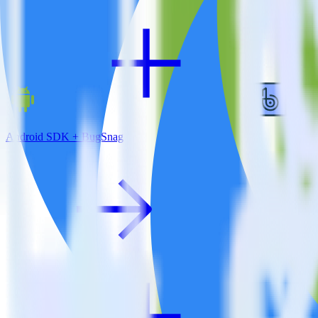
Android SDK + BugSnag