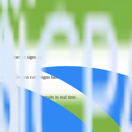
ar using RudderStack
erStack with your to track event data and automatically send it to Si
API and multiple endpoints every time someone asks for a new integrati
 when someone signs up.
 personalization campaigns based on user actions.
ties by updating user traits in real time.