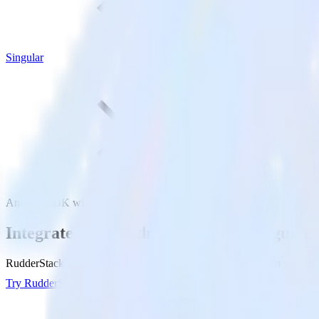
Singular
Android SDK with Singular
Integrate your Android app with Singular
RudderStack’s Android SDK makes it easy to send data from your Andr
Try RudderStack
Get a demo