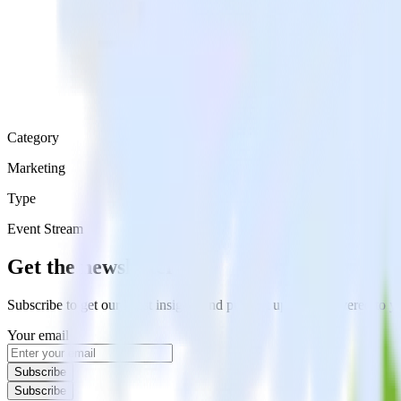
Category
Marketing
Type
Event Stream
Get the newsletter
Subscribe to get our latest insights and product updates delivered to
Your email
Subscribe
Subscribe