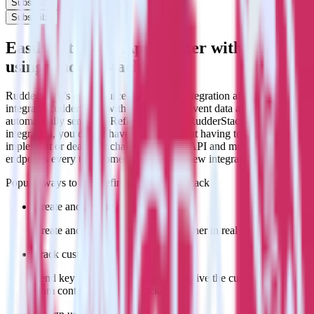
Subscribe
Subscribe
Easily integrate App Center with Refiner
using RudderStack
RudderStack’s open source App Center integration allows you to
integrate RudderStack with your to track event data and
automatically send it to Refiner. With the RudderStack App Center
integration, you do not have to worry about having to learn, test,
implement or deal with changes in a new API and multiple
endpoints every time someone asks for a new integration.
Popular ways to use
Refiner
and RudderStack
Create and update customers
Create and update customers in Refiner in real time.
Track customer behavior
Send key user actions to Refiner to give the customer success
team context for support tickets.