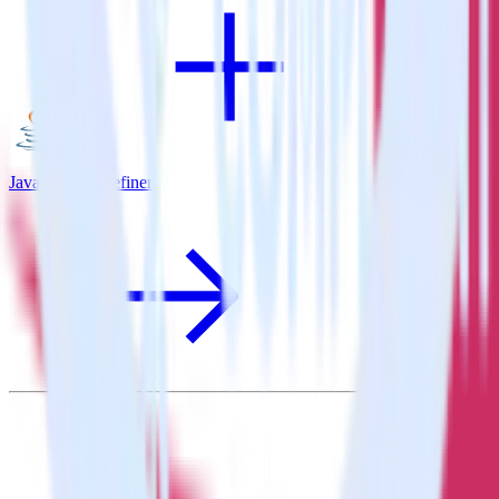
Java SDK + Refiner