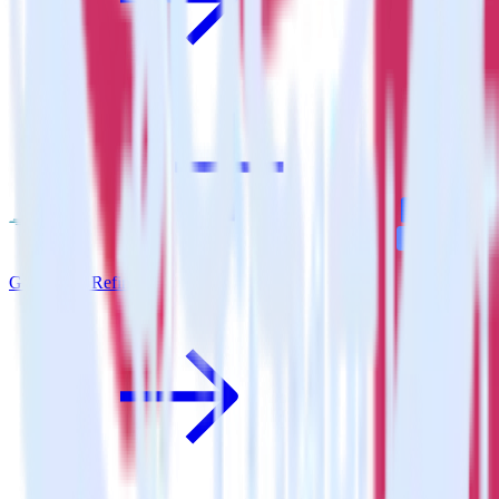
Go SDK + Refiner