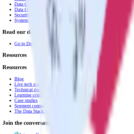
Data Compliance Toolkit
Data Quality Toolkit
Security
System status
Read our documentation
Go to Docs
Resources
Resources
Blog
Live tech sessions
Technical documentation
Learning center
Case studies
Segment comparison
The Data Stack Show podcast
Join the conversation