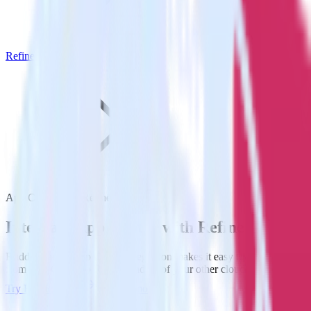
Refiner
App Center with Refiner
Integrate App Center with Refiner
RudderStack’s App Center integration makes it easy to send data
from App Center to Refiner and all of your other cloud tools.
Try RudderStack
Get a demo