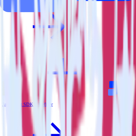
JavaScript SDK + Refiner