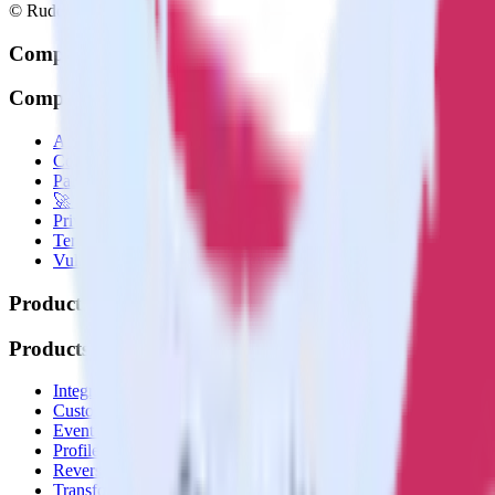
© RudderStack Inc.
Company
Company
About
Contact us
Partner with us
🚀 We’re hiring!
Privacy policy
Terms of service
Vulnerability disclosure policy
Products
Products
Integrations library
Customer Data Platform
Event Stream
Profiles
Reverse ETL
Transformations