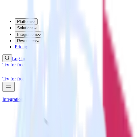
Platform
Solutions
Integrations
Resources
Pricing
Log In
Try for free
Try for free
Integrations