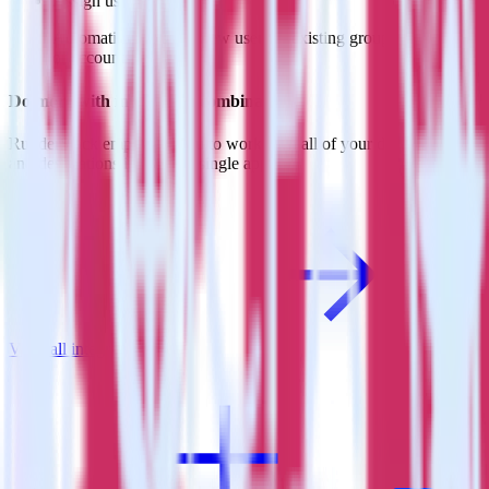
Assign users to groups
Automatically assign new users to existing groups, companies
or accounts in Refiner.
Do more with integration combinations
RudderStack empowers you to work with all of your data sources
and destinations inside of a single app
View all integrations