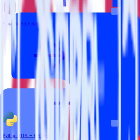
Amazon S3 + Refiner
Python SDK + Refiner