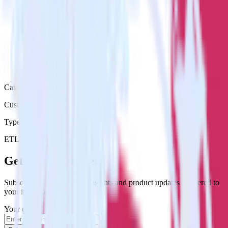
Category
Customer Service
Type
ETL
Event Stream
Get the newsletter
Subscribe to get our latest insights and product updates delivered to
your inbox once a month
Your email