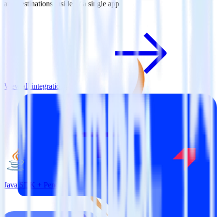
and destinations inside of a single app
View all integrations
Java SDK + Pendo