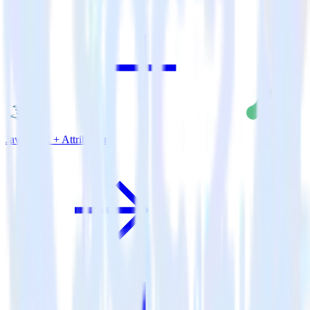
Java SDK + Attribution