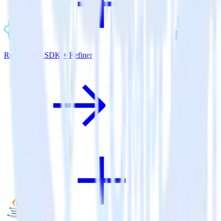
ReactNative SDK + Refiner