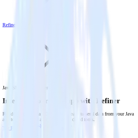
Refiner
Java SDK with Refiner
Integrate your Java app with Refiner
RudderStack’s Java SDK makes it easy to send data from your Java
app to Refiner and all of your other cloud tools.
Try RudderStack
Get a demo