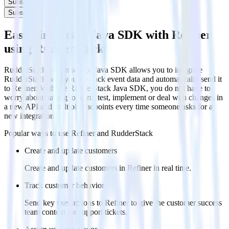
Subscribe
Subscribe
Easily integrate Java SDK with Refiner
using RudderStack
RudderStack’s open source Java SDK allows you to integrate
RudderStack with your to track event data and automatically send it
to Refiner. With the RudderStack Java SDK, you do not have to
worry about having to learn, test, implement or deal with changes in
a new API and multiple endpoints every time someone asks for a
new integration.
Popular ways to use
Refiner
and RudderStack
Create and update customers
Create and update customers in Refiner in real time.
Track customer behavior
Send key user actions to Refiner to give the customer success
team context for support tickets.