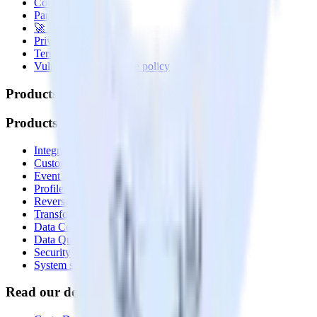
Contact us
Partner with us
🚀 We’re hiring!
Privacy policy
Terms of service
Vulnerability disclosure policy
Products
Products
Integrations library
Customer Data Platform
Event Stream
Profiles
Reverse ETL
Transformations
Data Compliance Toolkit
Data Quality Toolkit
Security
System status
Read our documentation