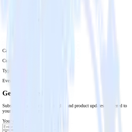
Category
Customer Service
Type
Event Stream
Get the newsletter
Subscribe to get our latest insights and product updates delivered to
your inbox once a month
Your email