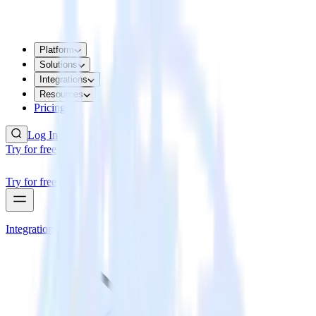
Platform
Solutions
Integrations
Resources
Pricing
Log In
Try for free
Try for free
Integrations