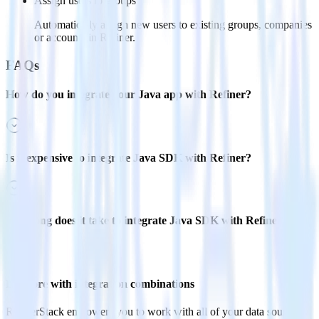
Assign users to groups
Automatically assign new users to existing groups, companies
or accounts in Refiner.
FAQs
How do you integrate your Java app with Refiner?
Is it expensive to integrate Java SDK with Refiner?
How long does it take to integrate Java SDK with Refiner?
Do more with integration combinations
RudderStack empowers you to work with all of your data sources