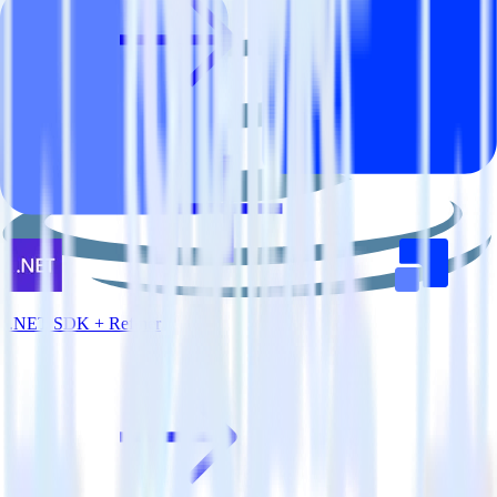
.NET SDK + Refiner