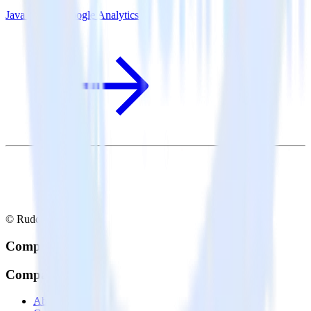
Java SDK + Google Analytics
© RudderStack Inc.
Company
Company
About