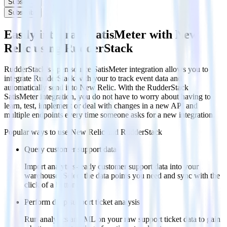
Subscribe
Subscribe
Easily integrate SatisMeter with New
Relic using RudderStack
RudderStack’s open source SatisMeter integration allows you to
integrate RudderStack with your to track event data and
automatically send it to New Relic. With the RudderStack
SatisMeter integration, you do not have to worry about having to
learn, test, implement or deal with changes in a new API and
multiple endpoints every time someone asks for a new integration.
Popular ways to use
New Relic
and RudderStack
Query customer support data
Import analytics-ready customer support data into your
warehouse. Select the data points you need and sync with the
click of a button.
Perform deep support ticket analysis
Run analytics and ML on your raw support ticket data to gain