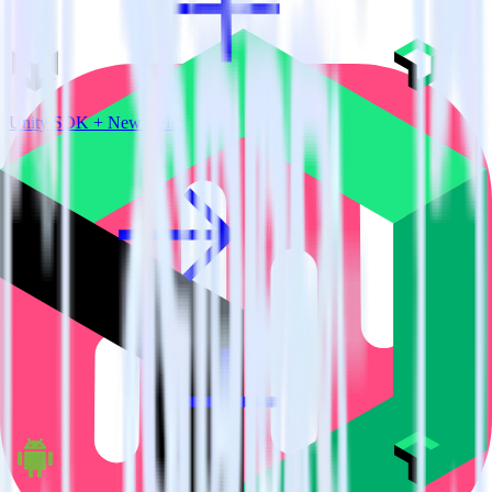
Unity SDK + New Relic