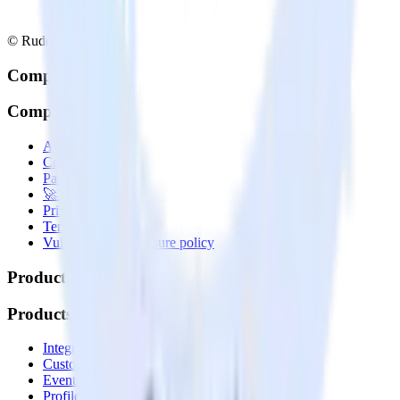
© RudderStack Inc.
Company
Company
About
Contact us
Partner with us
🚀 We’re hiring!
Privacy policy
Terms of service
Vulnerability disclosure policy
Products
Products
Integrations library
Customer Data Platform
Event Stream
Profiles