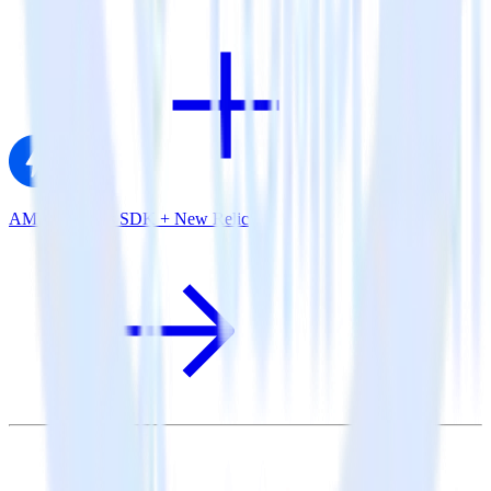
AMP Analytics SDK + New Relic