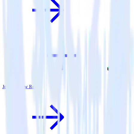
Jekyll + New Relic