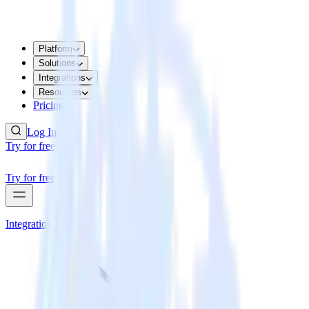
Platform
Solutions
Integrations
Resources
Pricing
Log In
Try for free
Try for free
Integrations