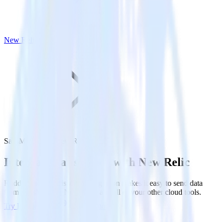
New Relic
SatisMeter with New Relic
Integrate SatisMeter with New Relic
RudderStack’s SatisMeter integration makes it easy to send data
from SatisMeter to New Relic and all of your other cloud tools.
Try RudderStack
Get a demo