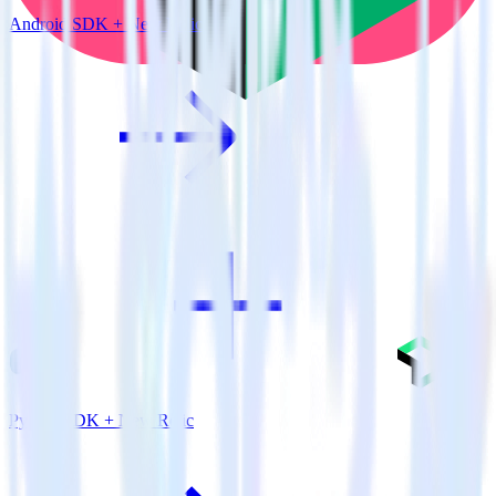
Android SDK + New Relic
Python SDK + New Relic