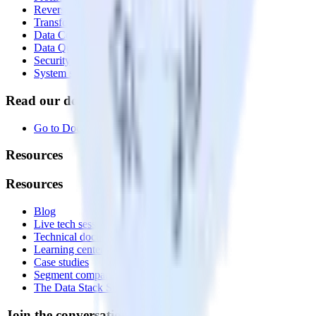
Reverse ETL
Transformations
Data Compliance Toolkit
Data Quality Toolkit
Security
System status
Read our documentation
Go to Docs
Resources
Resources
Blog
Live tech sessions
Technical documentation
Learning center
Case studies
Segment comparison
The Data Stack Show podcast
Join the conversation