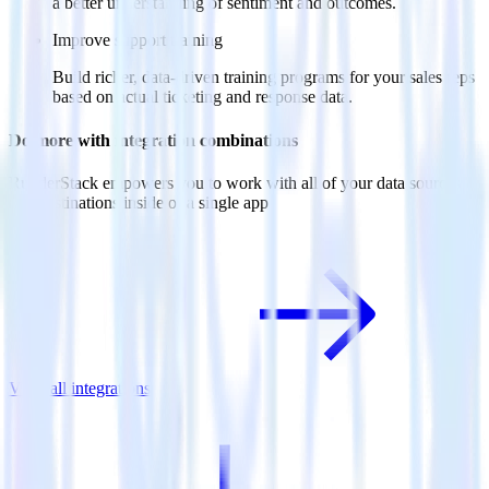
a better understanding of sentiment and outcomes.
Improve support training
Build richer, data-driven training programs for your sales reps
based on actual ticketing and response data.
Do more with integration combinations
RudderStack empowers you to work with all of your data sources
and destinations inside of a single app
View all integrations