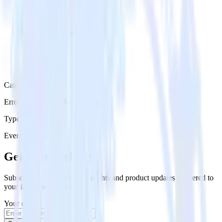
Category
Error Reporting & Monitoring
Type
Event Stream
Get the newsletter
Subscribe to get our latest insights and product updates delivered to
your inbox once a month
Your email