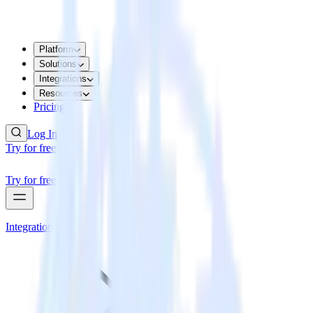
Platform
Solutions
Integrations
Resources
Pricing
Log In
Try for free
Try for free
Integrations