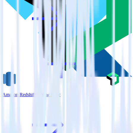
Amazon Redshift + New Relic