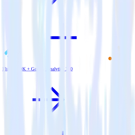
Flutter SDK + Google Analytics 360