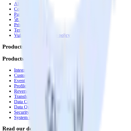
About
Contact us
Partner with us
🚀 We’re hiring!
Privacy policy
Terms of service
Vulnerability disclosure policy
Products
Products
Integrations library
Customer Data Platform
Event Stream
Profiles
Reverse ETL
Transformations
Data Compliance Toolkit
Data Quality Toolkit
Security
System status
Read our documentation