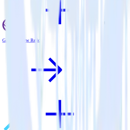
Gatsby + New Relic