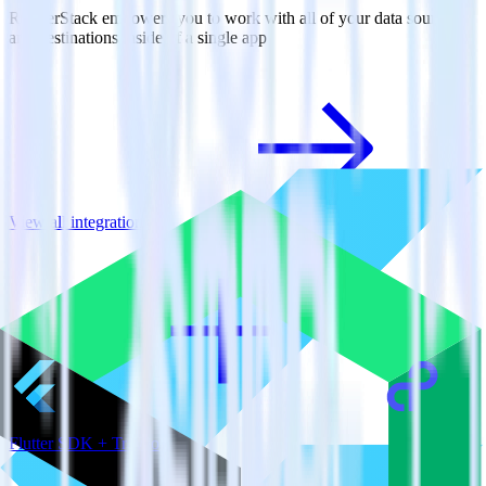
RudderStack empowers you to work with all of your data sources
and destinations inside of a single app
View all integrations
Flutter SDK + Tray.io