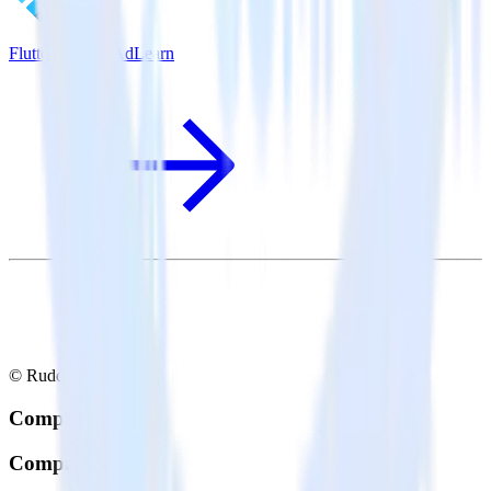
Flutter SDK + AdLearn
© RudderStack Inc.
Company
Company