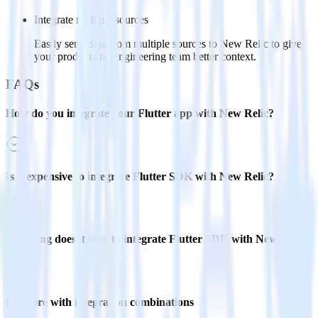
Integrate multiple sources
Easily send data from multiple sources to New Relic to give
your product and engineering team better context.
FAQs
How do you integrate your Flutter app with New Relic?
Is it expensive to integrate Flutter SDK with New Relic?
How long does it take to integrate Flutter SDK with New Relic?
Do more with integration combinations