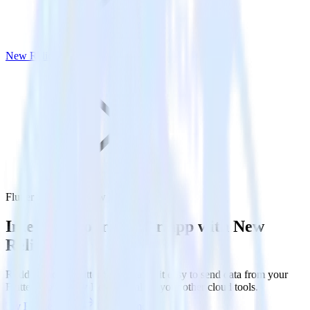
New Relic
Flutter SDK with New Relic
Integrate your Flutter app with New
Relic
RudderStack’s Flutter SDK makes it easy to send data from your
Flutter app to New Relic and all of your other cloud tools.
Try RudderStack
Get a demo