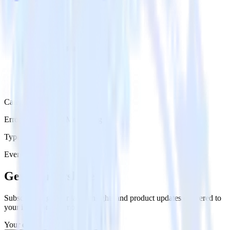
Category
Error Reporting & Monitoring
Type
Event Stream
Get the newsletter
Subscribe to get our latest insights and product updates delivered to
your inbox once a month
Your email