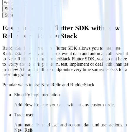
Subscribe
Subscribe
Easily integrate Flutter SDK with New
Relic using RudderStack
RudderStack’s open source Flutter SDK allows you to integrate
RudderStack with your to track event data and automatically send it
to New Relic. With the RudderStack Flutter SDK, you do not have
to worry about having to learn, test, implement or deal with changes
in a new API and multiple endpoints every time someone asks for a
new integration.
Popular ways to use
New Relic
and RudderStack
Simplify implementation
Add New Relic to your app without any custom code.
Track users
Automatically send user and account data and user actions to
New Relic.