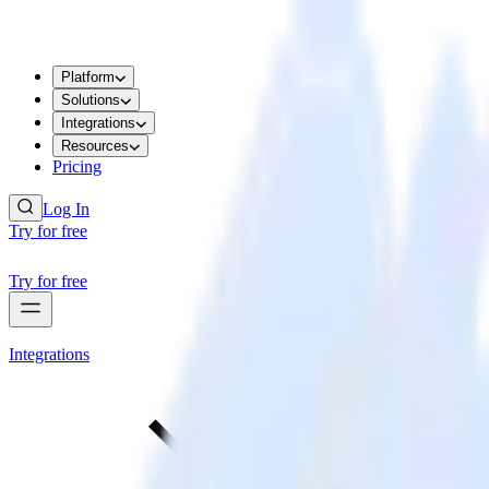
Platform
Solutions
Integrations
Resources
Pricing
Log In
Try for free
Try for free
Integrations