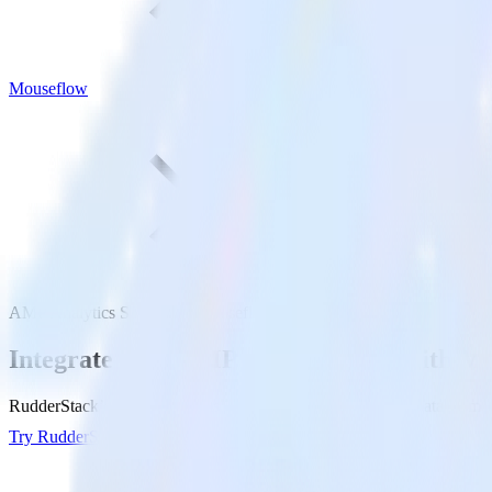
Mouseflow
AMP Analytics SDK with Mouseflow
Integrate your AMP Analytics app with M
RudderStack’s AMP Analytics SDK makes it easy to send data from yo
Try RudderStack
Get a demo