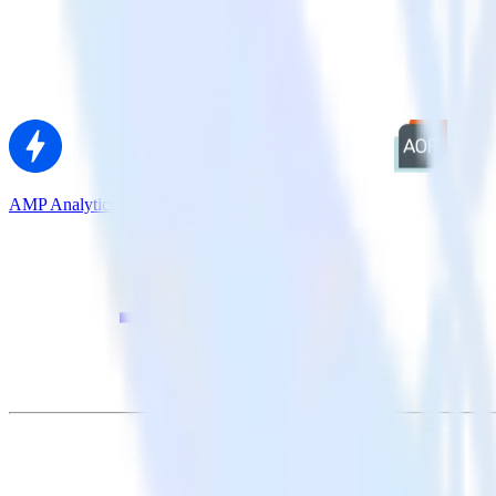
AMP Analytics SDK + AdLearn