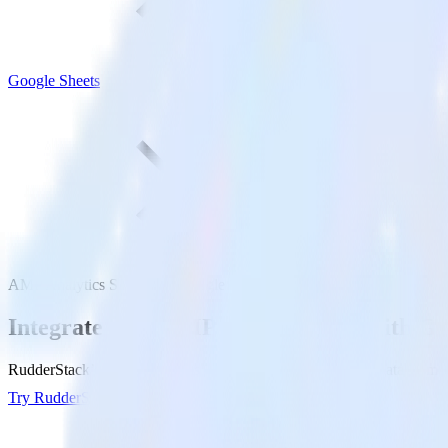
Google Sheets
AMP Analytics SDK with Google Sheets
Integrate your AMP Analytics app with Go
RudderStack’s AMP Analytics SDK makes it easy to send data from yo
Try RudderStack
Get a demo