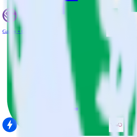
Gatsby + Google Sheets