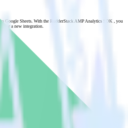
it to Google Sheets. With the RudderStack AMP Analytics SDK , you
s for a new integration.