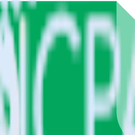
Google Sheets using RudderStack
e RudderStack with your to track event data and automatically send 
with changes in a new API and multiple endpoints every time someone ask
a.