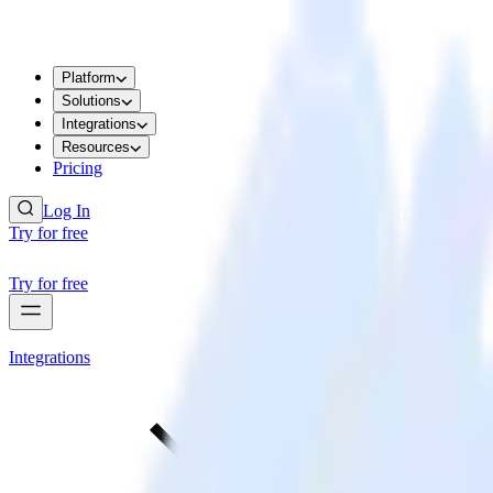
Platform
Solutions
Integrations
Resources
Pricing
Log In
Try for free
Try for free
Integrations