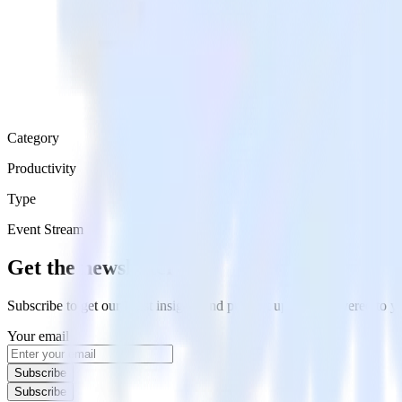
Category
Productivity
Type
Event Stream
Get the newsletter
Subscribe to get our latest insights and product updates delivered to
Your email
Subscribe
Subscribe