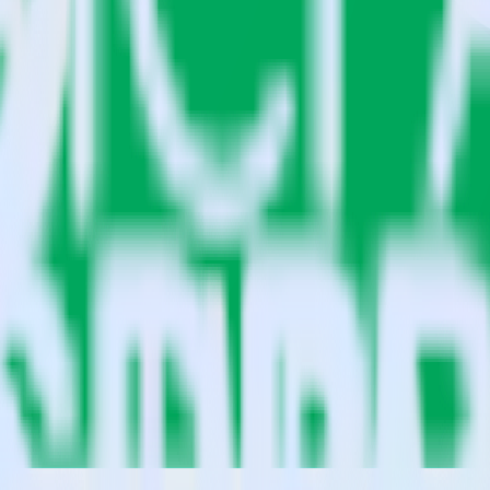
ts?
le Sheets?
estinations inside of a single app