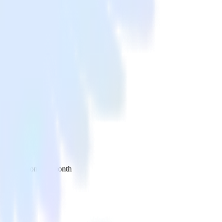
 your inbox once a month