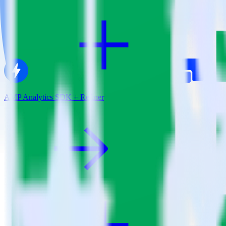
AMP Analytics SDK + Refiner