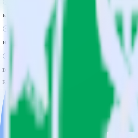
Is it expensive to integrate AMP Analytics SDK with Google Shee
How long does it take to integrate AMP Analytics SDK with Goog
Do more with integration combinations
RudderStack empowers you to work with all of your data sources and d
View all integrations