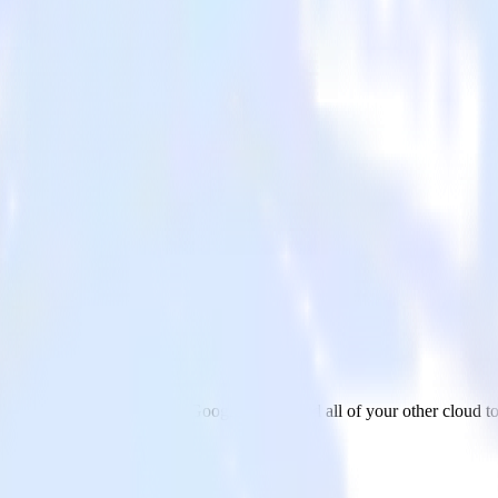
ogle Sheets
ur AMP Analytics app to Google Sheets and all of your other cloud to