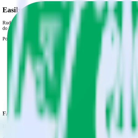
Easily integrate AMP Analytics SDK with 
RudderStack’s open source AMP Analytics SDK allows you to integrat
do not have to worry about having to learn, test, implement or deal 
Popular ways to use
Google Sheets
and RudderStack
Easily send event data
Easily populate Google Sheets with event data.
Quickly map data points
Map event properties to columns in Google Sheets.
Automatic upserts
Automatically create new rows in Google Sheets with event dat
FAQs
How do you integrate your AMP pages with Google Sheets?