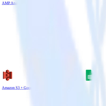
AMP Analytics SDK + VWO
Amazon S3 + Google Sheets