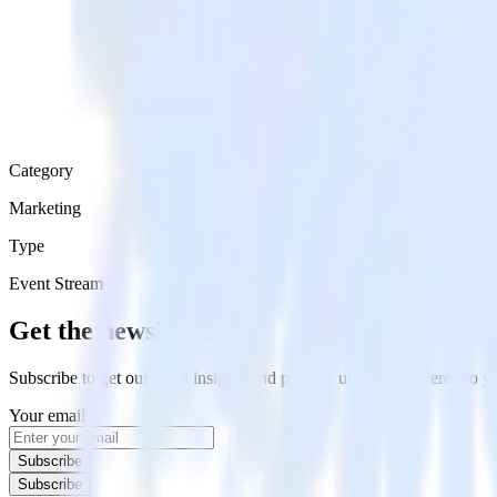
Category
Marketing
Type
Event Stream
Get the newsletter
Subscribe to get our latest insights and product updates delivered to
Your email
Subscribe
Subscribe