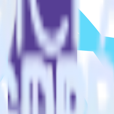
to?
estinations inside of a single app