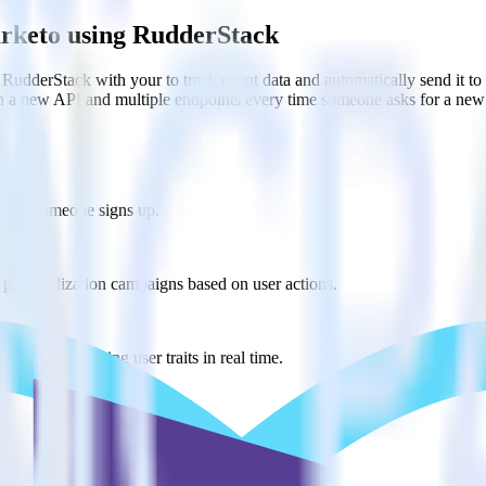
arketo using RudderStack
RudderStack with your to track event data and automatically send it 
in a new API and multiple endpoints every time someone asks for a new 
 when someone signs up.
 personalization campaigns based on user actions.
ties by updating user traits in real time.