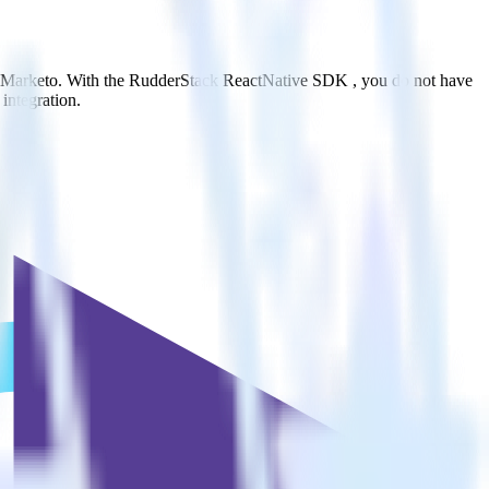
to Marketo. With the RudderStack ReactNative SDK , you do not have
integration.