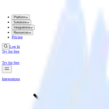
Platform
Solutions
Integrations
Resources
Pricing
Log In
Try for free
Try for free
Integrations