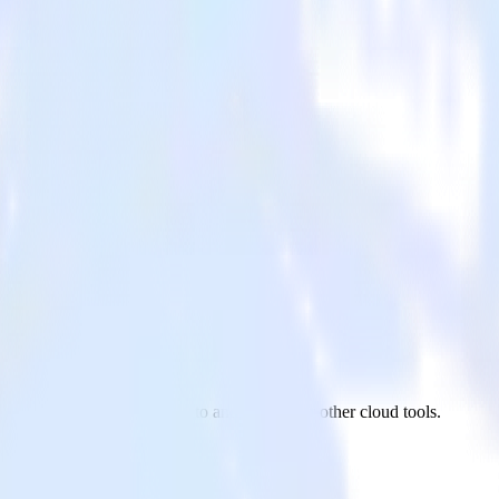
eto
ReactNative app to Marketo and all of your other cloud tools.