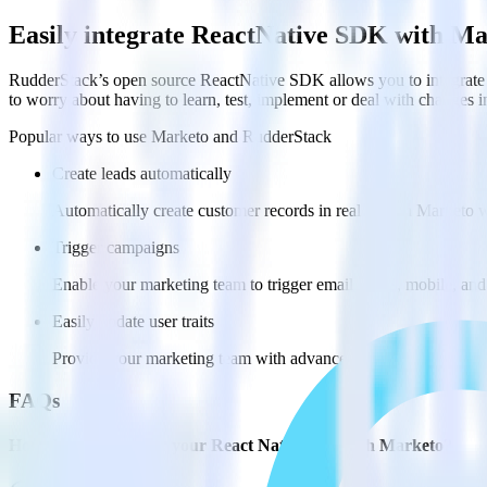
Easily integrate ReactNative SDK with M
RudderStack’s open source ReactNative SDK allows you to integrate 
to worry about having to learn, test, implement or deal with changes 
Popular ways to use
Marketo
and RudderStack
Create leads automatically
Automatically create customer records in real time in Marketo
Trigger campaigns
Enable your marketing team to trigger email, SMS, mobile, and
Easily update user traits
Provide your marketing team with advanced segmentation capabili
FAQs
How do you integrate your React Native app with Marketo?