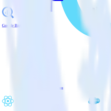
Google BigQuery + Marketo