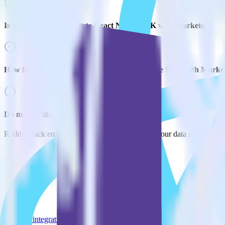
Is it expensive to integrate React Native SDK with Marketo?
How long does it take to integrate React Native SDK with Marke
Do more with integration combinations
RudderStack empowers you to work with all of your data sources and d
View all integrations