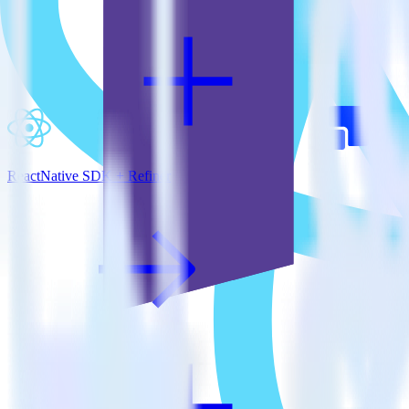
ReactNative SDK + Refiner