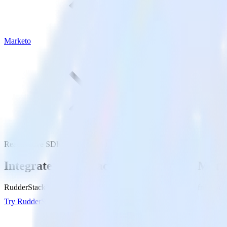
Marketo
ReactNative SDK with Marketo
Integrate your ReactNative app with Mark
RudderStack’s ReactNative SDK makes it easy to send data from your 
Try RudderStack
Get a demo