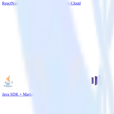
ReactNative SDK + Salesforce Marketing Cloud
Java SDK + Marketo