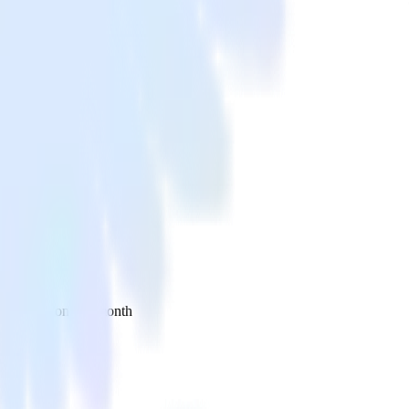
 your inbox once a month