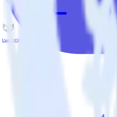
Unity SDK + Nielsen DCR