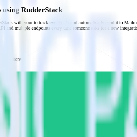
o using RudderStack
Stack with your to track event data and automatically send it to Mai
API and multiple endpoints every time someone asks for a new integrati
do when someone signs up.
 personalization campaigns based on user actions.
ties by updating user traits in real time.
estinations inside of a single app