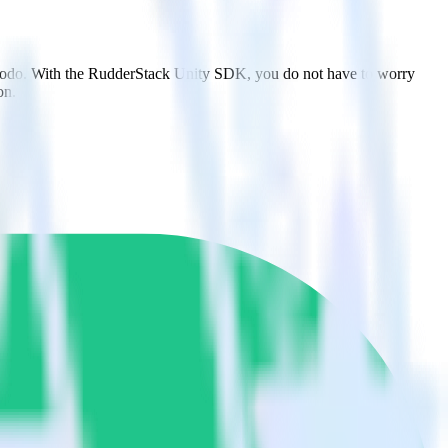
lmodo. With the RudderStack Unity SDK, you do not have to worry
on.