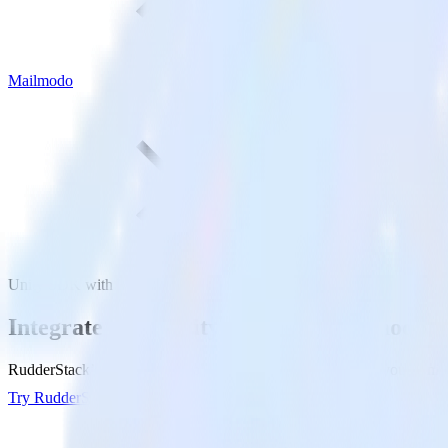
Mailmodo
Unity SDK with Mailmodo
Integrate your Unity app with Mailmodo
RudderStack’s Unity SDK makes it easy to send data from your Unity 
Try RudderStack
Get a demo