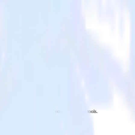
app to Mailmodo and all of your other cloud tools.