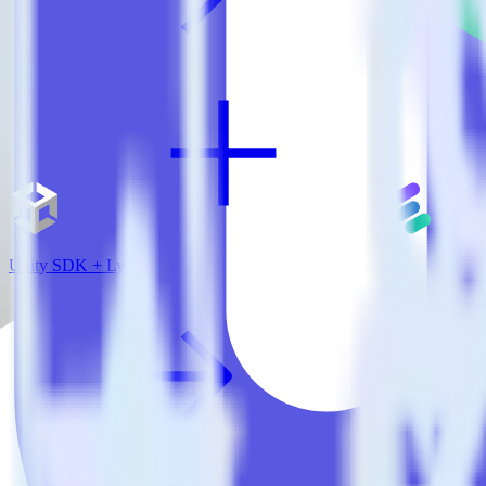
Unity SDK + Lytics