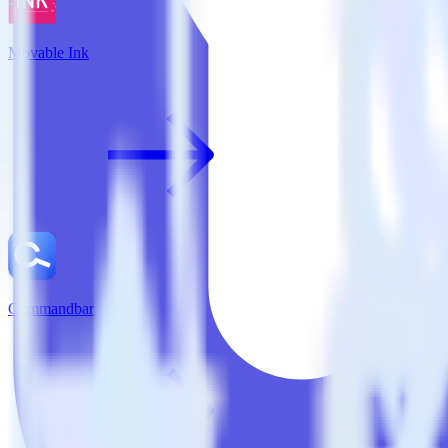
Movable Ink
Commandbar