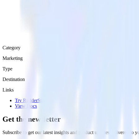
Category
Marketing
Type
Destination
Links
Try RudderStack
View Docs
Get the newsletter
Subscribe to get our latest insights and product updates delivered to