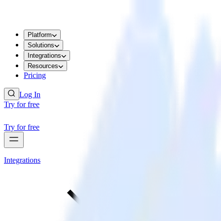
Platform
Solutions
Integrations
Resources
Pricing
Log In
Try for free
Try for free
Integrations