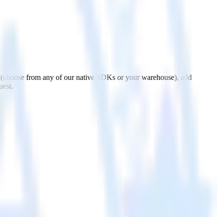
 (choose from any of our native SDKs or your warehouse), add
uest.
h Mailmodo