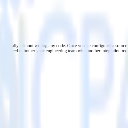
matically without writing any code. Once you’ve configured a source
. No need to bother your engineering team with another integration req
ces, including web and mobile applications
ment and other real-time insights
city, address, and more without worrying about their compatibility wit
ate and send app-like interactive emails to improve email conversions.