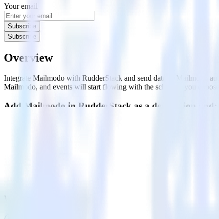
Your email
Subscribe
Subscribe
Overview
Integrate Mailmodo with RudderStack and send data to Mailmodo auto
Mailmodo, and events will start flowing with the schedule you choose
Add Mailmodo in RudderStack as a destination and:
Track and collect all your customer data from a variety of sour
Collect relevant events and details related to your users' engage
Send events with custom properties like age, birthday, phone, 
Mailmodo is a complete email marketing solution enabling users to cre
FAQs
Which connection mode is offered with Mailmodo?