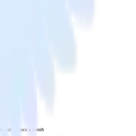
 your inbox once a month