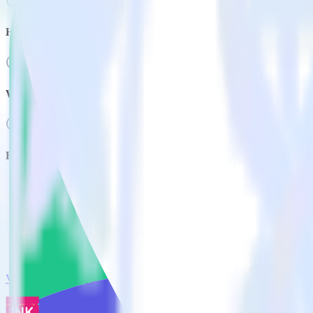
How much does it cost to integrate Mailmodo with RudderStack
Who uses Mailmodo?
Related integrations
View all integrations