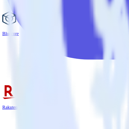
Bluecore
Rakuten