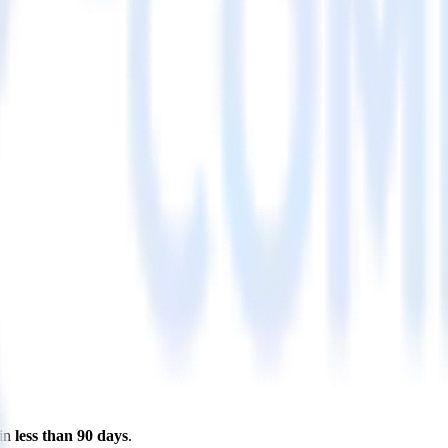
 in
less than 90 days
.