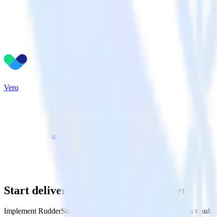
Vero
Start delivering business value faster
Implement RudderStack and start driving measurable business results