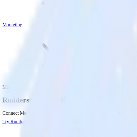
Marketing
Mailmodo
Rudderstack +
Mailmodo
Connect Mailmodo and send data to Mailmodo with Rudderstack.
Try RudderStack
View Docs