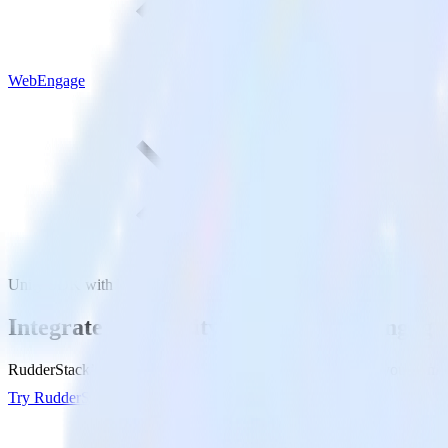
WebEngage
Unity SDK with WebEngage
Integrate your Unity app with WebEngage
RudderStack’s Unity SDK makes it easy to send data from your Unity
Try RudderStack
Get a demo