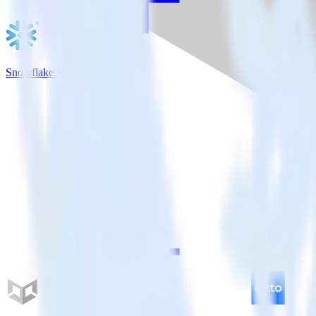
Snowflake + WebEngage