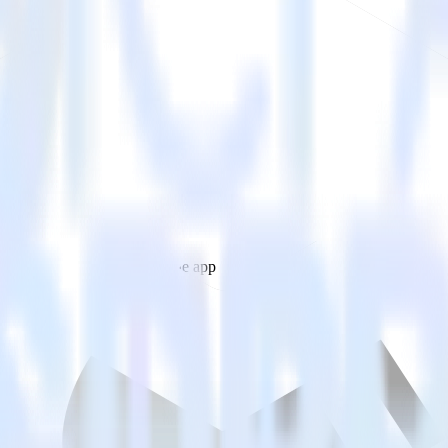
estinations inside of a single app