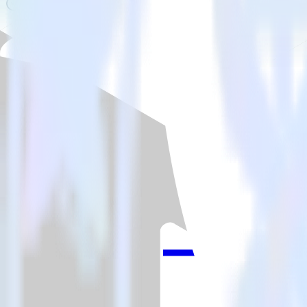
Is it expensive to integrate Unity SDK with WebEngage?
How long does it take to integrate Unity SDK with WebEngage?
Do more with integration combinations
RudderStack empowers you to work with all of your data sources and d
View all integrations