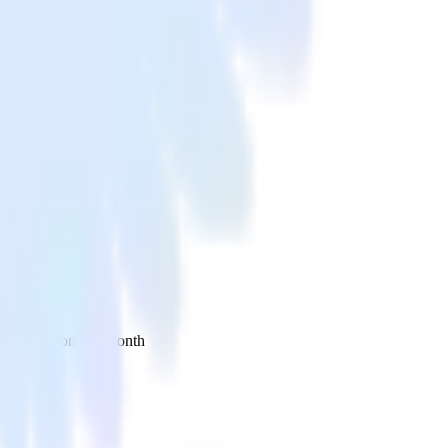
 your inbox once a month