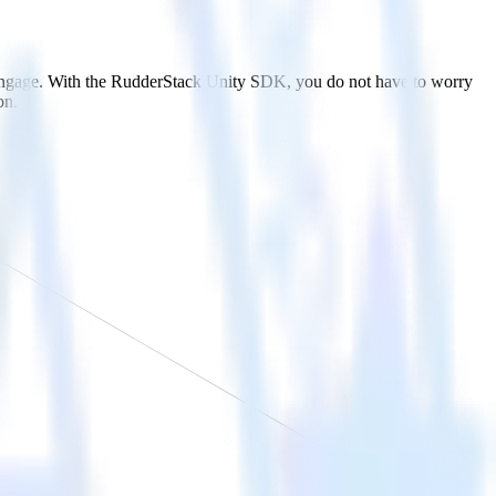
bEngage. With the RudderStack Unity SDK, you do not have to worry
on.