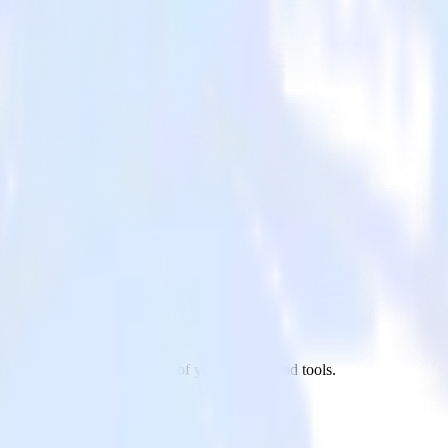
 app to WebEngage and all of your other cloud tools.