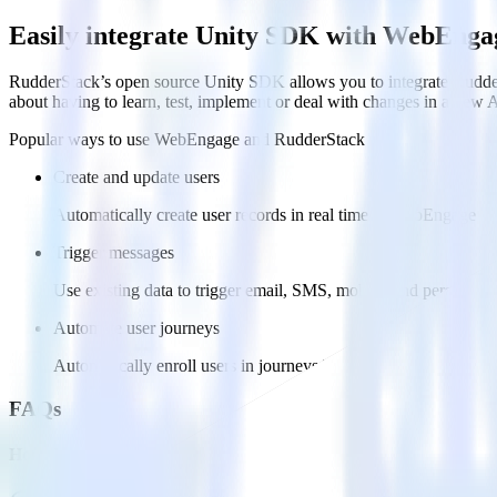
Easily integrate Unity SDK with WebEnga
RudderStack’s open source Unity SDK allows you to integrate Rudder
about having to learn, test, implement or deal with changes in a new 
Popular ways to use
WebEngage
and RudderStack
Create and update users
Automatically create user records in real time in WebEngage
Trigger messages
Use existing data to trigger email, SMS, mobile, and personaliz
Automate user journeys
Automatically enroll users in journeys based on behaviors and us
FAQs
How do you integrate your Unity app with WebEngage?