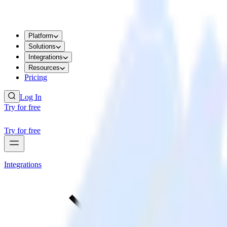
Platform
Solutions
Integrations
Resources
Pricing
Log In
Try for free
Try for free
Integrations