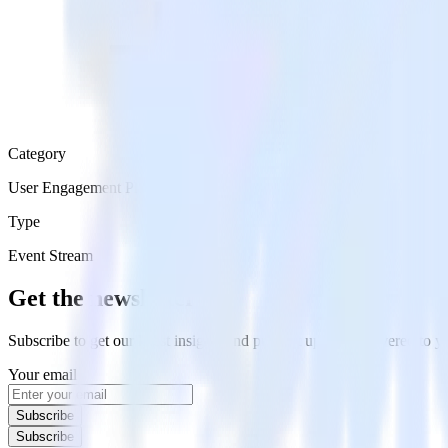
Category
User Engagement Platforms
Type
Event Stream
Get the newsletter
Subscribe to get our latest insights and product updates delivered to
Your email
Subscribe
Subscribe