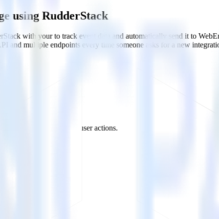
ge using RudderStack
Stack with your to track event data and automatically send it to We
API and multiple endpoints every time someone asks for a new integrati
ation campaigns based on user actions.
er traits.