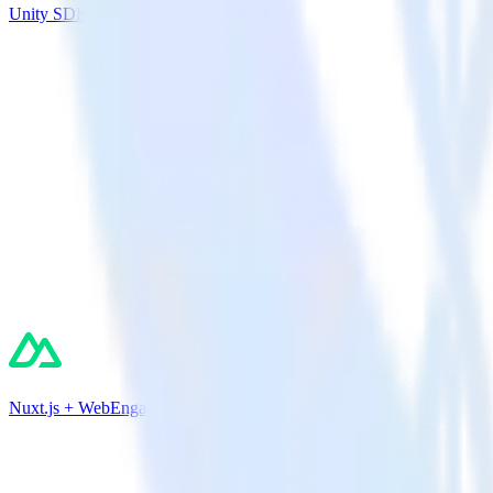
Unity SDK + Ortto (Autopilot)
Nuxt.js + WebEngage