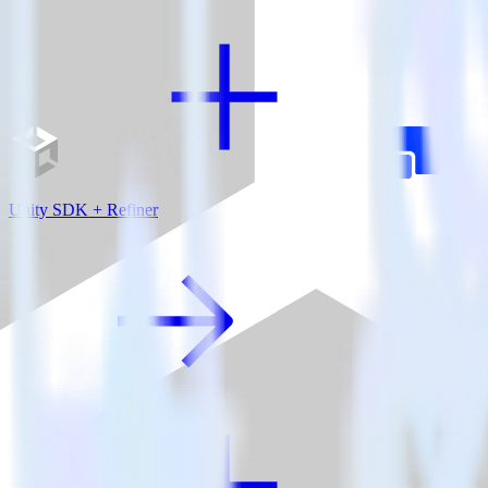
Unity SDK + Refiner