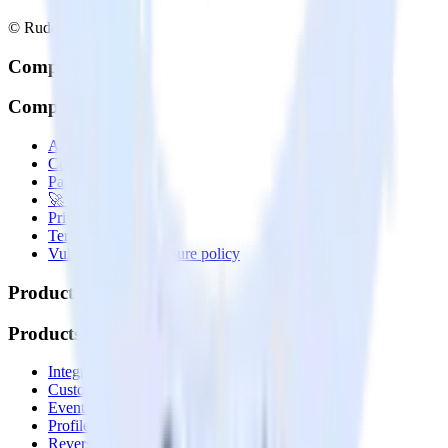
© RudderStack Inc.
Company
Company
About
Contact us
Partner with us
🚀 We’re hiring!
Privacy policy
Terms of service
Vulnerability disclosure policy
Products
Products
Integrations library
Customer Data Platform
Event Stream
Profiles
Reverse ETL