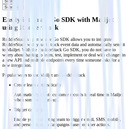
Subscribe
Subscribe
Easily integrate Go SDK with Mailjet
using RudderStack
RudderStack’s open source Go SDK allows you to integrate
RudderStack with your to track event data and automatically send it
to Mailjet. With the RudderStack Go SDK, you do not have to
worry about having to learn, test, implement or deal with changes in
a new API and multiple endpoints every time someone asks for a
new integration.
Popular ways to use
Mailjet
and RudderStack
Create leads automatically
Automatically create customer records in real time in Mailjet
when someone signs up.
Trigger campaigns
Enable your marketing team to trigger email, SMS, mobile,
and personalization campaigns based on user actions.