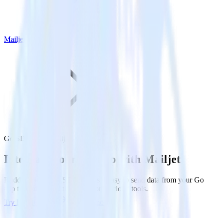
Mailjet
Go SDK with Mailjet
Integrate your Go app with Mailjet
RudderStack’s Go SDK makes it easy to send data from your Go
app to Mailjet and all of your other cloud tools.
Try RudderStack
Get a demo