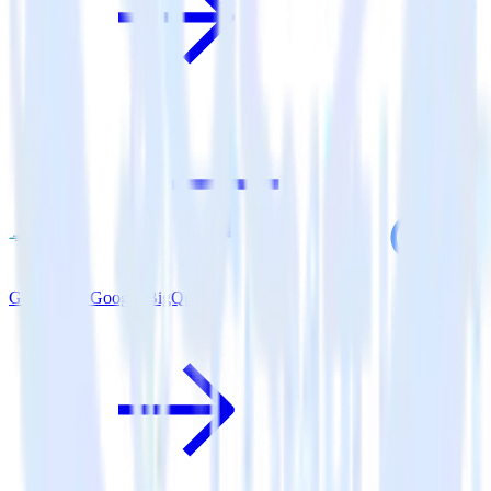
Go SDK + Google BigQuery