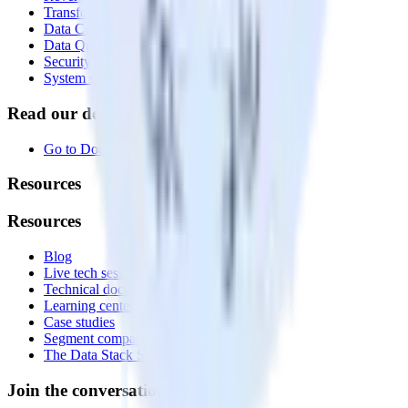
Transformations
Data Compliance Toolkit
Data Quality Toolkit
Security
System status
Read our documentation
Go to Docs
Resources
Resources
Blog
Live tech sessions
Technical documentation
Learning center
Case studies
Segment comparison
The Data Stack Show podcast
Join the conversation