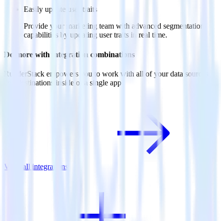
Easily update user traits
Provide your marketing team with advanced segmentation
capabilities by updating user traits in real time.
Do more with integration combinations
RudderStack empowers you to work with all of your data sources
and destinations inside of a single app
View all integrations