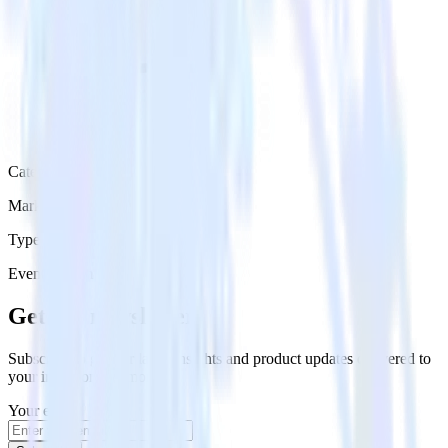
Category
Marketing
Type
Event Stream
Get the newsletter
Subscribe to get our latest insights and product updates delivered to
your inbox once a month
Your email