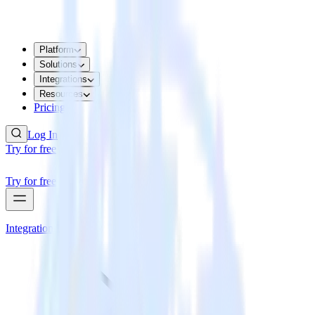
Platform
Solutions
Integrations
Resources
Pricing
Log In
Try for free
Try for free
Integrations