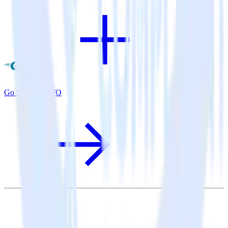
Go SDK + VWO