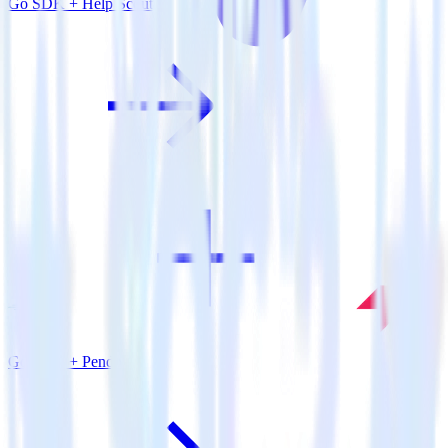
Go SDK + Help Scout
Go SDK + Pendo