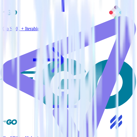
Go SDK + Iterable