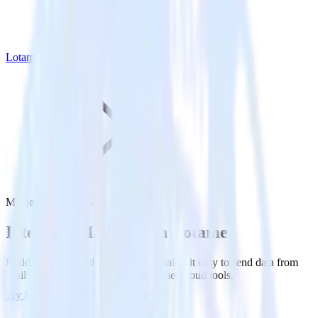
Lotame
Mailjet with Lotame
Integrate Mailjet with Lotame
RudderStack’s Mailjet integration makes it easy to send data from
Mailjet to Lotame and all of your other cloud tools.
Try RudderStack
Get a demo