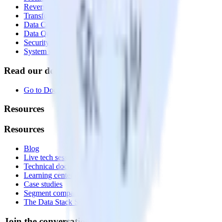
Reverse ETL
Transformations
Data Compliance Toolkit
Data Quality Toolkit
Security
System status
Read our documentation
Go to Docs
Resources
Resources
Blog
Live tech sessions
Technical documentation
Learning center
Case studies
Segment comparison
The Data Stack Show podcast
Join the conversation