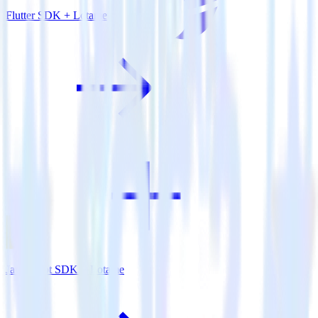
Flutter SDK + Lotame
JavaScript SDK + Lotame