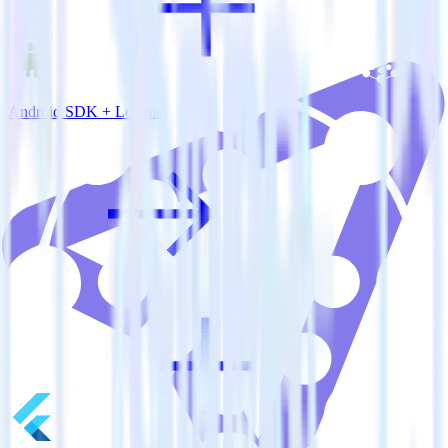
Android SDK + Lotame