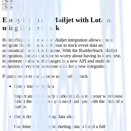
Subscribe
Subscribe
Easily integrate Mailjet with Lotame
using RudderStack
RudderStack’s open source Mailjet integration allows you to
integrate RudderStack with your to track event data and
automatically send it to Lotame. With the RudderStack Mailjet
integration, you do not have to worry about having to learn, test,
implement or deal with changes in a new API and multiple
endpoints every time someone asks for a new integration.
Popular ways to use
Lotame
and RudderStack
Query marketing data
Import analytics-ready marketing data into your warehouse.
Select the data points you need and sync with the click of a
button.
Break down marketing data silos
Combine all of your marketing data to build a full