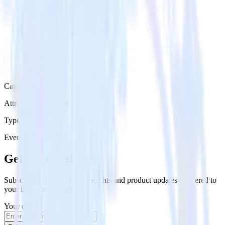
Category
Attribution Platforms
Type
Event Stream
Get the newsletter
Subscribe to get our latest insights and product updates delivered to
your inbox once a month
Your email