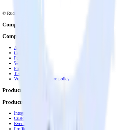
© RudderStack Inc.
Company
Company
About
Contact us
Partner with us
🚀 We’re hiring!
Privacy policy
Terms of service
Vulnerability disclosure policy
Products
Products
Integrations library
Customer Data Platform
Event Stream
Profiles