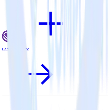
Gatsby + Lotame