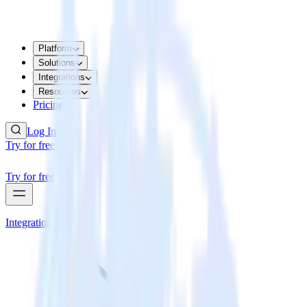
Platform
Solutions
Integrations
Resources
Pricing
Log In
Try for free
Try for free
Integrations