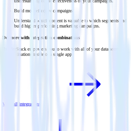
understanding of the effectiveness of your campaigns.
Build more effective campaigns
Understand which content is valuable to which segments and
build higher-performing marketing campaigns.
Do more with integration combinations
RudderStack empowers you to work with all of your data sources
and destinations inside of a single app
View all integrations