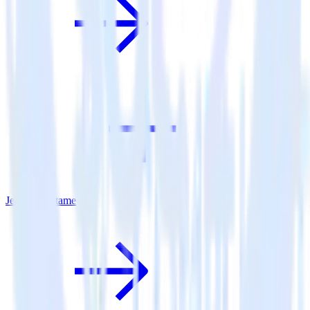
Jekyll + Lotame