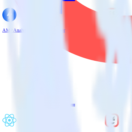
AMP Analytics SDK + Kustomer