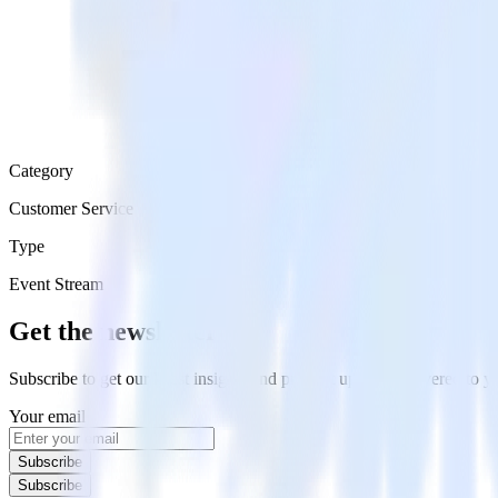
Category
Customer Service
Type
Event Stream
Get the newsletter
Subscribe to get our latest insights and product updates delivered to
Your email
Subscribe
Subscribe