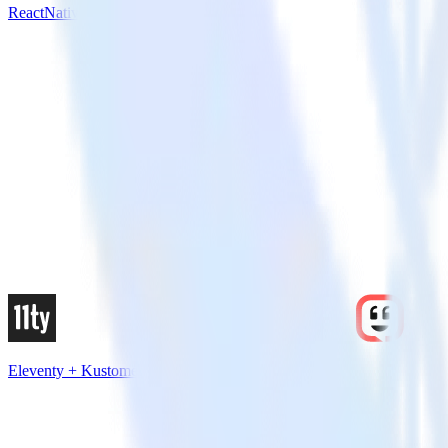
ReactNative SDK + Kustomer
Eleventy + Kustomer