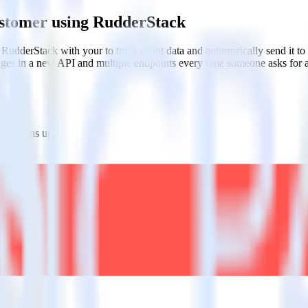
ustomer using RudderStack
RudderStack with your to track event data and automatically send it 
anges in a new API and multiple endpoints every time someone asks for a
one signs up.
tes.
tions.