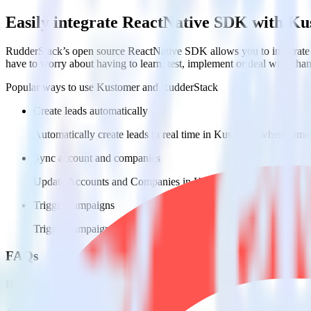
Easily integrate ReactNative SDK with K
RudderStack’s open source ReactNative SDK allows you to integrate 
have to worry about having to learn, test, implement or deal with ch
Popular ways to use
Kustomer
and RudderStack
Create leads automatically
Automatically create leads in real time in Kustomer when some
Sync account and companies
Update Accounts and Companies in Kustomer with new attribu
Trigger campaigns
Trigger campaigns and workflows in Kustomer based on user ac
FAQs
How do you integrate your React Native app with Kustomer?