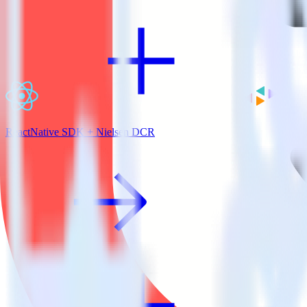
ReactNative SDK + Nielsen DCR