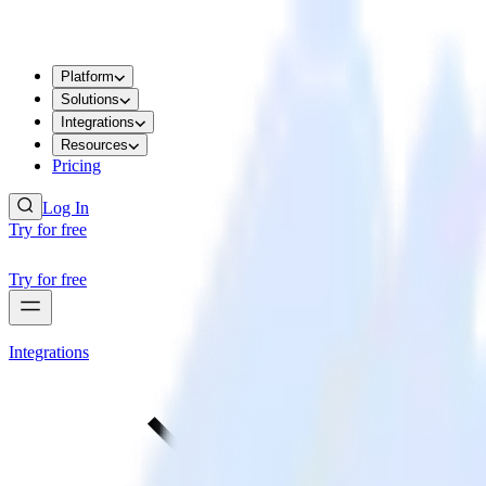
Platform
Solutions
Integrations
Resources
Pricing
Log In
Try for free
Try for free
Integrations