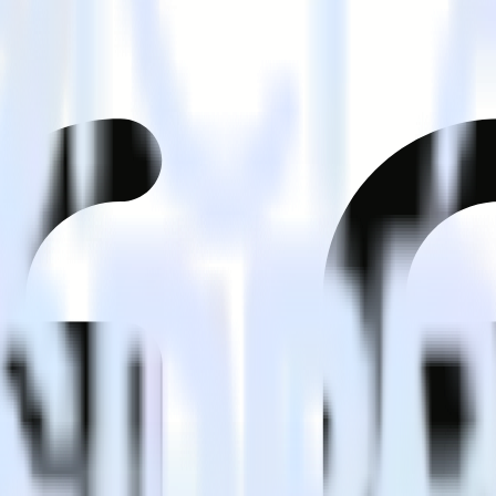
mer?
estinations inside of a single app