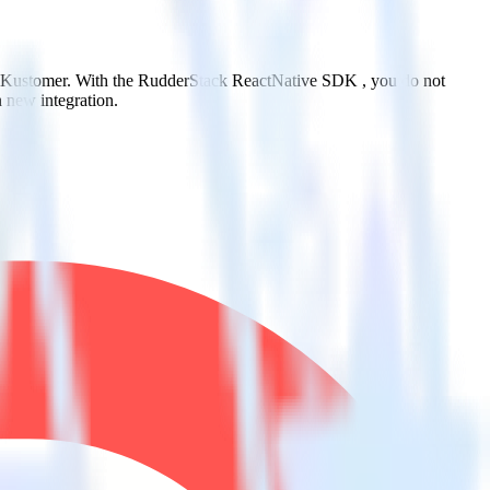
to Kustomer. With the RudderStack ReactNative SDK , you do not
 new integration.