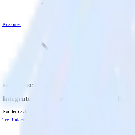
Kustomer
ReactNative SDK with Kustomer
Integrate your ReactNative app with Kus
RudderStack’s ReactNative SDK makes it easy to send data from your 
Try RudderStack
Get a demo