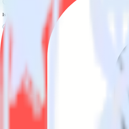
Is it expensive to integrate React Native SDK with Kustomer?
How long does it take to integrate React Native SDK with Kusto
Do more with integration combinations
RudderStack empowers you to work with all of your data sources and d
View all integrations