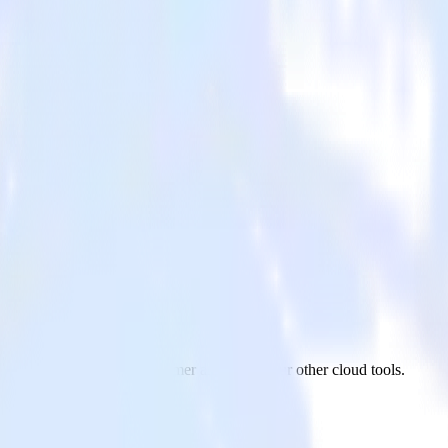
tomer
ReactNative app to Kustomer and all of your other cloud tools.