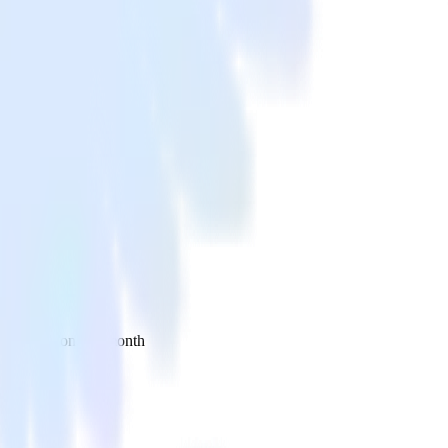
 your inbox once a month