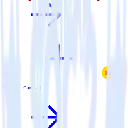
Go SDK + Gameball