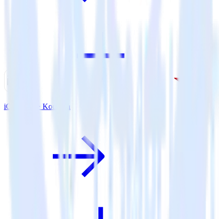
iOS SDK + Kochava