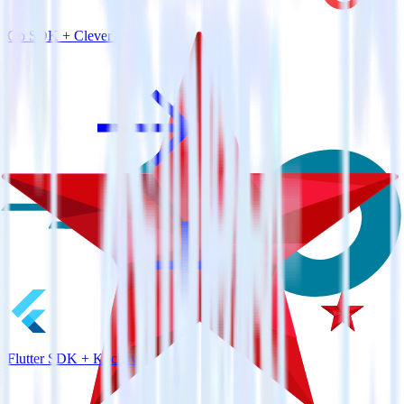
Go SDK + CleverTap
Flutter SDK + Kochava