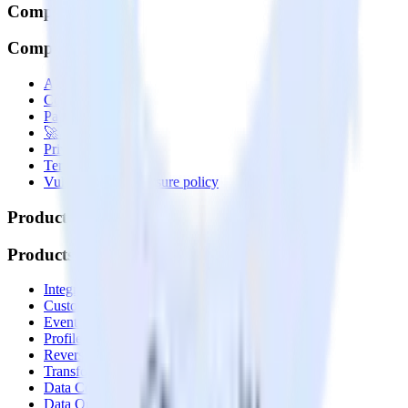
Company
Company
About
Contact us
Partner with us
🚀 We’re hiring!
Privacy policy
Terms of service
Vulnerability disclosure policy
Products
Products
Integrations library
Customer Data Platform
Event Stream
Profiles
Reverse ETL
Transformations
Data Compliance Toolkit
Data Quality Toolkit