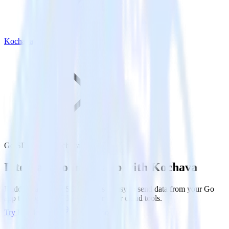
Kochava
Go SDK with Kochava
Integrate your Go app with Kochava
RudderStack’s Go SDK makes it easy to send data from your Go
app to Kochava and all of your other cloud tools.
Try RudderStack
Get a demo