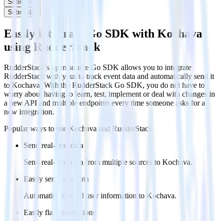
Subscribe
Subscribe
Easily integrate Go SDK with Kochava
using RudderStack
RudderStack’s open source Go SDK allows you to integrate
RudderStack with your to track event data and automatically send it
to Kochava. With the RudderStack Go SDK, you do not have to
worry about having to learn, test, implement or deal with changes in
a new API and multiple endpoints every time someone asks for a
new integration.
Popular ways to use
Kochava
and RudderStack
Send real-time data
Send real-time data from multiple sources to Kochava.
Easily send user data
Automatically send user information to Kochava.
Easily flag conversions