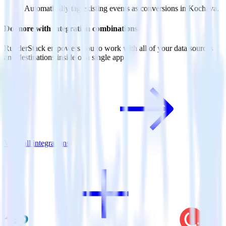
Automatically tag existing events as conversions in Kochava.
Do more with integration combinations
RudderStack empowers you to work with all of your data sources
and destinations inside of a single app
View all integrations