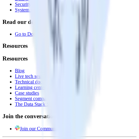
Security
System status
Read our documentation
Go to Docs
Resources
Resources
Blog
Live tech sessions
Technical documentation
Learning center
Case studies
Segment comparison
The Data Stack Show podcast
Join the conversation
Join our Community