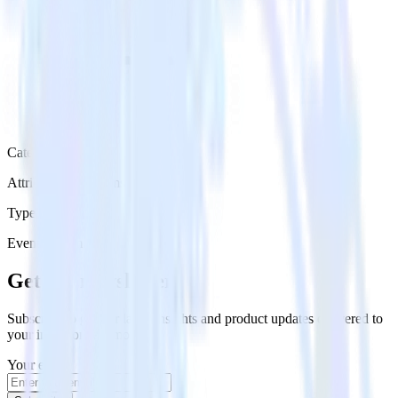
Category
Attribution Platforms
Type
Event Stream
Get the newsletter
Subscribe to get our latest insights and product updates delivered to
your inbox once a month
Your email