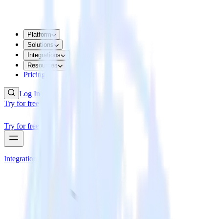
Platform
Solutions
Integrations
Resources
Pricing
Log In
Try for free
Try for free
Integrations