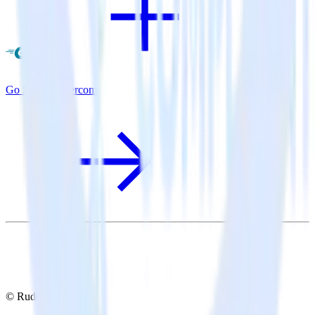
Go SDK + Intercom
© RudderStack Inc.