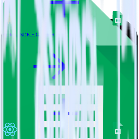
Android SDK + Google Sheets