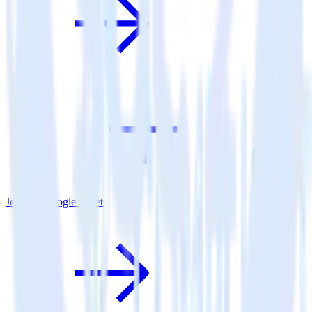
Jekyll + Google Sheets