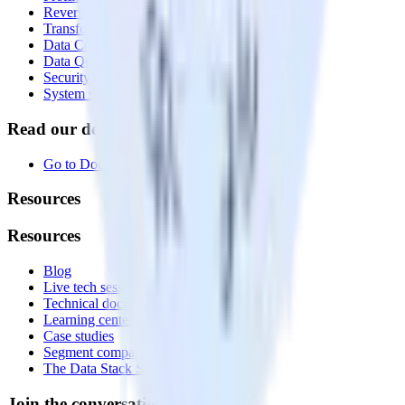
Reverse ETL
Transformations
Data Compliance Toolkit
Data Quality Toolkit
Security
System status
Read our documentation
Go to Docs
Resources
Resources
Blog
Live tech sessions
Technical documentation
Learning center
Case studies
Segment comparison
The Data Stack Show podcast
Join the conversation