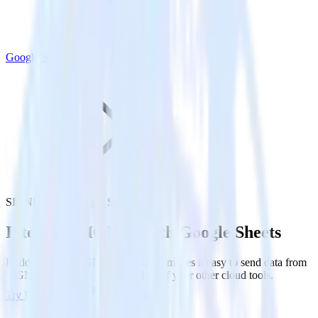
Google Sheets
SIGNL4 with Google Sheets
Integrate SIGNL4 with Google Sheets
RudderStack’s SIGNL4 integration makes it easy to send data from
SIGNL4 to Google Sheets and all of your other cloud tools.
Try RudderStack
Get a demo