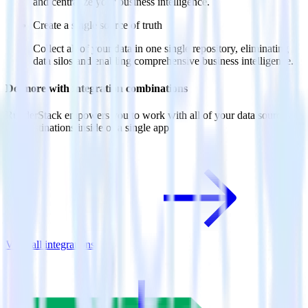
and centralize your business intelligence.
Create a single source of truth
Collect all of your data in one single repository, eliminating
data silos and enabling comprehensive business intelligence.
Do more with integration combinations
RudderStack empowers you to work with all of your data sources
and destinations inside of a single app
View all integrations