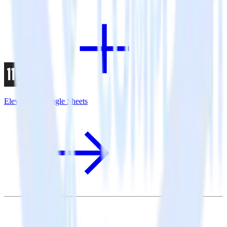
Eleventy + Google Sheets