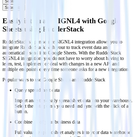
Subscribe
Subscribe
Easily integrate SIGNL4 with Google
Sheets using RudderStack
RudderStack’s open source SIGNL4 integration allows you to
integrate RudderStack with your to track event data and
automatically send it to Google Sheets. With the RudderStack
SIGNL4 integration, you do not have to worry about having to
learn, test, implement or deal with changes in a new API and
multiple endpoints every time someone asks for a new integration.
Popular ways to use
Google Sheets
and RudderStack
Query spreadsheet data
Import analytics-ready spreadsheet data into your warehouse.
Select the data points you need and sync with the click of a
button.
Combine all of your business data
Pull valuable spreadsheet analyses into your data warehouse