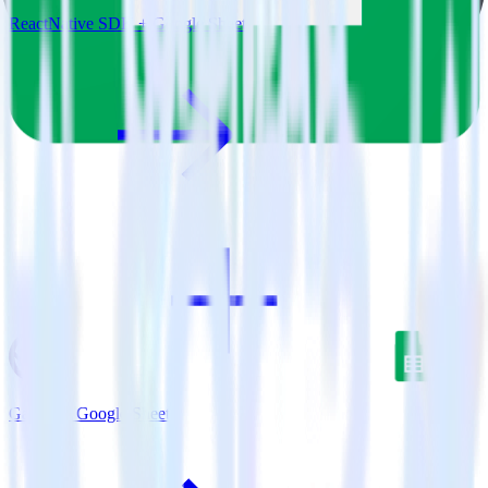
ReactNative SDK + Google Sheets
Gatsby + Google Sheets