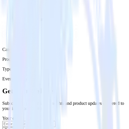
Category
Productivity
Type
Event Stream
Get the newsletter
Subscribe to get our latest insights and product updates delivered to
your inbox once a month
Your email