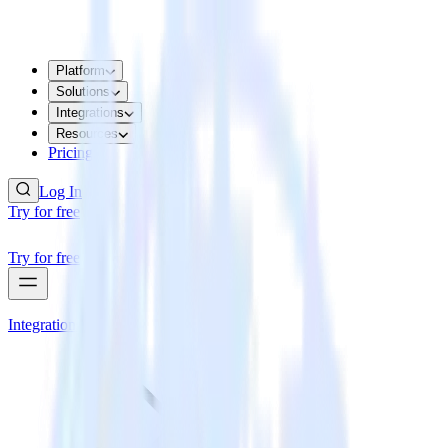
Platform
Solutions
Integrations
Resources
Pricing
Log In
Try for free
Try for free
Integrations