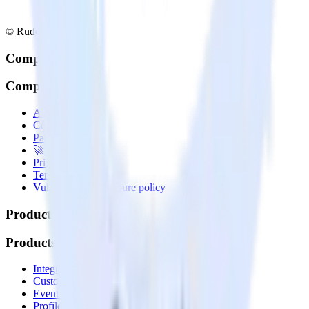
© RudderStack Inc.
Company
Company
About
Contact us
Partner with us
🚀 We’re hiring!
Privacy policy
Terms of service
Vulnerability disclosure policy
Products
Products
Integrations library
Customer Data Platform
Event Stream
Profiles