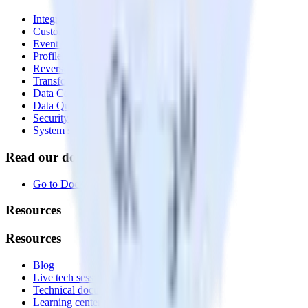
Integrations library
Customer Data Platform
Event Stream
Profiles
Reverse ETL
Transformations
Data Compliance Toolkit
Data Quality Toolkit
Security
System status
Read our documentation
Go to Docs
Resources
Resources
Blog
Live tech sessions
Technical documentation
Learning center