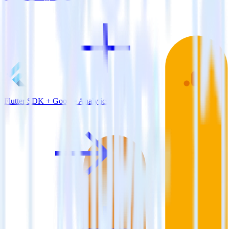
Flutter SDK + Google Analytics