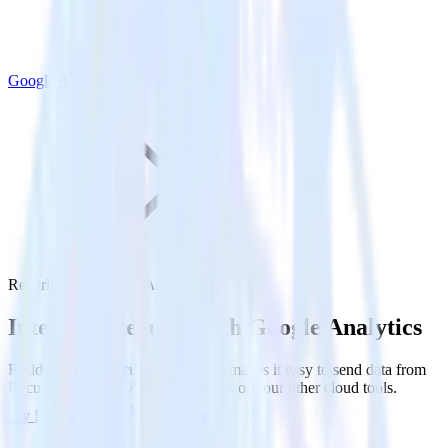
Google Analytics
Recurly with Google Analytics
Integrate Recurly with Google Analytics
RudderStack’s Recurly integration makes it easy to send data from
Recurly to Google Analytics and all of your other cloud tools.
Try RudderStack
Get a demo