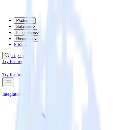
Platform
Solutions
Integrations
Resources
Pricing
Log In
Try for free
Try for free
Integrations