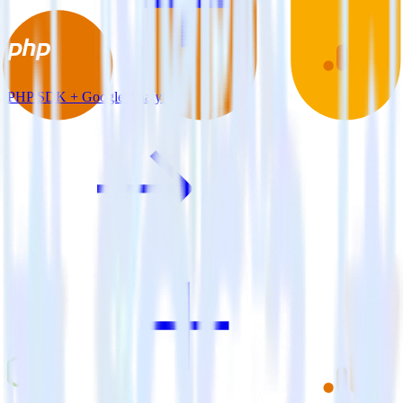
PHP SDK + Google Analytics