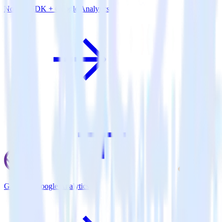
Node.js SDK + Google Analytics
Gatsby + Google Analytics