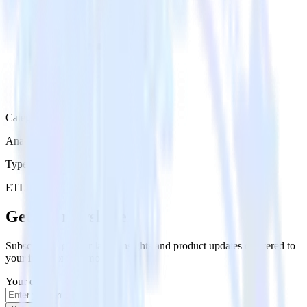
Category
Analytics
Type
ETL
Event Stream
Get the newsletter
Subscribe to get our latest insights and product updates delivered to
your inbox once a month
Your email