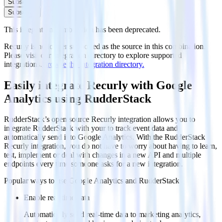
Subscribe
Subscribe
This integration combination has been deprecated.
Recurly is no longer supported as the source in this combination.
Please visit our integration directory to explore supported
integrations.
Browse the integration directory.
Easily integrate Recurly with Google
Analytics using RudderStack
RudderStack’s open source Recurly integration allows you to
integrate RudderStack with your to track event data and
automatically send it to Google Analytics. With the RudderStack
Recurly integration, you do not have to worry about having to learn,
test, implement or deal with changes in a new API and multiple
endpoints every time someone asks for a new integration.
Popular ways to use
Google Analytics
and RudderStack
Enable real-time data
Automatically send real-time data to marketing analytics,