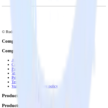
© RudderStack Inc.
Company
Company
About
Contact us
Partner with us
🚀 We’re hiring!
Privacy policy
Terms of service
Vulnerability disclosure policy
Products
Products