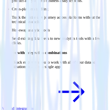
product analytics and business analytics tools.
Cross-platform tracking
Track the entire user journey across platforms without the
technical headache.
Hot-swap analytics tools
Send existing data feeds to new analytics tools with a few
clicks.
Do more with integration combinations
RudderStack empowers you to work with all of your data sources
and destinations inside of a single app
View all integrations