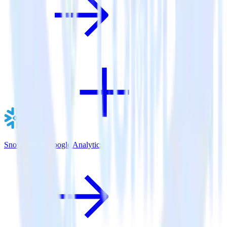
Snowflake + Google Analytics