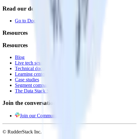
Read our documentation
Go to Docs
Resources
Resources
Blog
Live tech sessions
Technical documentation
Learning center
Case studies
Segment comparison
The Data Stack Show podcast
Join the conversation
Join our Community
© RudderStack Inc.