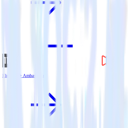
Eleventy + Ambassador