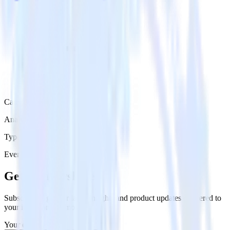
Category
Analytics
Type
Event Stream
Get the newsletter
Subscribe to get our latest insights and product updates delivered to
your inbox once a month
Your email