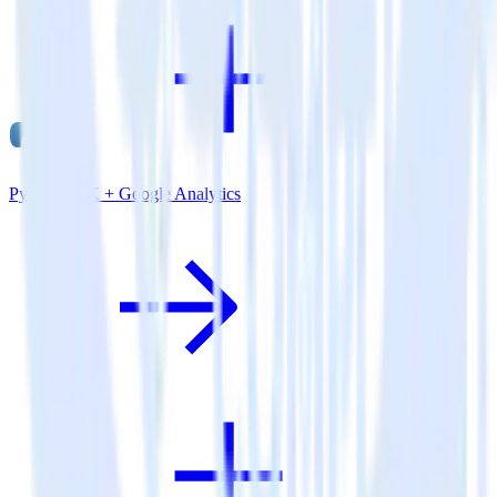
Python SDK + Google Analytics