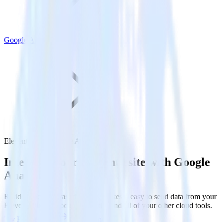
Google Analytics
Eleventy with Google Analytics
Integrate your Eleventy site with Google
Analytics
RudderStack’s Javascript SDK makes it easy to send data from your
Eleventy site to Google Analytics and all of your other cloud tools.
Try RudderStack
Get a demo