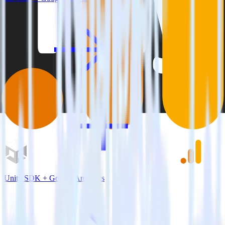
Unity SDK + Google Analytics