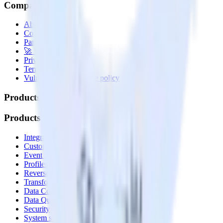
Company
About
Contact us
Partner with us
🚀 We’re hiring!
Privacy policy
Terms of service
Vulnerability disclosure policy
Products
Products
Integrations library
Customer Data Platform
Event Stream
Profiles
Reverse ETL
Transformations
Data Compliance Toolkit
Data Quality Toolkit
Security
System status