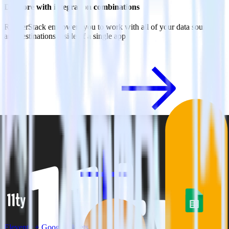
Do more with integration combinations
RudderStack empowers you to work with all of your data sources
and destinations inside of a single app
View all integrations
Eleventy + Google Sheets