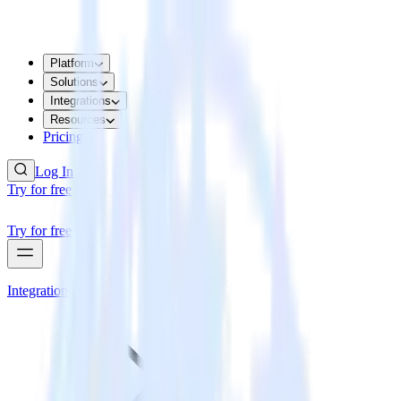
Platform
Solutions
Integrations
Resources
Pricing
Log In
Try for free
Try for free
Integrations