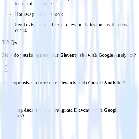
technical headache.
Hot-swap analytics tools
Send existing data feeds to new analytics tools with a few
clicks.
FAQs
How do you integrate your Eleventy site with Google Analytics?
Is it expensive to integrate Eleventy with Google Analytics?
How long does it take to integrate Eleventy with Google
Analytics?