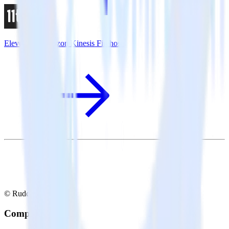
Eleventy + Amazon Kinesis Firehose
© RudderStack Inc.
Company