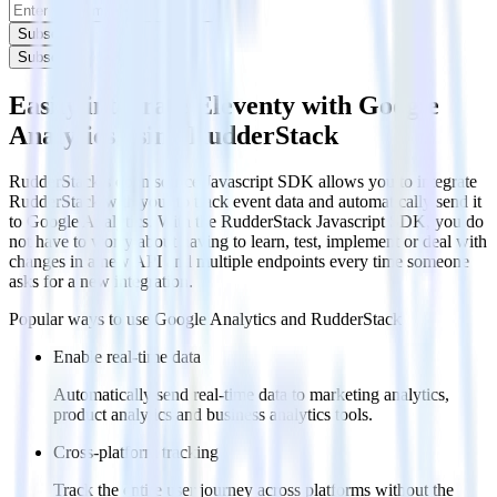
Subscribe
Subscribe
Easily integrate Eleventy with Google
Analytics using RudderStack
RudderStack’s open source Javascript SDK allows you to integrate
RudderStack with your to track event data and automatically send it
to Google Analytics. With the RudderStack Javascript SDK, you do
not have to worry about having to learn, test, implement or deal with
changes in a new API and multiple endpoints every time someone
asks for a new integration.
Popular ways to use
Google Analytics
and RudderStack
Enable real-time data
Automatically send real-time data to marketing analytics,
product analytics and business analytics tools.
Cross-platform tracking
Track the entire user journey across platforms without the