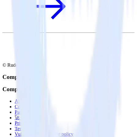
© RudderStack Inc.
Company
Company
About
Contact us
Partner with us
🚀 We’re hiring!
Privacy policy
Terms of service
Vulnerability disclosure policy