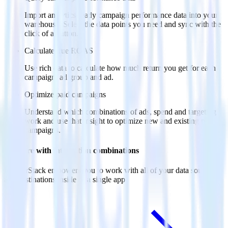
Import analytics-ready campaign performance data into your
warehouse. Select the data points you need and sync with the
click of a button.
Calculate true ROAS
Use rich data to calculate how much return you get for each
campaign, ad group and ad.
Optimize paid campaigns
Understand which combinations of ads, spend and targeting
work and use that insight to optimize new and existing paid
campaigns.
Do more with integration combinations
RudderStack empowers you to work with all of your data sources
and destinations inside of a single app