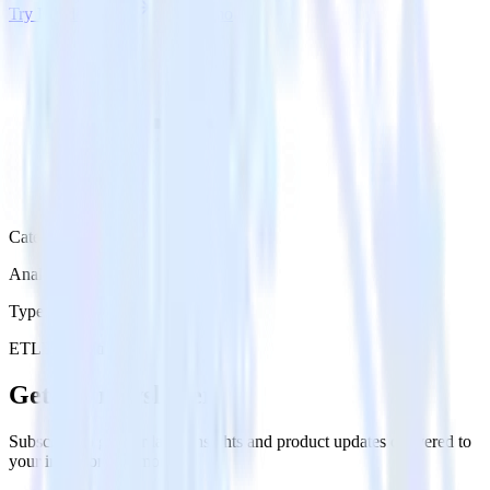
Try RudderStack
Get a demo
Category
Analytics
Type
ETL
Event Stream
Get the newsletter
Subscribe to get our latest insights and product updates delivered to
your inbox once a month