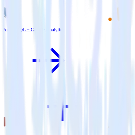
PostgreSQL + Google Analytics