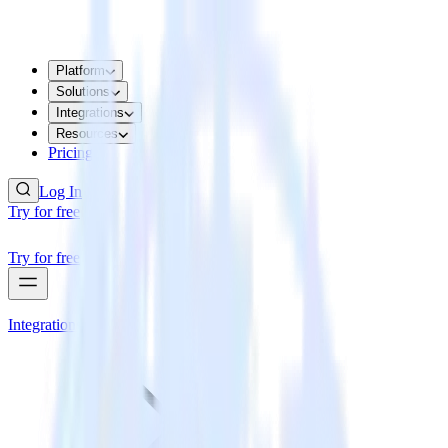
Platform
Solutions
Integrations
Resources
Pricing
Log In
Try for free
Try for free
Integrations