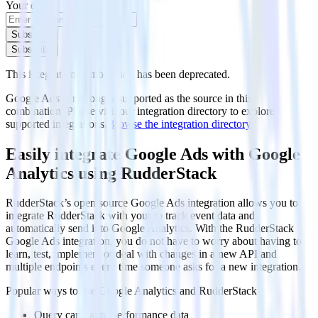
Your email
Subscribe
Subscribe
This integration combination has been deprecated.
Google Ads is no longer supported as the source in this
combination. Please visit our integration directory to explore
supported integrations.
Browse the integration directory.
Easily integrate Google Ads with Google
Analytics using RudderStack
RudderStack’s open source Google Ads integration allows you to
integrate RudderStack with your to track event data and
automatically send it to Google Analytics. With the RudderStack
Google Ads integration, you do not have to worry about having to
learn, test, implement or deal with changes in a new API and
multiple endpoints every time someone asks for a new integration.
Popular ways to use
Google Analytics
and RudderStack
Query campaign performance data