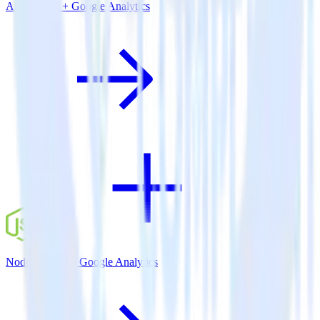
Amazon S3 + Google Analytics
Node.js SDK + Google Analytics