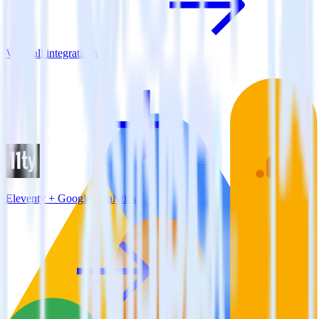
View all integrations
Eleventy + Google Analytics