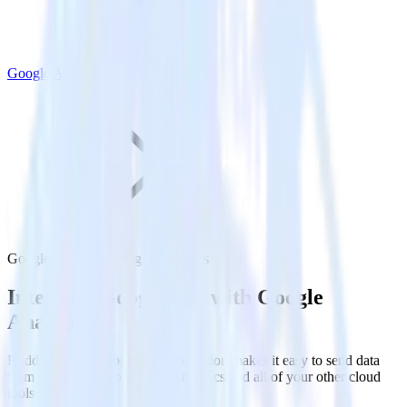
Google Analytics
Google Ads with Google Analytics
Integrate Google Ads with Google
Analytics
RudderStack’s Google Ads integration makes it easy to send data
from Google Ads to Google Analytics and all of your other cloud
tools.