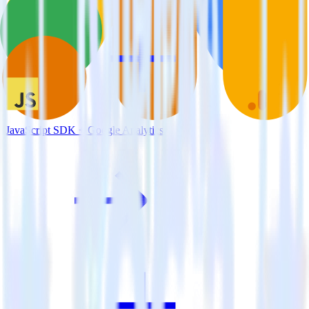
JavaScript SDK + Google Analytics