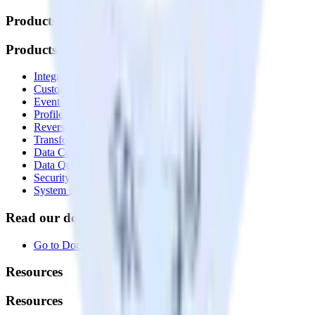
Products
Products
Integrations library
Customer Data Platform
Event Stream
Profiles
Reverse ETL
Transformations
Data Compliance Toolkit
Data Quality Toolkit
Security
System status
Read our documentation
Go to Docs
Resources
Resources